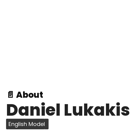
📄 About
Daniel Lukakis
English Model