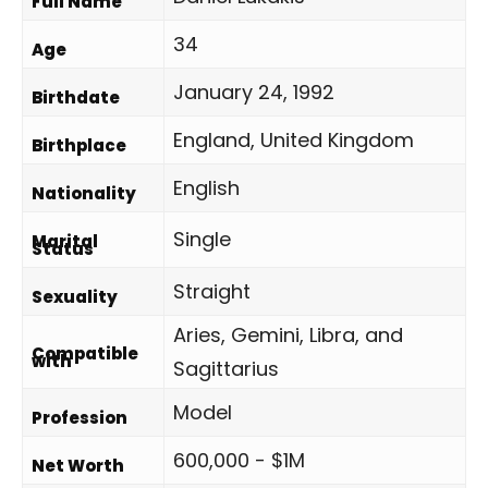
Full Name
34
Age
January 24, 1992
Birthdate
England, United Kingdom
Birthplace
English
Nationality
Single
Marital
Status
Straight
Sexuality
Aries, Gemini, Libra, and
Compatible
with
Sagittarius
Model
Profession
600,000 - $1M
Net Worth