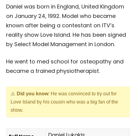
Daniel was born in England, United Kingdom
on January 24, 1992. Model who became
known after being a contestant on ITV’s
reality show Love Island. He has been signed
by Select Model Management in London.
He went to med school for osteopathy and
became a trained physiotherapist.
Did you know
: He was convinced to try out for
Love Island by his cousin who was a big fan of the
show.
Daniel Lukakis