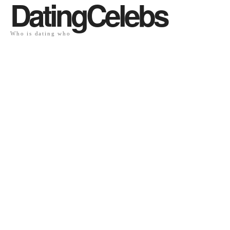
DatingCelebs
Who is dating who