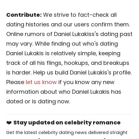
Contribute:
We strive to fact-check all
dating histories and our users confirm them.
Online rumors of Daniel Lukakiss's dating past
may vary. While finding out who's dating
Daniel Lukakis is relatively simple, keeping
track of all his flings, hookups, and breakups
is harder. Help us build Daniel Lukakis's profile.
Please
let us know
if you know any new
information about who Daniel Lukakis has
dated or is dating now.
❤️
Stay updated on celebrity romance
Get the latest celebrity dating news delivered straight