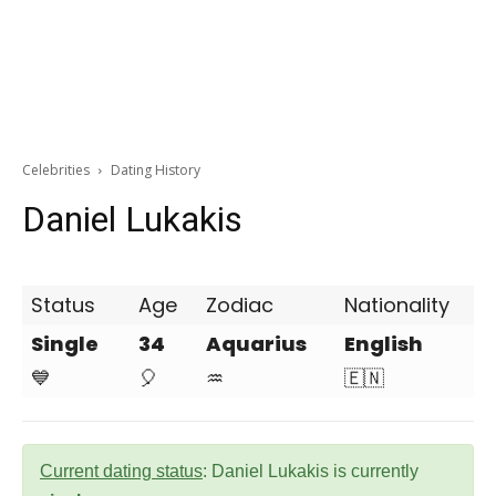
Celebrities
Dating History
Daniel Lukakis
Status
Age
Zodiac
Nationality
Single
34
Aquarius
English
💙
🎈
♒
🇪🇳
Current dating status
: Daniel Lukakis is currently