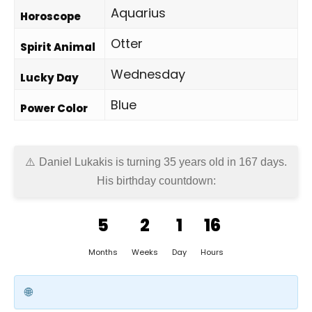
Aquarius
Horoscope
Otter
Spirit Animal
Wednesday
Lucky Day
Blue
Power Color
Daniel Lukakis is turning 35 years old in
167 days
.
His birthday countdown:
5
2
1
16
Months
Weeks
Day
Hours