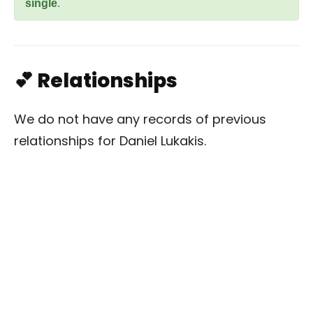
single
.
💕 Relationships
We do not have any records of previous
relationships for Daniel Lukakis.