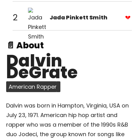
2
Jada Pinkett Smith
📄 About
Dalvin
DeGrate
American Rapper
Dalvin was born in Hampton, Virginia, USA on
July 23, 1971. American hip hop artist and
rapper who was a member of the 1990s R&B
duo Jodeci, the group known for songs like