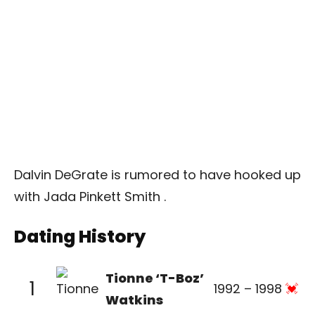
Dalvin DeGrate is rumored to have hooked up
with Jada Pinkett Smith .
Dating History
Tionne ‘T-Boz’
1
1992 – 1998
Watkins