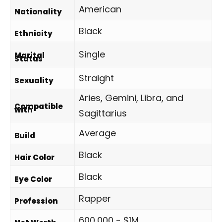
American
Nationality
Black
Ethnicity
Single
Marital
Status
Straight
Sexuality
Aries, Gemini, Libra, and
Compatible
with
Sagittarius
Average
Build
Black
Hair Color
Black
Eye Color
Rapper
Profession
600,000 - $1M