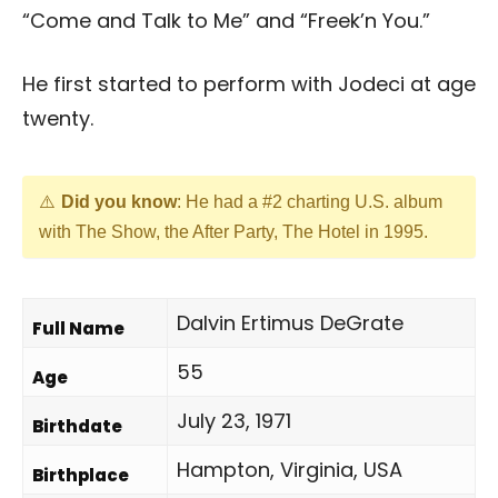
“Come and Talk to Me” and “Freek’n You.”
He first started to perform with Jodeci at age
twenty.
Did you know
: He had a #2 charting U.S. album
with The Show, the After Party, The Hotel in 1995.
Dalvin Ertimus DeGrate
Full Name
55
Age
July 23, 1971
Birthdate
Hampton, Virginia, USA
Birthplace