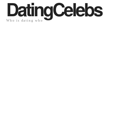
DatingCelebs
Who is dating who