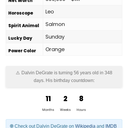
Net Worth
Leo
Horoscope
Salmon
Spirit Animal
Sunday
Lucky Day
Orange
Power Color
Dalvin DeGrate is turning 56 years old in
348
days
. His birthday countdown:
11
2
8
Months
Weeks
Hours
Check out Dalvin DeGrate on
Wikipedia
and
IMDB