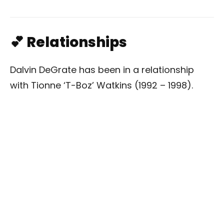
💕 Relationships
Dalvin DeGrate has been in a relationship
with Tionne ‘T-Boz’ Watkins (1992 – 1998).