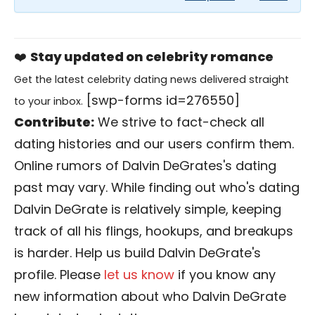
❤️
Stay updated on celebrity romance
Get the latest celebrity dating news delivered straight
[swp-forms id=276550]
to your inbox.
Contribute:
We strive to fact-check all
dating histories and our users confirm them.
Online rumors of Dalvin DeGrates's dating
past may vary. While finding out who's dating
Dalvin DeGrate is relatively simple, keeping
track of all his flings, hookups, and breakups
is harder. Help us build Dalvin DeGrate's
profile. Please
let us know
if you know any
new information about who Dalvin DeGrate