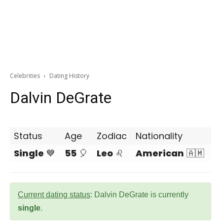
Celebrities
Dating History
Dalvin DeGrate
Status
Age
Zodiac
Nationality
Single
💙
55
🎈
Leo
♌
American
🇦🇲
Current dating status
: Dalvin DeGrate is currently
single
.