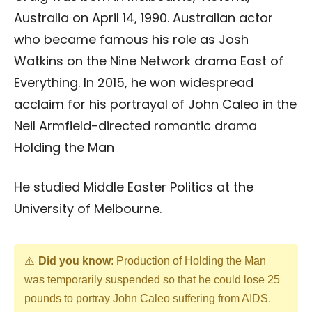
Australia on April 14, 1990. Australian actor
who became famous his role as Josh
Watkins on the Nine Network drama East of
Everything. In 2015, he won widespread
acclaim for his portrayal of John Caleo in the
Neil Armfield-directed romantic drama
Holding the Man
He studied Middle Easter Politics at the
University of Melbourne.
Did you know
: Production of Holding the Man
was temporarily suspended so that he could lose 25
pounds to portray John Caleo suffering from AIDS.