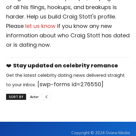
of all his flings, hookups, and breakups is
harder. Help us build Craig Stott's profile.
Please
let us know
if you know any new
information about who Craig Stott has dated
or is dating now.
❤️
Stay updated on celebrity romance
Get the latest celebrity dating news delivered straight
[swp-forms id=276550]
to your inbox.
SORT BY
Actor
C
Copyright © 2024 Oview Media