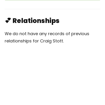
💕 Relationships
We do not have any records of previous
relationships for Craig Stott.