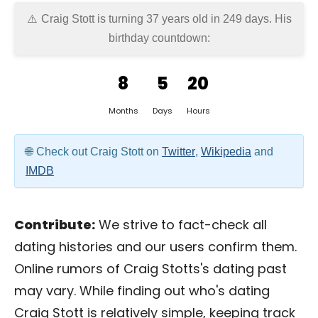
Craig Stott is turning 37 years old in
249 days
. His
birthday countdown:
8
5
20
Months
Days
Hours
Check out Craig Stott on
Twitter
,
Wikipedia
and
IMDB
Contribute:
We strive to fact-check all
dating histories and our users confirm them.
Online rumors of Craig Stotts's dating past
may vary. While finding out who's dating
Craig Stott is relatively simple, keeping track