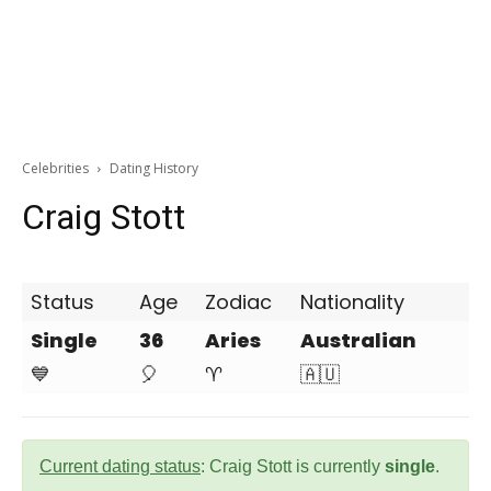
Celebrities
Dating History
Craig Stott
Status
Age
Zodiac
Nationality
Single
36
Aries
Australian
💙
🎈
♈
🇦🇺
Current dating status
: Craig Stott is currently
single
.