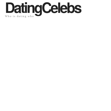
DatingCelebs
Who is dating who