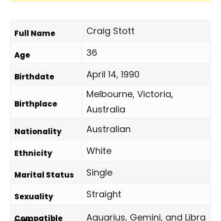
Craig Stott
Full Name
36
Age
April 14, 1990
Birthdate
Melbourne, Victoria,
Birthplace
Australia
Australian
Nationality
White
Ethnicity
Single
Marital Status
Straight
Sexuality
Aquarius, Gemini, and Libra
Compatible