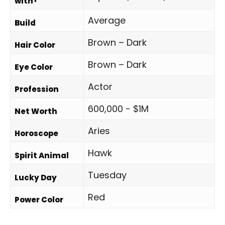
with
Average
Build
Brown – Dark
Hair Color
Brown – Dark
Eye Color
Actor
Profession
600,000 - $1M
Net Worth
Aries
Horoscope
Hawk
Spirit Animal
Tuesday
Lucky Day
Red
Power Color