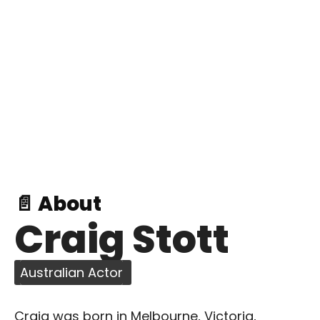
📄 About
Craig Stott
Australian Actor
Craig was born in Melbourne, Victoria,