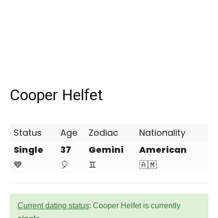
Cooper Helfet
Status
Age
Zodiac
Nationality
Single
37
Gemini
American
💙
🎈
♊
🇦🇲
Current dating status
: Cooper Helfet is currently