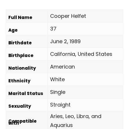
Cooper Helfet
Full Name
37
Age
June 2, 1989
Birthdate
California, United States
Birthplace
American
Nationality
White
Ethnicity
Single
Marital Status
Straight
Sexuality
Aries, Leo, Libra, and
Compatible
with
Aquarius