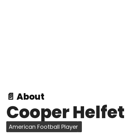
📄 About
Cooper Helfet
American Football Player