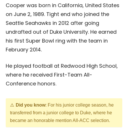
Cooper was born in California, United States
on June 2, 1989. Tight end who joined the
Seattle Seahawks in 2012 after going
undrafted out of Duke University. He earned
his first Super Bowl ring with the team in
February 2014.
He played football at Redwood High School,
where he received First-Team All-
Conference honors.
Did you know
: For his junior college season, he
transferred from a junior college to Duke, where he
became an honorable mention All-ACC selection.