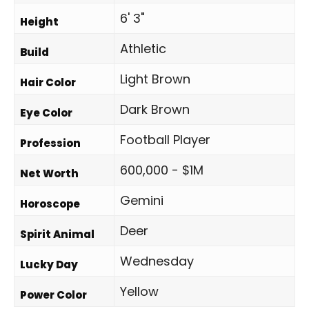
6' 3"
Height
Athletic
Build
Light Brown
Hair Color
Dark Brown
Eye Color
Football Player
Profession
600,000 - $1M
Net Worth
Gemini
Horoscope
Deer
Spirit Animal
Wednesday
Lucky Day
Yellow
Power Color