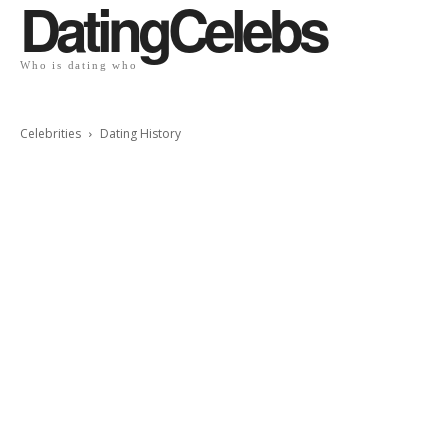
DatingCelebs
Who is dating who
Celebrities
Dating History