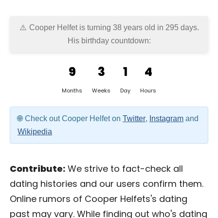
Cooper Helfet is turning 38 years old in
295 days
.
His birthday countdown:
9
3
1
4
Months
Weeks
Day
Hours
Check out Cooper Helfet on
Twitter
,
Instagram
and
Wikipedia
Contribute:
We strive to fact-check all
dating histories and our users confirm them.
Online rumors of Cooper Helfets's dating
past may vary. While finding out who's dating