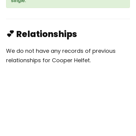
single
.
💕 Relationships
We do not have any records of previous
relationships for Cooper Helfet.