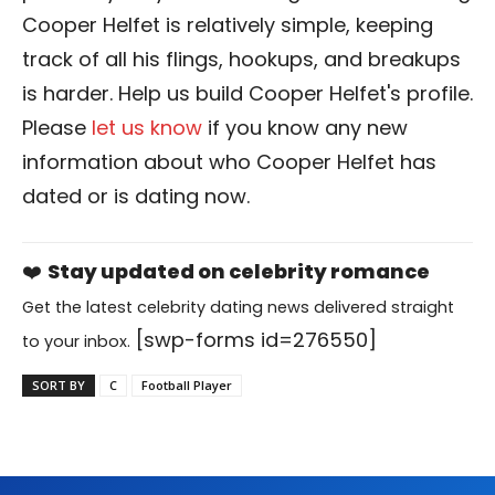
Cooper Helfet is relatively simple, keeping
track of all his flings, hookups, and breakups
is harder. Help us build Cooper Helfet's profile.
Please
let us know
if you know any new
information about who Cooper Helfet has
dated or is dating now.
❤️
Stay updated on celebrity romance
Get the latest celebrity dating news delivered straight
[swp-forms id=276550]
to your inbox.
SORT BY
C
Football Player