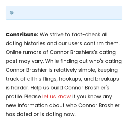
Contribute:
We strive to fact-check all
dating histories and our users confirm them.
Online rumors of Connor Brashiers's dating
past may vary. While finding out who's dating
Connor Brashier is relatively simple, keeping
track of all his flings, hookups, and breakups
is harder. Help us build Connor Brashier's
profile. Please
let us know
if you know any
new information about who Connor Brashier
has dated or is dating now.