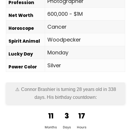
Photographer
Profession
600,000 - $1M
Net Worth
Cancer
Horoscope
Woodpecker
Spirit Animal
Monday
Lucky Day
Silver
Power Color
Connor Brashier is turning 28 years old in
338
days
. His birthday countdown:
11
3
17
Months
Days
Hours