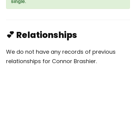
single
.
💕 Relationships
We do not have any records of previous
relationships for Connor Brashier.