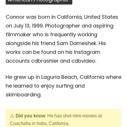
Connor was born in California, United States
on July 13, 1999. Photographer and aspiring
filmmaker who is frequently working
alongside his friend Sam Dameshek. His
works can be found on his Instagram
accounts cdbrashier and cdbvideo.
He grew up in Laguna Beach, California where
he learned to enjoy surfing and
skimboarding.
Did you know
: He has shot mini-movies at
Coachella in Indio, California.