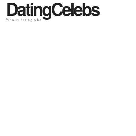
DatingCelebs
Who is dating who