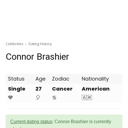
Celebrities
Dating History
Connor Brashier
Status
Age
Zodiac
Nationality
Single
27
Cancer
American
💙
🎈
♋
🇦🇲
Current dating status
: Connor Brashier is currently