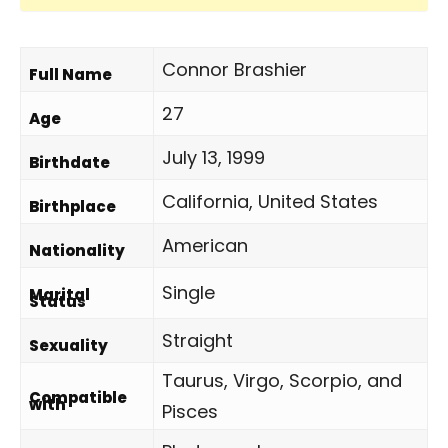
Connor Brashier
Full Name
27
Age
July 13, 1999
Birthdate
California, United States
Birthplace
American
Nationality
Single
Marital
Status
Straight
Sexuality
Taurus, Virgo, Scorpio, and
Compatible
with
Pisces