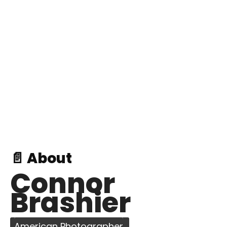
📄 About
Connor
Brashier
American Photographer