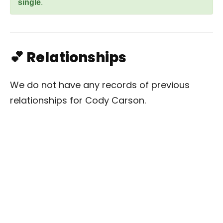
single
.
💕 Relationships
We do not have any records of previous
relationships for Cody Carson.