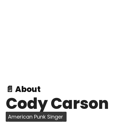
📄 About
Cody Carson
American Punk Singer