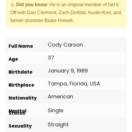
Did you know
: He is an original member of Set It
Off with Dan Clermont, Zach DeWall, Austin Kerr, and
former drummer Blake Howell.
Cody Carson
Full Name
37
Age
January 9, 1989
Birthdate
Tampa, Florida, USA
Birthplace
American
Nationality
Single
Marital
Status
Straight
Sexuality