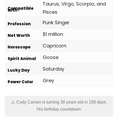
Taurus, Virgo, Scorpio, and
Compatible
with
Pisces
Punk Singer
Profession
$1 million
Net Worth
Capricorn
Horoscope
Goose
Spirit Animal
Saturday
Lucky Day
Grey
Power Color
Cody Carson is turning 38 years old in
156 days
.
His birthday countdown: