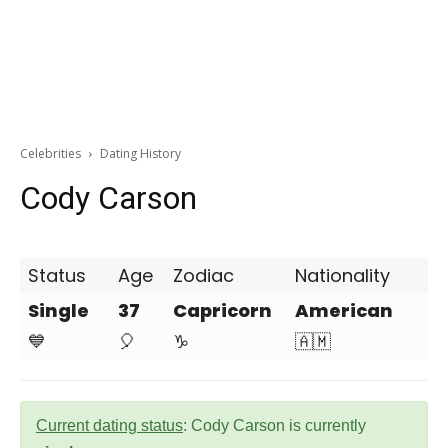
Celebrities
Dating History
Cody Carson
Status
Age
Zodiac
Nationality
Single
37
Capricorn
American
💙
🎈
♑
🇦🇲
Current dating status
: Cody Carson is currently