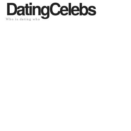
DatingCelebs
Who is dating who