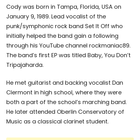
Cody was born in Tampa, Florida, USA on
January 9, 1989. Lead vocalist of the
punk/symphonic rock band Set It Off who
initially helped the band gain a following
through his YouTube channel rockmaniac89.
The band’s first EP was titled Baby, You Don’t
Tripajaharda.
He met guitarist and backing vocalist Dan
Clermont in high school, where they were
both a part of the school’s marching band.
He later attended Oberlin Conservatory of
Music as a classical clarinet student.