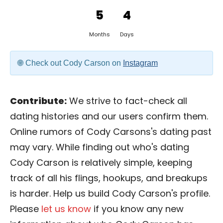
5
4
Months
Days
Check out Cody Carson on
Instagram
Contribute:
We strive to fact-check all
dating histories and our users confirm them.
Online rumors of Cody Carsons's dating past
may vary. While finding out who's dating
Cody Carson is relatively simple, keeping
track of all his flings, hookups, and breakups
is harder. Help us build Cody Carson's profile.
Please
let us know
if you know any new