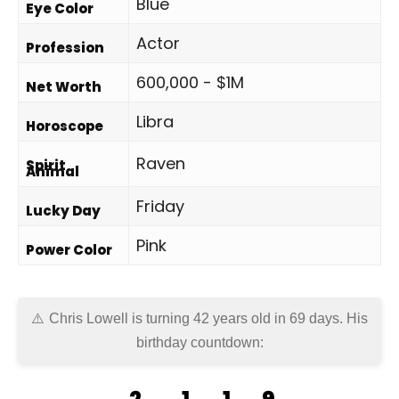
Blue
Eye Color
Actor
Profession
600,000 - $1M
Net Worth
Libra
Horoscope
Raven
Spirit
Animal
Friday
Lucky Day
Pink
Power Color
Chris Lowell is turning 42 years old in
69 days
. His
birthday countdown: