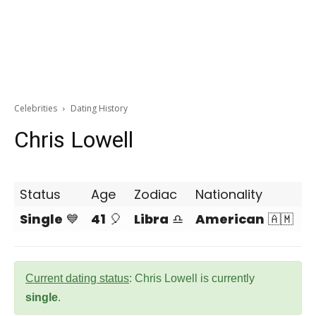
Celebrities
Dating History
Chris Lowell
Status
Age
Zodiac
Nationality
Single
💙
41
🎈
Libra
♎
American
🇦🇲
Current dating status
: Chris Lowell is currently
single
.