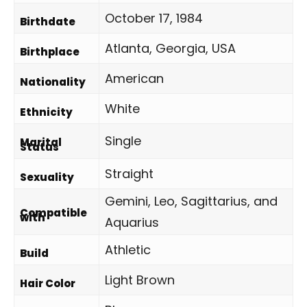
October 17, 1984
Birthdate
Atlanta, Georgia, USA
Birthplace
American
Nationality
White
Ethnicity
Single
Marital
Status
Straight
Sexuality
Gemini, Leo, Sagittarius, and
Compatible
with
Aquarius
Athletic
Build
Light Brown
Hair Color