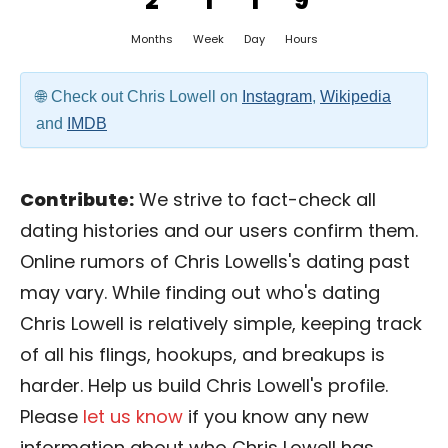
2
1
1
9
Months
Week
Day
Hours
Check out Chris Lowell on
Instagram
,
Wikipedia
and
IMDB
Contribute:
We strive to fact-check all
dating histories and our users confirm them.
Online rumors of Chris Lowells's dating past
may vary. While finding out who's dating
Chris Lowell is relatively simple, keeping track
of all his flings, hookups, and breakups is
harder. Help us build Chris Lowell's profile.
Please
let us know
if you know any new
information about who Chris Lowell has