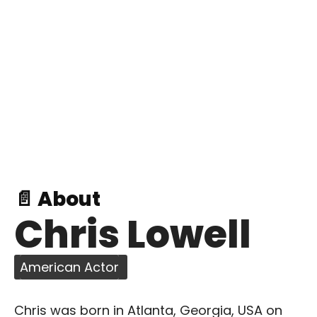
📄 About
Chris Lowell
American Actor
Chris was born in Atlanta, Georgia, USA on