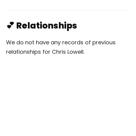
💕 Relationships
We do not have any records of previous
relationships for Chris Lowell.