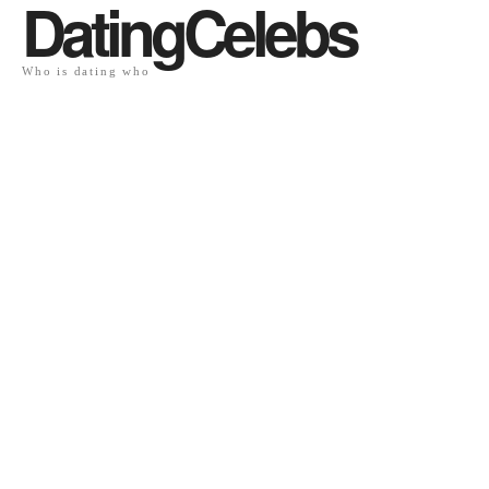
DatingCelebs
Who is dating who