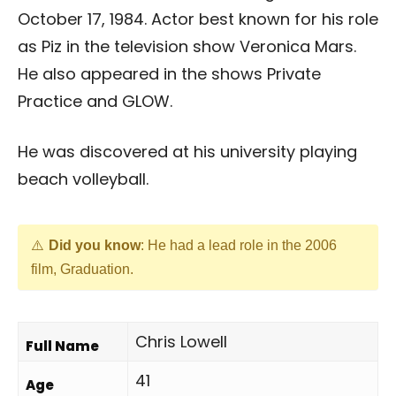
October 17, 1984. Actor best known for his role
as Piz in the television show Veronica Mars.
He also appeared in the shows Private
Practice and GLOW.
He was discovered at his university playing
beach volleyball.
Did you know
: He had a lead role in the 2006
film, Graduation.
Chris Lowell
Full Name
41
Age