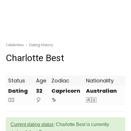
Celebrities
Dating History
Charlotte Best
Status
Age
Zodiac
Nationality
Dating
32
Capricorn
Australian
❤️‍🔥
🎈
♑
🇦🇺
Current dating status
: Charlotte Best is currently