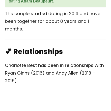
dating
Adam Beaupeurt
.
The couple started dating in 2016 and have
been together for about 8 years and 1
months.
💕 Relationships
Charlotte Best has been in relationships with
Ryan Ginns (2016) and Andy Allen (2013 –
2015).