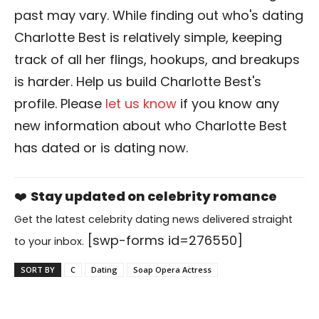
past may vary. While finding out who's dating
Charlotte Best is relatively simple, keeping
track of all her flings, hookups, and breakups
is harder. Help us build Charlotte Best's
profile. Please
let us know
if you know any
new information about who Charlotte Best
has dated or is dating now.
❤️
Stay updated on celebrity romance
Get the latest celebrity dating news delivered straight
[swp-forms id=276550]
to your inbox.
SORT BY
C
Dating
Soap Opera Actress