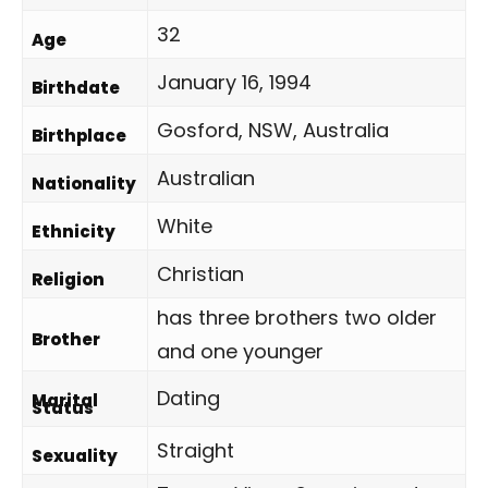
32
Age
January 16, 1994
Birthdate
Gosford, NSW, Australia
Birthplace
Australian
Nationality
White
Ethnicity
Christian
Religion
has three brothers two older
Brother
and one younger
Dating
Marital
Status
Straight
Sexuality