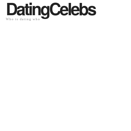
DatingCelebs
Who is dating who