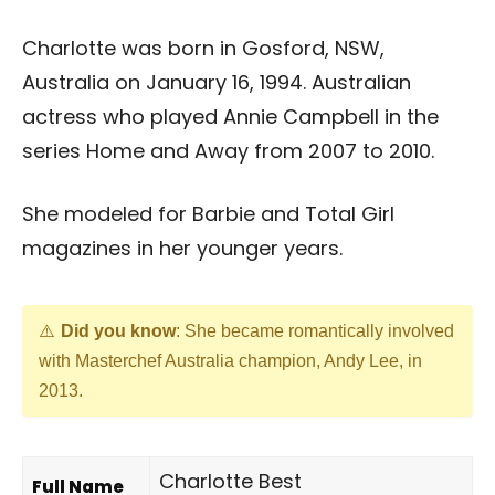
Charlotte was born in Gosford, NSW,
Australia on January 16, 1994. Australian
actress who played Annie Campbell in the
series Home and Away from 2007 to 2010.
She modeled for Barbie and Total Girl
magazines in her younger years.
Did you know
: She became romantically involved
with Masterchef Australia champion, Andy Lee, in
2013.
Charlotte Best
Full Name