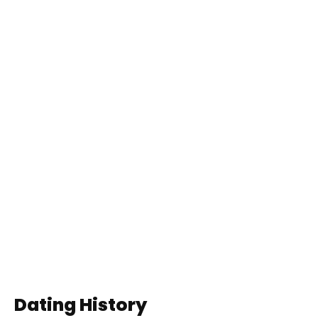
Dating History