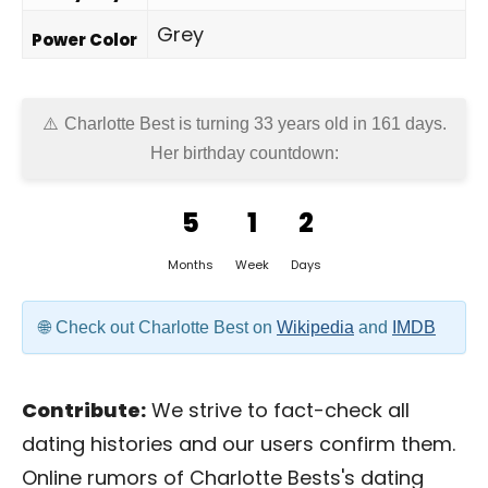
Grey
Power Color
Charlotte Best is turning 33 years old in
161 days
.
Her birthday countdown:
5
1
2
Months
Week
Days
Check out Charlotte Best on
Wikipedia
and
IMDB
Contribute:
We strive to fact-check all
dating histories and our users confirm them.
Online rumors of Charlotte Bests's dating