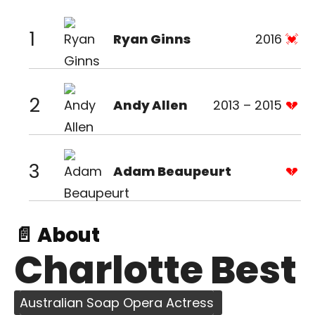
1
Ryan Ginns
2016
2
Andy Allen
2013 – 2015
3
Adam Beaupeurt
📄 About
Charlotte Best
Australian Soap Opera Actress