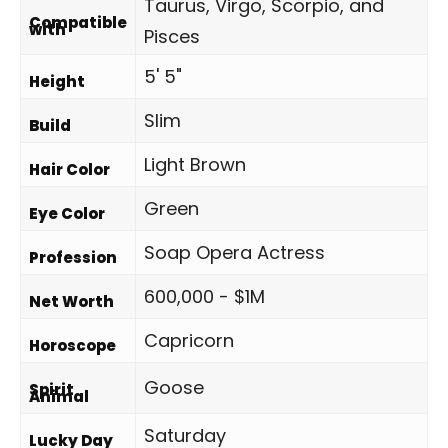
Taurus, Virgo, Scorpio, and
Compatible
with
Pisces
5' 5"
Height
Slim
Build
Light Brown
Hair Color
Green
Eye Color
Soap Opera Actress
Profession
600,000 - $1M
Net Worth
Capricorn
Horoscope
Goose
Spirit
Animal
Saturday
Lucky Day