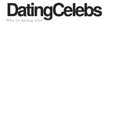
DatingCelebs
Who is dating who