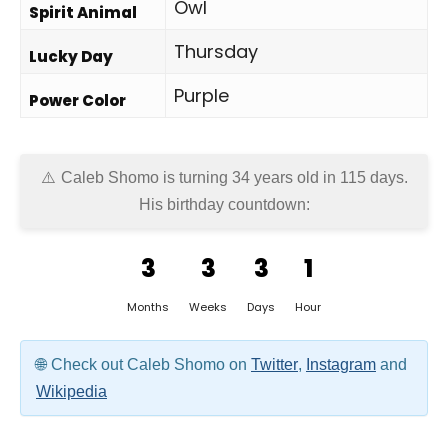
Owl
Spirit Animal
Thursday
Lucky Day
Purple
Power Color
Caleb Shomo is turning 34 years old in
115 days
.
His birthday countdown:
3
3
3
1
Months
Weeks
Days
Hour
Check out Caleb Shomo on
Twitter
,
Instagram
and
Wikipedia