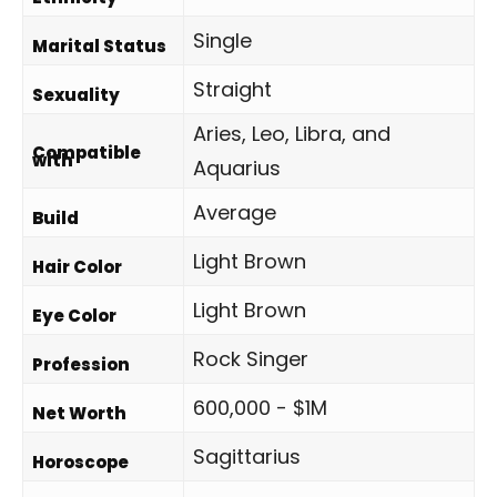
Single
Marital Status
Straight
Sexuality
Aries, Leo, Libra, and
Compatible
with
Aquarius
Average
Build
Light Brown
Hair Color
Light Brown
Eye Color
Rock Singer
Profession
600,000 - $1M
Net Worth
Sagittarius
Horoscope