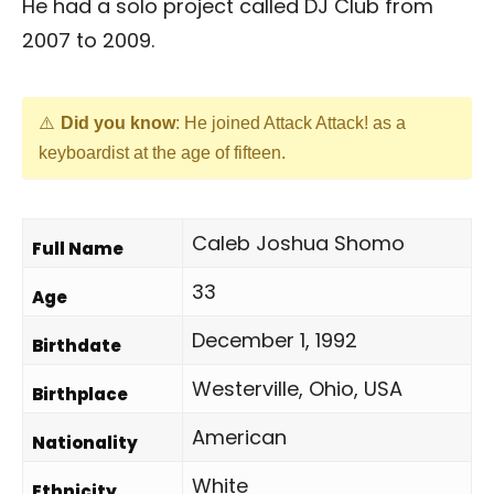
He had a solo project called DJ Club from
2007 to 2009.
Did you know
: He joined Attack Attack! as a
keyboardist at the age of fifteen.
Caleb Joshua Shomo
Full Name
33
Age
December 1, 1992
Birthdate
Westerville, Ohio, USA
Birthplace
American
Nationality
White
Ethnicity