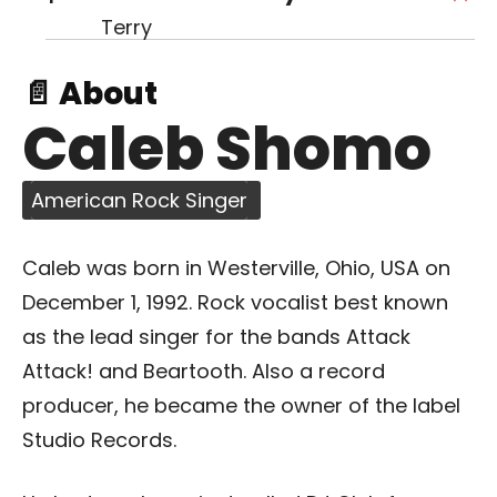
📄 About
Caleb Shomo
American Rock Singer
Caleb was born in Westerville, Ohio, USA on
December 1, 1992. Rock vocalist best known
as the lead singer for the bands Attack
Attack! and Beartooth. Also a record
producer, he became the owner of the label
Studio Records.