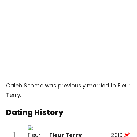
Caleb Shomo was previously married to Fleur
Terry.
Dating History
1
Fleur Terry
2010