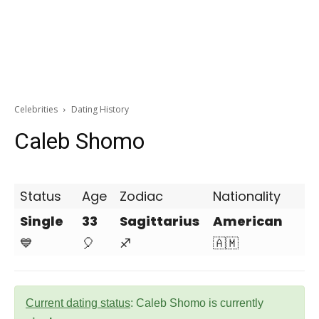
Celebrities
Dating History
Caleb Shomo
Status
Age
Zodiac
Nationality
Single
33
Sagittarius
American
💙
🎈
♐
🇦🇲
Current dating status
: Caleb Shomo is currently