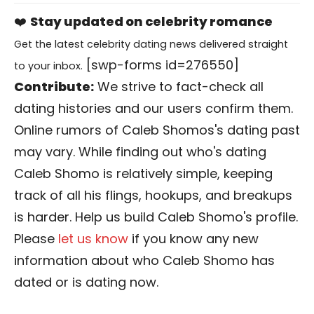
❤️
Stay updated on celebrity romance
Get the latest celebrity dating news delivered straight
[swp-forms id=276550]
to your inbox.
Contribute:
We strive to fact-check all
dating histories and our users confirm them.
Online rumors of Caleb Shomos's dating past
may vary. While finding out who's dating
Caleb Shomo is relatively simple, keeping
track of all his flings, hookups, and breakups
is harder. Help us build Caleb Shomo's profile.
Please
let us know
if you know any new
information about who Caleb Shomo has
dated or is dating now.