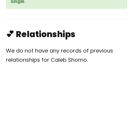
single
.
💕 Relationships
We do not have any records of previous
relationships for Caleb Shomo.