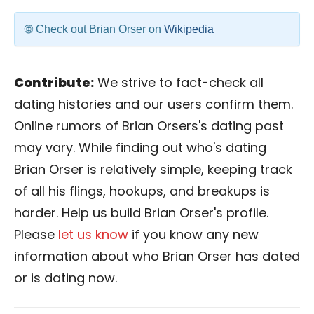
Check out Brian Orser on
Wikipedia
Contribute:
We strive to fact-check all
dating histories and our users confirm them.
Online rumors of Brian Orsers's dating past
may vary. While finding out who's dating
Brian Orser is relatively simple, keeping track
of all his flings, hookups, and breakups is
harder. Help us build Brian Orser's profile.
Please
let us know
if you know any new
information about who Brian Orser has dated
or is dating now.