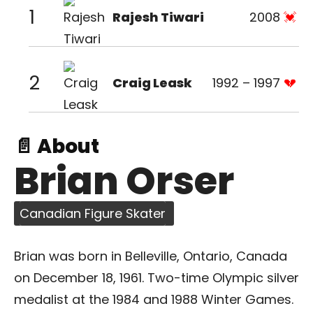
1
Rajesh Tiwari
2008
2
Craig Leask
1992 – 1997
📄 About
Brian Orser
Canadian Figure Skater
Brian was born in Belleville, Ontario, Canada
on December 18, 1961. Two-time Olympic silver
medalist at the 1984 and 1988 Winter Games.