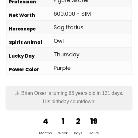
Figure Skater
Profession
600,000 - $1M
Net Worth
Sagittarius
Horoscope
Owl
Spirit Animal
Thursday
Lucky Day
Purple
Power Color
Brian Orser is turning 65 years old in
131 days
.
His birthday countdown:
4
1
2
19
Months
Week
Days
Hours