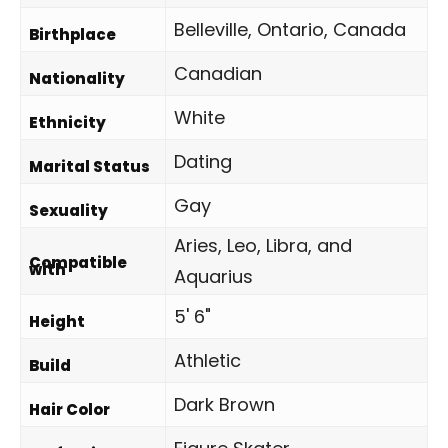
Belleville, Ontario, Canada
Birthplace
Canadian
Nationality
White
Ethnicity
Dating
Marital Status
Gay
Sexuality
Aries, Leo, Libra, and
Compatible
with
Aquarius
5' 6"
Height
Athletic
Build
Dark Brown
Hair Color