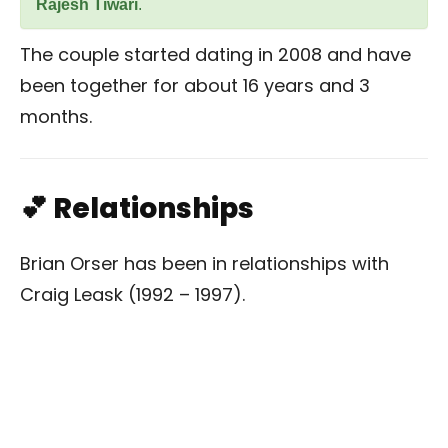
Rajesh Tiwari
.
The couple started dating in 2008 and have
been together for about 16 years and 3
months.
💕 Relationships
Brian Orser has been in relationships with
Craig Leask (1992 – 1997).