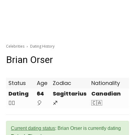
Celebrities
Dating History
Brian Orser
Status
Age
Zodiac
Nationality
Dating
64
Sagittarius
Canadian
❤️‍🔥
🎈
♐
🇨🇦
Current dating status
: Brian Orser is currently dating