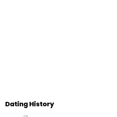
Dating History