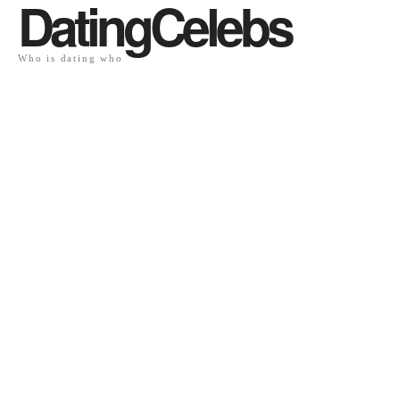
DatingCelebs
Who is dating who