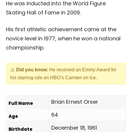
He was inducted into the World Figure
Skating Hall of Fame in 2009.
His first athletic achievement came at the
novice level in 1977, when he won a national
championship.
Did you know
: He received an Emmy Award for
his starring role on HBO’s Carmen on Ice.
Brian Ernest Orser
Full Name
64
Age
December 18, 1961
Birthdate