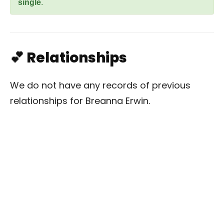
single
.
💕 Relationships
We do not have any records of previous
relationships for Breanna Erwin.