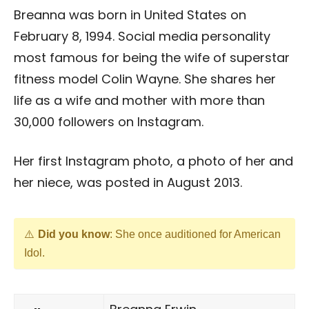
Breanna was born in United States on
February 8, 1994. Social media personality
most famous for being the wife of superstar
fitness model Colin Wayne. She shares her
life as a wife and mother with more than
30,000 followers on Instagram.
Her first Instagram photo, a photo of her and
her niece, was posted in August 2013.
Did you know
: She once auditioned for American
Idol.