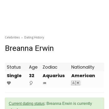
Celebrities
Dating History
Breanna Erwin
Status
Age
Zodiac
Nationality
Single
32
Aquarius
American
💙
🎈
♒
🇦🇲
Current dating status
: Breanna Erwin is currently