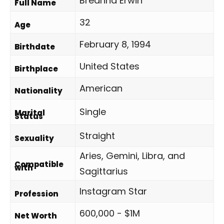
Breanna Erwin
Full Name
32
Age
February 8, 1994
Birthdate
United States
Birthplace
American
Nationality
Single
Marital
Status
Straight
Sexuality
Aries, Gemini, Libra, and
Compatible
with
Sagittarius
Instagram Star
Profession
600,000 - $1M
Net Worth