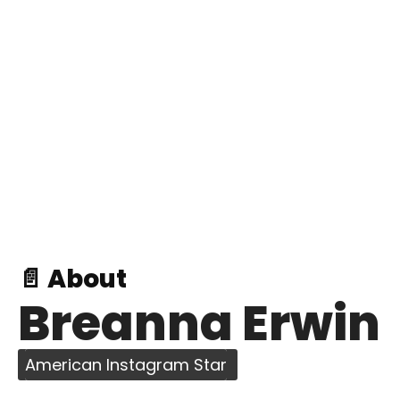
📄 About
Breanna Erwin
American Instagram Star