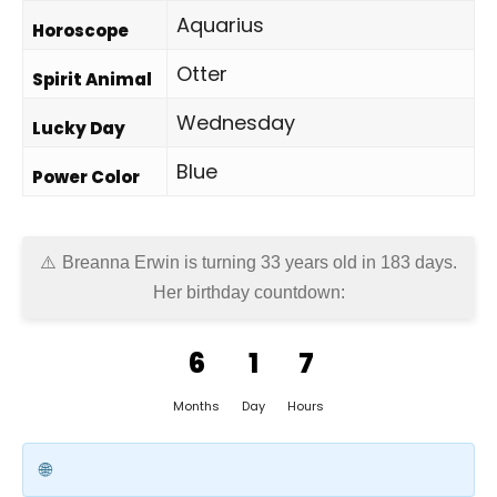
Aquarius
Horoscope
Otter
Spirit Animal
Wednesday
Lucky Day
Blue
Power Color
Breanna Erwin is turning 33 years old in
183 days
.
Her birthday countdown:
6
1
7
Months
Day
Hours