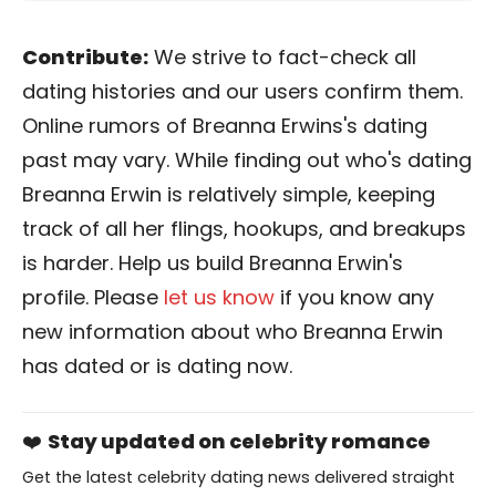
Contribute:
We strive to fact-check all
dating histories and our users confirm them.
Online rumors of Breanna Erwins's dating
past may vary. While finding out who's dating
Breanna Erwin is relatively simple, keeping
track of all her flings, hookups, and breakups
is harder. Help us build Breanna Erwin's
profile. Please
let us know
if you know any
new information about who Breanna Erwin
has dated or is dating now.
❤️
Stay updated on celebrity romance
Get the latest celebrity dating news delivered straight