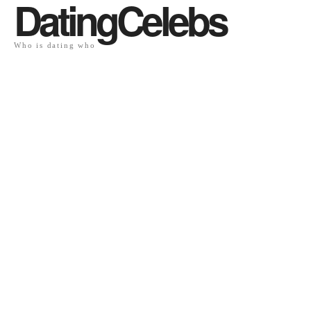
DatingCelebs
Who is dating who