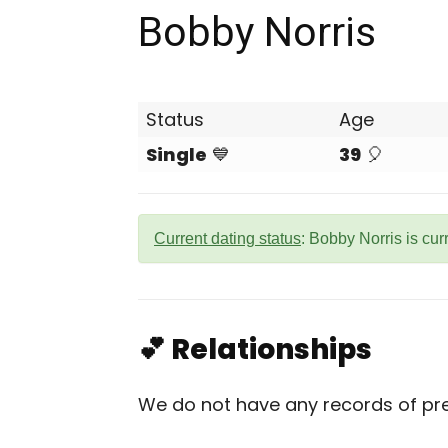
Bobby Norris
Status
Age
Single
💙
39
🎈
Current dating status
: Bobby Norris is cur
💕 Relationships
We do not have any records of prev