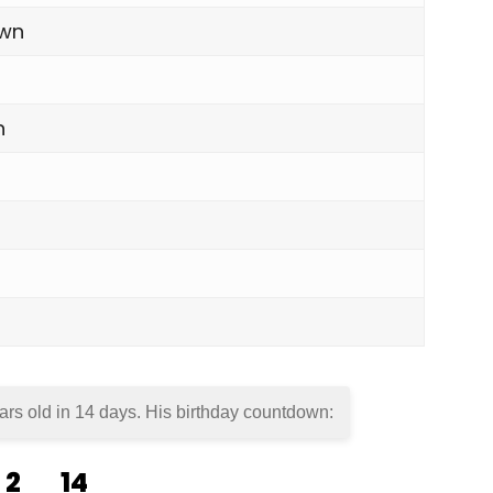
own
n
ars old in
14 days
. His birthday countdown:
2
14