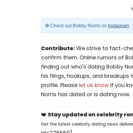
Check out Bobby Norris on
Instagram
Contribute:
We strive to fact-chec
confirm them. Online rumors of Bo
finding out who's dating Bobby Norri
his flings, hookups, and breakups i
profile. Please
let us know
if you k
Norris has dated or is dating now.
❤️
Stay updated on celebrity r
Get the latest celebrity dating news deliver
id=276550]