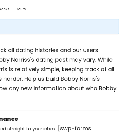
Weeks
Hours
k all dating histories and our users
bby Norriss's dating past may vary. While
s is relatively simple, keeping track of all
s harder. Help us build Bobby Norris's
now any new information about who Bobby
omance
[swp-forms
ed straight to your inbox.