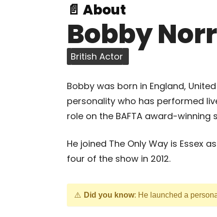
📄 About
Bobby Norr
British Actor
Bobby was born in England, United
personality who has performed live
role on the BAFTA award-winning s
He joined The Only Way is Essex a
four of the show in 2012.
Did you know
: He launched a persona