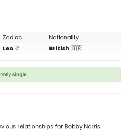
Zodiac
Nationality
Leo
♌
British
🇧🇷
rently
single
.
ious relationships for Bobby Norris.