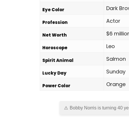
Dark Br
Eye Color
Actor
Profession
$6 millio
Net Worth
Leo
Horoscope
Salmon
Spirit Animal
Sunday
Lucky Day
Orange
Power Color
Bobby Norris is turning 40 ye