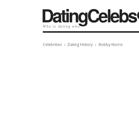
️DatingCelebs
Who is dating who
Celebrities
Dating History
Bobby Norris