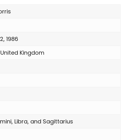
rris
2, 1986
 United Kingdom
mini, Libra, and Sagittarius