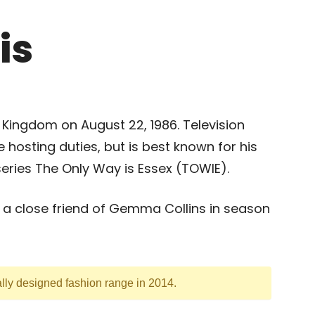
is
 Kingdom on August 22, 1986. Television
 hosting duties, but is best known for his
eries The Only Way is Essex (TOWIE).
s a close friend of Gemma Collins in season
lly designed fashion range in 2014.