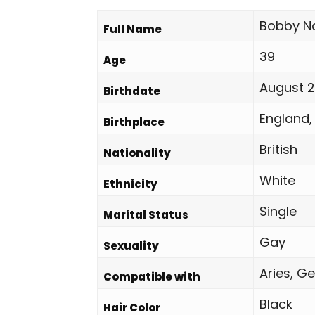
Bobby No
Full Name
39
Age
August 2
Birthdate
England,
Birthplace
British
Nationality
White
Ethnicity
Single
Marital Status
Gay
Sexuality
Aries, Ge
Compatible with
Black
Hair Color