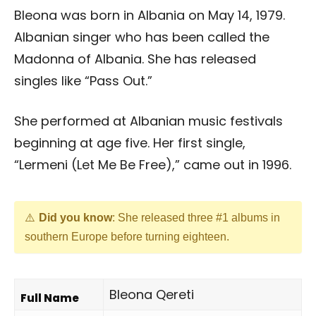
Bleona was born in Albania on May 14, 1979.
Albanian singer who has been called the
Madonna of Albania. She has released
singles like “Pass Out.”
She performed at Albanian music festivals
beginning at age five. Her first single,
“Lermeni (Let Me Be Free),” came out in 1996.
Did you know
: She released three #1 albums in
southern Europe before turning eighteen.
Bleona Qereti
Full Name