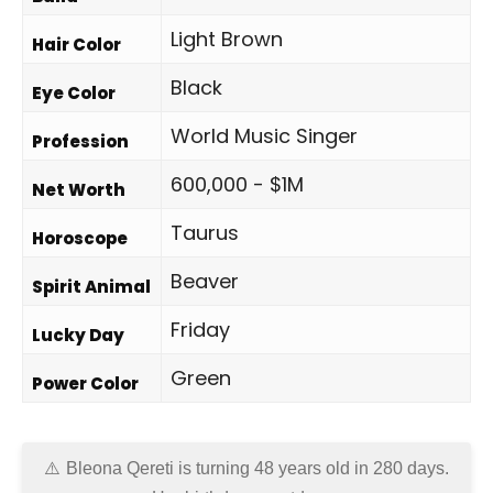
Light Brown
Hair Color
Black
Eye Color
World Music Singer
Profession
600,000 - $1M
Net Worth
Taurus
Horoscope
Beaver
Spirit Animal
Friday
Lucky Day
Green
Power Color
Bleona Qereti is turning 48 years old in
280 days
.