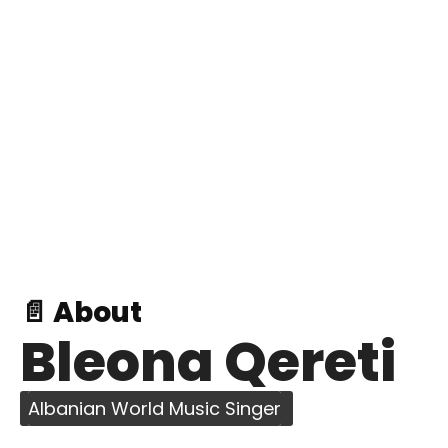
📄 About
Bleona Qereti
Albanian World Music Singer