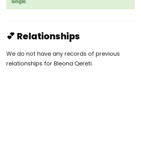
single
.
💕 Relationships
We do not have any records of previous
relationships for Bleona Qereti.