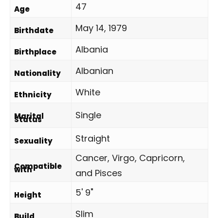
47
Age
May 14, 1979
Birthdate
Albania
Birthplace
Albanian
Nationality
White
Ethnicity
Single
Marital
Status
Straight
Sexuality
Cancer, Virgo, Capricorn,
Compatible
with
and Pisces
5' 9"
Height
Slim
Build