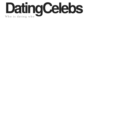
DatingCelebs
Who is dating who