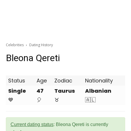
Celebrities
Dating History
Bleona Qereti
Status
Age
Zodiac
Nationality
Single
47
Taurus
Albanian
💙
🎈
♉
🇦🇱
Current dating status
: Bleona Qereti is currently