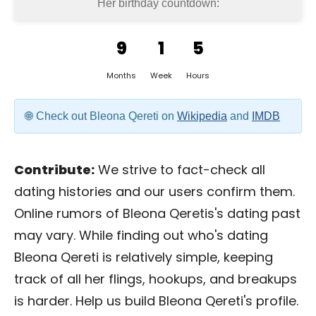
Her birthday countdown:
9
1
5
Months
Week
Hours
Check out Bleona Qereti on
Wikipedia
and
IMDB
Contribute:
We strive to fact-check all
dating histories and our users confirm them.
Online rumors of Bleona Qeretis's dating past
may vary. While finding out who's dating
Bleona Qereti is relatively simple, keeping
track of all her flings, hookups, and breakups
is harder. Help us build Bleona Qereti's profile.