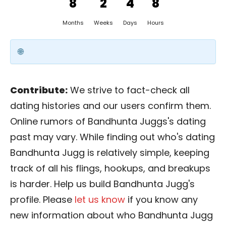
8
2
4
8
Months
Weeks
Days
Hours
Contribute:
We strive to fact-check all
dating histories and our users confirm them.
Online rumors of Bandhunta Juggs's dating
past may vary. While finding out who's dating
Bandhunta Jugg is relatively simple, keeping
track of all his flings, hookups, and breakups
is harder. Help us build Bandhunta Jugg's
profile. Please
let us know
if you know any
new information about who Bandhunta Jugg