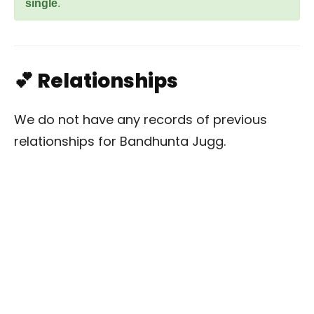
single
.
💕 Relationships
We do not have any records of previous
relationships for Bandhunta Jugg.