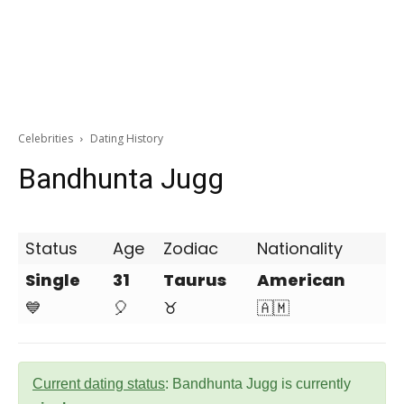
Celebrities
Dating History
Bandhunta Jugg
Status
Age
Zodiac
Nationality
Single
31
Taurus
American
💙
🎈
♉
🇦🇲
Current dating status
: Bandhunta Jugg is currently