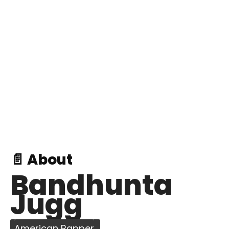
📄 About
Bandhunta
Jugg
American Rapper