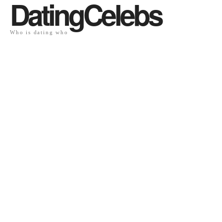
DatingCelebs
Who is dating who