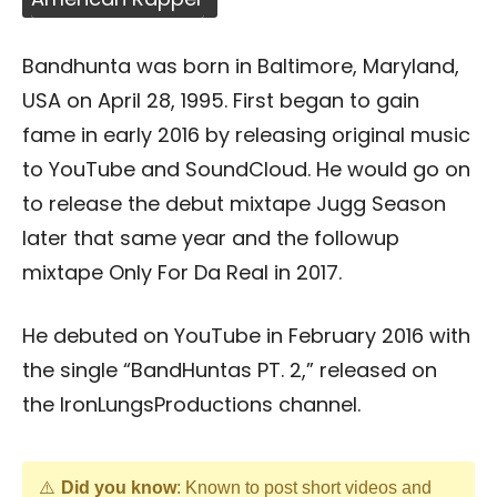
Bandhunta was born in Baltimore, Maryland,
USA on April 28, 1995. First began to gain
fame in early 2016 by releasing original music
to YouTube and SoundCloud. He would go on
to release the debut mixtape Jugg Season
later that same year and the followup
mixtape Only For Da Real in 2017.
He debuted on YouTube in February 2016 with
the single “BandHuntas PT. 2,” released on
the IronLungsProductions channel.
Did you know
: Known to post short videos and