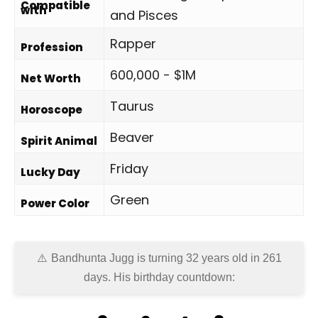
Compatible
with
and Pisces
Rapper
Profession
600,000 - $1M
Net Worth
Taurus
Horoscope
Beaver
Spirit Animal
Friday
Lucky Day
Green
Power Color
Bandhunta Jugg is turning 32 years old in
261
days
. His birthday countdown: