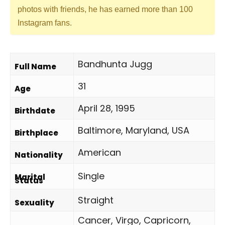
photos with friends, he has earned more than 100
Instagram fans.
Bandhunta Jugg
Full Name
31
Age
April 28, 1995
Birthdate
Baltimore, Maryland, USA
Birthplace
American
Nationality
Single
Marital
Status
Straight
Sexuality
Cancer, Virgo, Capricorn,