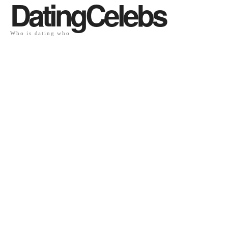
DatingCelebs
Who is dating who