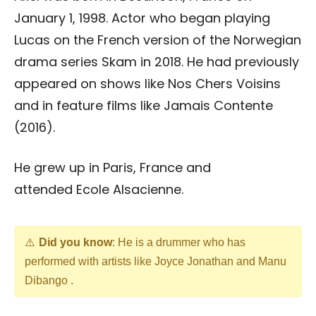
January 1, 1998. Actor who began playing
Lucas on the French version of the Norwegian
drama series Skam in 2018. He had previously
appeared on shows like Nos Chers Voisins
and in feature films like Jamais Contente
(2016).
He grew up in Paris, France and
attended Ecole Alsacienne.
Did you know
: He is a drummer who has
performed with artists like Joyce Jonathan and Manu
Dibango .