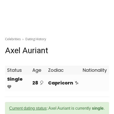
Celebrities
Dating History
Axel Auriant
Status
Age
Zodiac
Nationality
Single
28
🎈
Capricorn
♑
💙
Current dating status
: Axel Auriant is currently
single
.