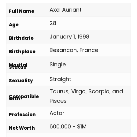
Axel Auriant
Full Name
28
Age
January 1, 1998
Birthdate
Besancon, France
Birthplace
Single
Marital
Status
Straight
Sexuality
Taurus, Virgo, Scorpio, and
Compatible
with
Pisces
Actor
Profession
600,000 - $1M
Net Worth