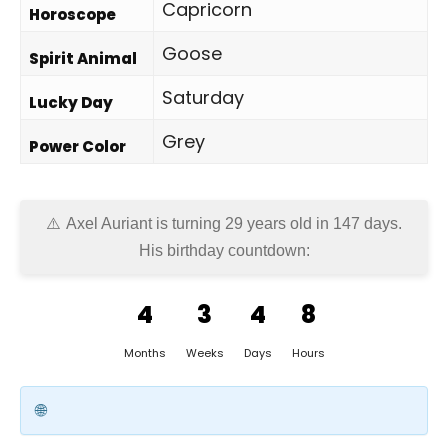
Capricorn
Horoscope
Goose
Spirit Animal
Saturday
Lucky Day
Grey
Power Color
Axel Auriant is turning 29 years old in
147 days
.
His birthday countdown:
4
3
4
8
Months
Weeks
Days
Hours