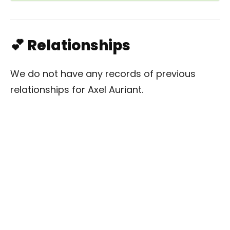
💕 Relationships
We do not have any records of previous
relationships for Axel Auriant.