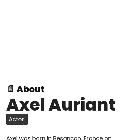
📄 About
Axel Auriant
Actor
Axel was born in Besancon, France on