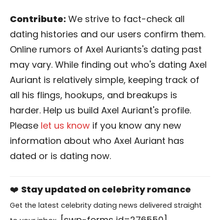
Contribute:
We strive to fact-check all
dating histories and our users confirm them.
Online rumors of Axel Auriants's dating past
may vary. While finding out who's dating Axel
Auriant is relatively simple, keeping track of
all his flings, hookups, and breakups is
harder. Help us build Axel Auriant's profile.
Please
let us know
if you know any new
information about who Axel Auriant has
dated or is dating now.
❤️
Stay updated on celebrity romance
Get the latest celebrity dating news delivered straight
[swp-forms id=276550]