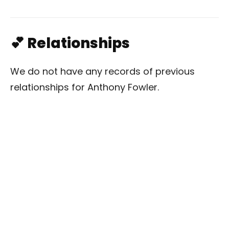
💕 Relationships
We do not have any records of previous
relationships for Anthony Fowler.