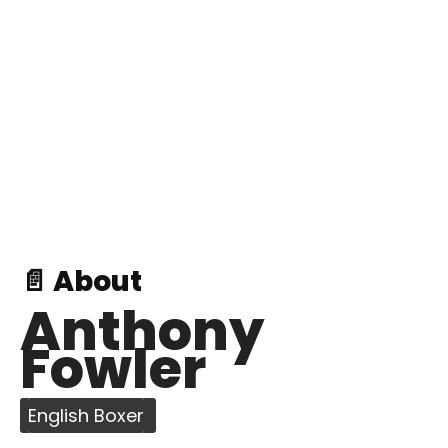
📄 About
Anthony
Fowler
English Boxer