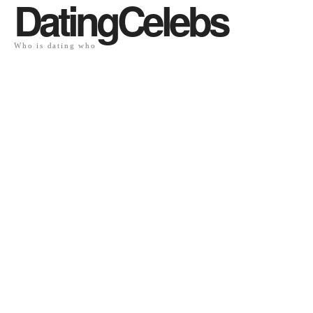
DatingCelebs
Who is dating who