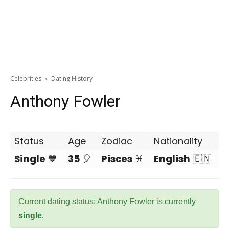
Celebrities
Dating History
Anthony Fowler
Status
Age
Zodiac
Nationality
Single
💙
35
🎈
Pisces
♓
English
🇪🇳
Current dating status
: Anthony Fowler is currently
single
.