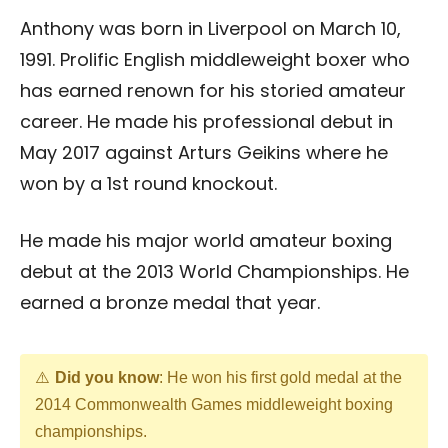
Anthony was born in Liverpool on March 10,
1991. Prolific English middleweight boxer who
has earned renown for his storied amateur
career. He made his professional debut in
May 2017 against Arturs Geikins where he
won by a 1st round knockout.
He made his major world amateur boxing
debut at the 2013 World Championships. He
earned a bronze medal that year.
Did you know
: He won his first gold medal at the
2014 Commonwealth Games middleweight boxing
championships.