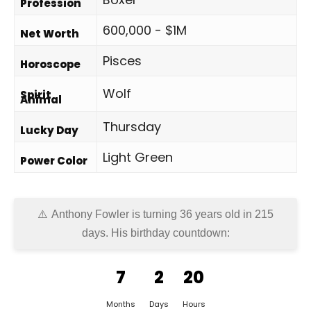
Profession
600,000 - $1M
Net Worth
Pisces
Horoscope
Wolf
Spirit
Animal
Thursday
Lucky Day
Light Green
Power Color
Anthony Fowler is turning 36 years old in
215
days
. His birthday countdown:
7
2
20
Months
Days
Hours