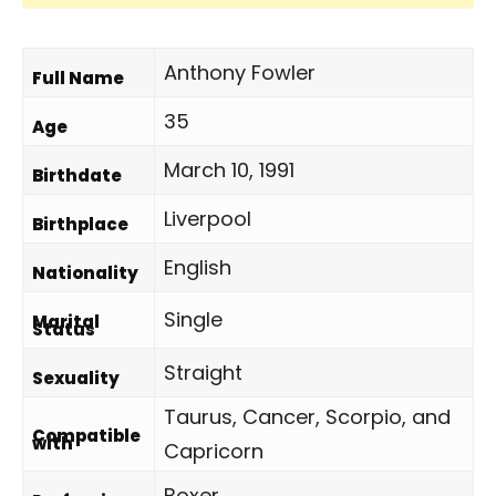
Anthony Fowler
Full Name
35
Age
March 10, 1991
Birthdate
Liverpool
Birthplace
English
Nationality
Single
Marital
Status
Straight
Sexuality
Taurus, Cancer, Scorpio, and
Compatible
with
Capricorn
Boxer