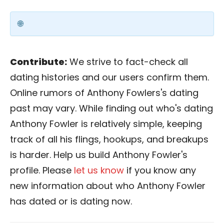
Contribute:
We strive to fact-check all
dating histories and our users confirm them.
Online rumors of Anthony Fowlers's dating
past may vary. While finding out who's dating
Anthony Fowler is relatively simple, keeping
track of all his flings, hookups, and breakups
is harder. Help us build Anthony Fowler's
profile. Please
let us know
if you know any
new information about who Anthony Fowler
has dated or is dating now.