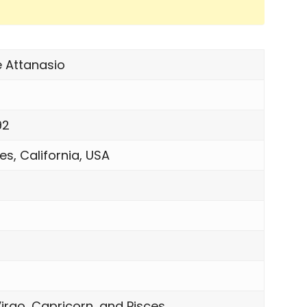
e Attanasio
92
es, California, USA
n
irgo, Capricorn, and Pisces