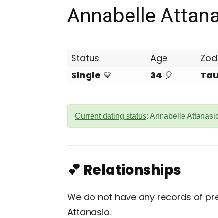
Annabelle Attan
Status
Age
Zod
Single
💙
34
🎈
Tau
Current dating status
: Annabelle Attanasio
💕 Relationships
We do not have any records of pre
Attanasio.