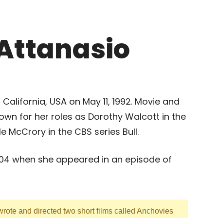
Attanasio
California, USA on May 11, 1992. Movie and
own for her roles as Dorothy Walcott in the
 McCrory in the CBS series Bull.
2004 when she appeared in an episode of
rote and directed two short films called Anchovies