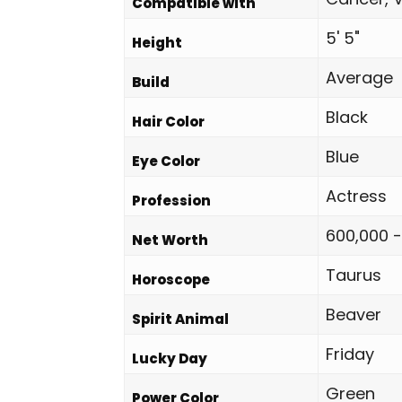
Compatible with
5' 5"
Height
Average
Build
Black
Hair Color
Blue
Eye Color
Actress
Profession
600,000 -
Net Worth
Taurus
Horoscope
Beaver
Spirit Animal
Friday
Lucky Day
Green
Power Color