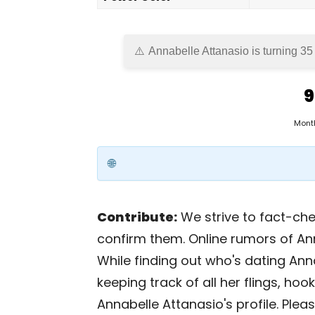
Annabelle Attanasio is turning 35
9
Mont
Contribute:
We strive to fact-chec
confirm them. Online rumors of An
While finding out who's dating Anna
keeping track of all her flings, ho
Annabelle Attanasio's profile. Plea