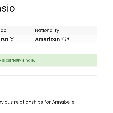
asio
iac
Nationality
rus
♉
American
🇦🇲
 is currently
single
.
vious relationships for Annabelle