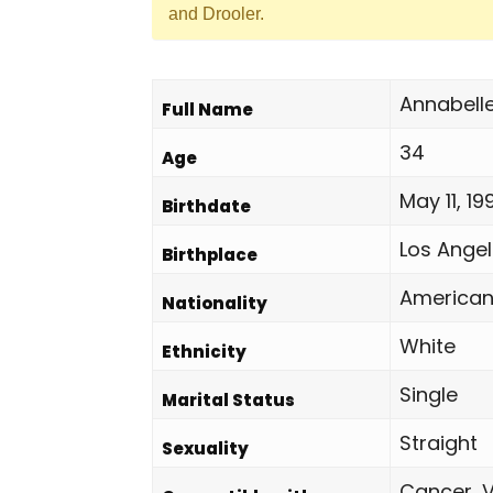
and Drooler.
Annabell
Full Name
34
Age
May 11, 19
Birthdate
Los Angel
Birthplace
America
Nationality
White
Ethnicity
Single
Marital Status
Straight
Sexuality
Cancer, V