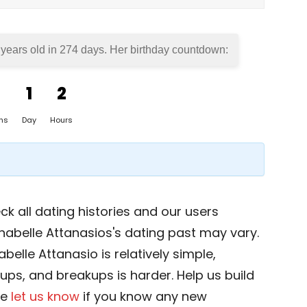
 years old in
274 days
. Her birthday countdown:
1
2
hs
Day
Hours
k all dating histories and our users
nabelle Attanasios's dating past may vary.
belle Attanasio is relatively simple,
okups, and breakups is harder. Help us build
se
let us know
if you know any new