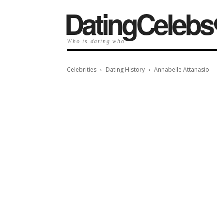
️DatingCelebs
Who is dating who
Celebrities
Dating History
Annabelle Attanasio