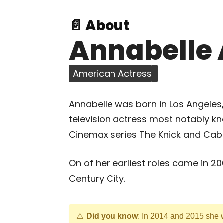
📄 About
Annabelle 
American Actress
Annabelle was born in Los Angeles, 
television actress most notably kn
Cinemax series The Knick and Cable
On of her earliest roles came in 
Century City.
Did you know
: In 2014 and 2015 she w