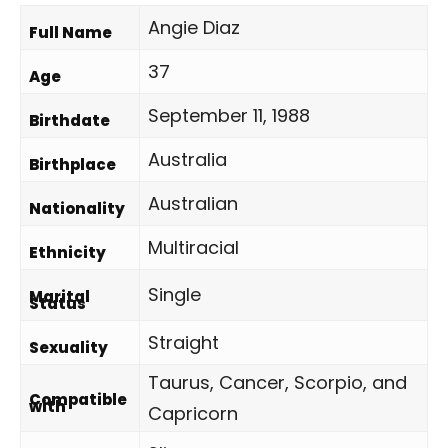
Angie Diaz
Full Name
37
Age
September 11, 1988
Birthdate
Australia
Birthplace
Australian
Nationality
Multiracial
Ethnicity
Single
Marital
Status
Straight
Sexuality
Taurus, Cancer, Scorpio, and
Compatible
with
Capricorn