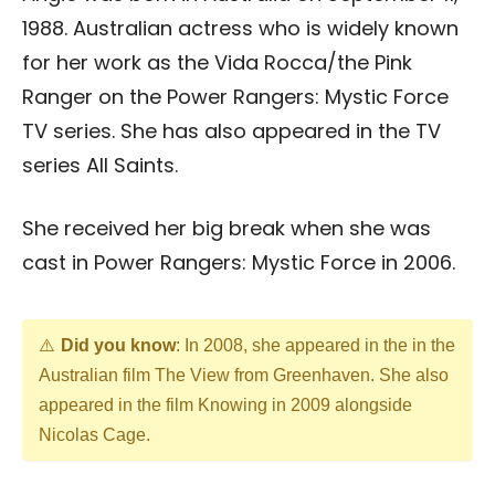
1988. Australian actress who is widely known
for her work as the Vida Rocca/the Pink
Ranger on the Power Rangers: Mystic Force
TV series. She has also appeared in the TV
series All Saints.
She received her big break when she was
cast in Power Rangers: Mystic Force in 2006.
Did you know
: In 2008, she appeared in the in the
Australian film The View from Greenhaven. She also
appeared in the film Knowing in 2009 alongside
Nicolas Cage.