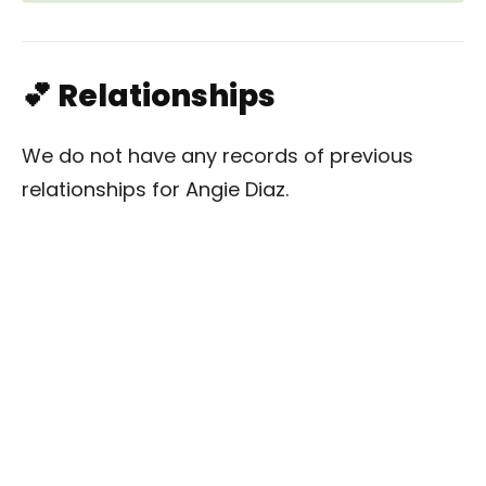
💕 Relationships
We do not have any records of previous
relationships for Angie Diaz.