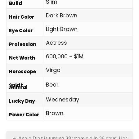
Slim
Build
Dark Brown
Hair Color
Light Brown
Eye Color
Actress
Profession
600,000 - $1M
Net Worth
Virgo
Horoscope
Bear
Spirit
Animal
Wednesday
Lucky Day
Brown
Power Color
Angie Diaz is turning 38 years old in
36 days
. Her