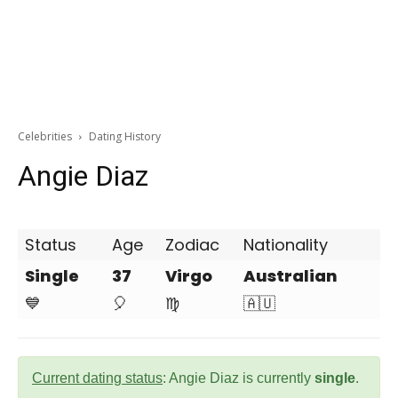
Celebrities
Dating History
Angie Diaz
Status
Age
Zodiac
Nationality
Single
37
Virgo
Australian
💙
🎈
♍
🇦🇺
Current dating status
: Angie Diaz is currently
single
.