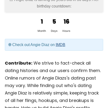
birthday countdown:
1
5
16
Month
Days
Hours
Check out Angie Diaz on
IMDB
Contribute:
We strive to fact-check all
dating histories and our users confirm them.
Online rumors of Angie Diazs's dating past
may vary. While finding out who's dating
Angie Diaz is relatively simple, keeping track
of all her flings, hookups, and breakups is
harder. Help us build Angie Diaz's profile.