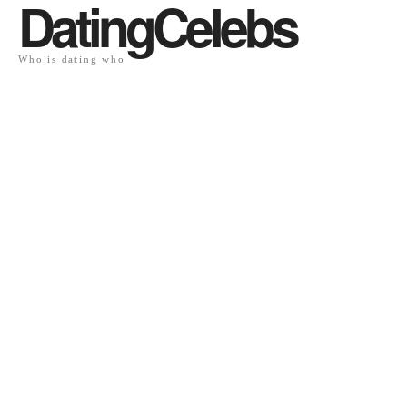
DatingCelebs
Who is dating who