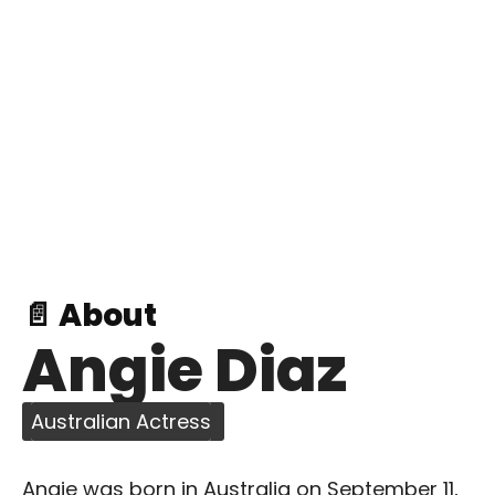
📄 About
Angie Diaz
Australian Actress
Angie was born in Australia on September 11,