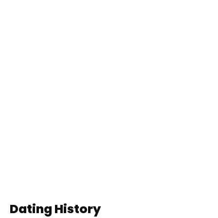
Dating History