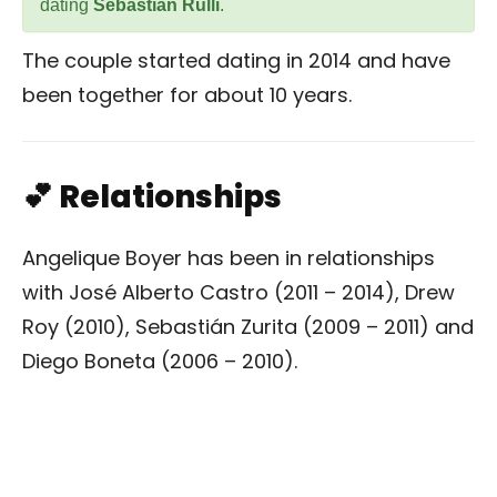
dating
Sebastian Rulli
.
The couple started dating in 2014 and have
been together for about 10 years.
💕 Relationships
Angelique Boyer has been in relationships
with José Alberto Castro (2011 – 2014), Drew
Roy (2010), Sebastián Zurita (2009 – 2011) and
Diego Boneta (2006 – 2010).