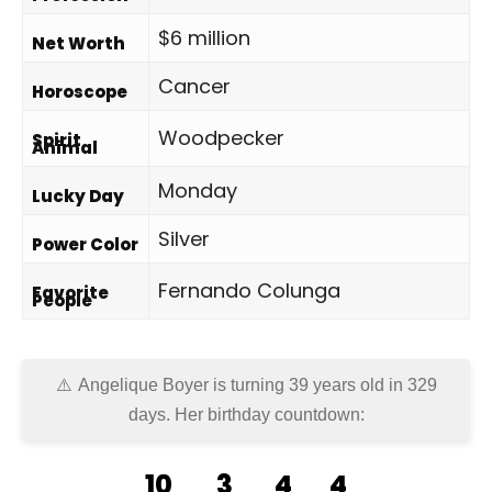
$6 million
Net Worth
Cancer
Horoscope
Woodpecker
Spirit
Animal
Monday
Lucky Day
Silver
Power Color
Fernando Colunga
Favorite
People
Angelique Boyer is turning 39 years old in
329
days
. Her birthday countdown:
10
3
4
4