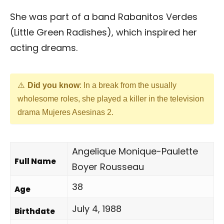
She was part of a band Rabanitos Verdes
(Little Green Radishes), which inspired her
acting dreams.
Did you know
: In a break from the usually
wholesome roles, she played a killer in the television
drama Mujeres Asesinas 2.
Angelique Monique-Paulette
Full Name
Boyer Rousseau
38
Age
July 4, 1988
Birthdate