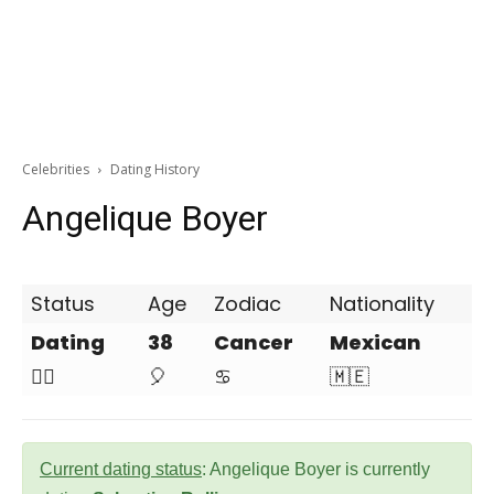
Celebrities
Dating History
Angelique Boyer
Status
Age
Zodiac
Nationality
Dating
38
Cancer
Mexican
❤️‍🔥
🎈
♋
🇲🇪
Current dating status
: Angelique Boyer is currently