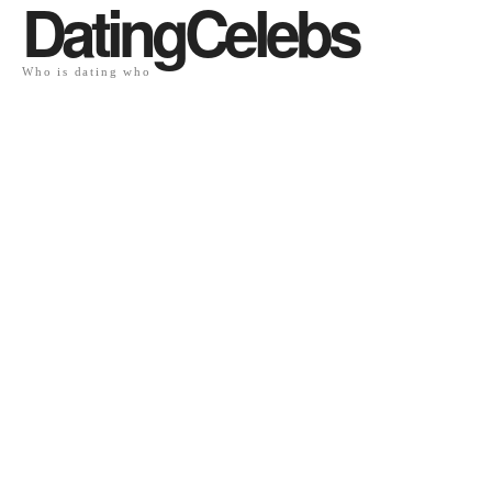
DatingCelebs
Who is dating who