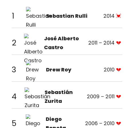
1
Sebastian Rulli
2014
José Alberto
2
2011 – 2014
Castro
3
Drew Roy
2010
Sebastián
4
2009 – 2011
Zurita
Diego
5
2006 – 2010
Boneta