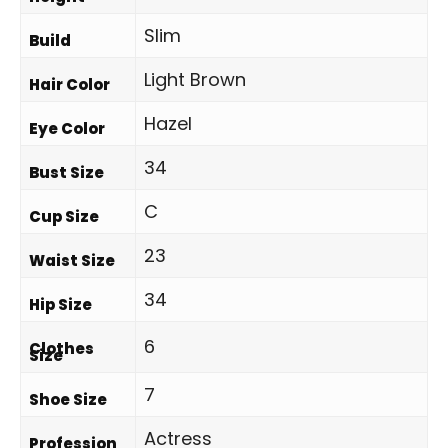
Slim
Build
Light Brown
Hair Color
Hazel
Eye Color
34
Bust Size
C
Cup Size
23
Waist Size
34
Hip Size
6
Clothes
Size
7
Shoe Size
Actress
Profession