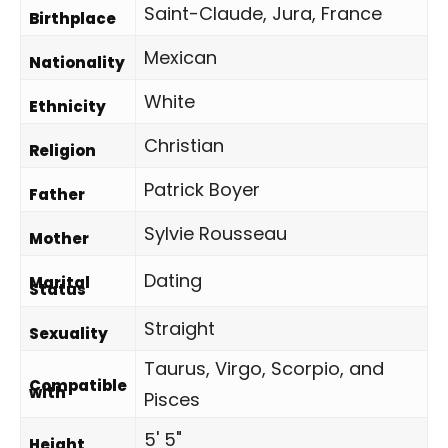
Saint-Claude, Jura, France
Birthplace
Mexican
Nationality
White
Ethnicity
Christian
Religion
Patrick Boyer
Father
Sylvie Rousseau
Mother
Dating
Marital
Status
Straight
Sexuality
Taurus, Virgo, Scorpio, and
Compatible
with
Pisces
5' 5"
Height