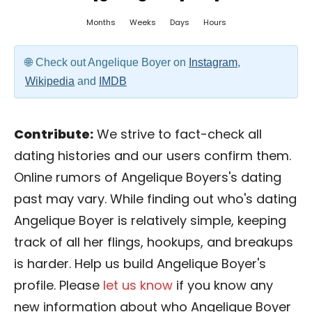
Months
Weeks
Days
Hours
Check out Angelique Boyer on
Instagram
,
Wikipedia
and
IMDB
Contribute:
We strive to fact-check all
dating histories and our users confirm them.
Online rumors of Angelique Boyers's dating
past may vary. While finding out who's dating
Angelique Boyer is relatively simple, keeping
track of all her flings, hookups, and breakups
is harder. Help us build Angelique Boyer's
profile. Please
let us know
if you know any
new information about who Angelique Boyer