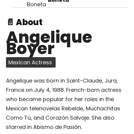
📄 About
Angelique
Boyer
Mexican Actress
Angelique was born in Saint-Claude, Jura,
France on July 4, 1988. French-born actress
who became popular for her roles in the
Mexican telenovelas Rebelde, Muchachitas
Como Tú, and Corazón Salvaje. She also
starred in Abismo de Pasión.