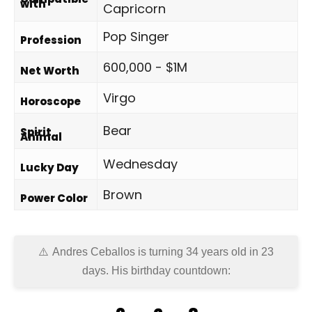
with
Capricorn
Pop Singer
Profession
600,000 - $1M
Net Worth
Virgo
Horoscope
Bear
Spirit
Animal
Wednesday
Lucky Day
Brown
Power Color
Andres Ceballos is turning 34 years old in
23
days
. His birthday countdown: