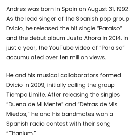
Andres was born in Spain on August 31, 1992.
As the lead singer of the Spanish pop group
Dvicio, he released the hit single “Paraiso”
and the debut album Justo Ahora in 2014. In
just a year, the YouTube video of “Paraiso”
accumulated over ten million views.
He and his musical collaborators formed
Dvicio in 2009, initially calling the group
Tiempo Limite. After releasing the singles
“Duena de Mi Mente” and “Detras de Mis
Miedos,” he and his bandmates won a
Spanish radio contest with their song
“Titanium.”