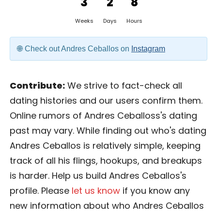
3
2
8
Weeks
Days
Hours
Check out Andres Ceballos on
Instagram
Contribute:
We strive to fact-check all
dating histories and our users confirm them.
Online rumors of Andres Ceballoss's dating
past may vary. While finding out who's dating
Andres Ceballos is relatively simple, keeping
track of all his flings, hookups, and breakups
is harder. Help us build Andres Ceballos's
profile. Please
let us know
if you know any
new information about who Andres Ceballos