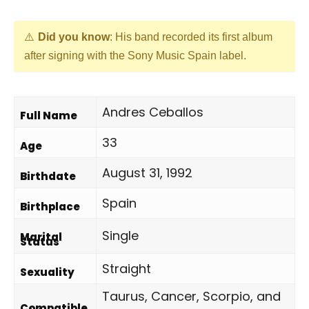
Did you know
: His band recorded its first album
after signing with the Sony Music Spain label.
Andres Ceballos
Full Name
33
Age
August 31, 1992
Birthdate
Spain
Birthplace
Single
Marital
Status
Straight
Sexuality
Taurus, Cancer, Scorpio, and
Compatible