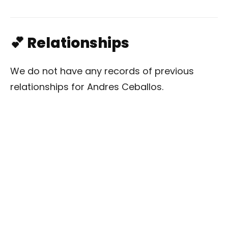
💕 Relationships
We do not have any records of previous
relationships for Andres Ceballos.