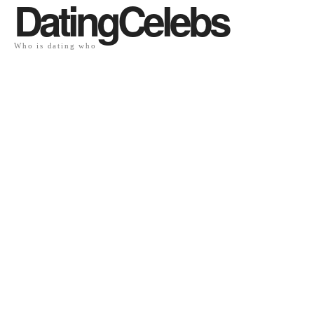
DatingCelebs
Who is dating who