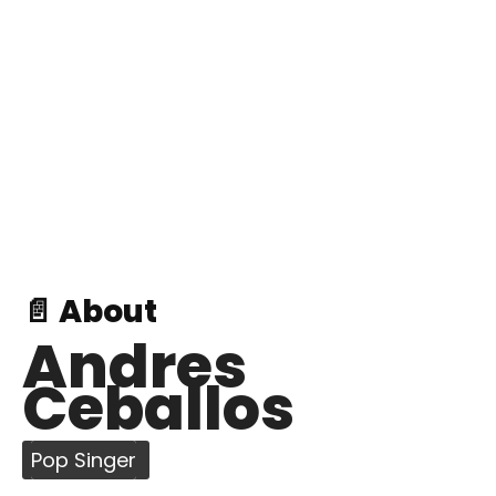
📄 About
Andres
Ceballos
Pop Singer