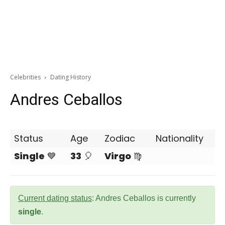
Celebrities
Dating History
Andres Ceballos
Status
Age
Zodiac
Nationality
Single
💙
33
🎈
Virgo
♍
Current dating status
: Andres Ceballos is currently
single
.