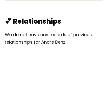
💕 Relationships
We do not have any records of previous
relationships for Andre Benz.