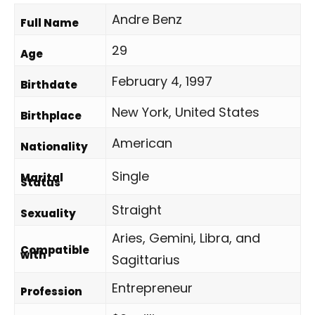
Andre Benz
Full Name
29
Age
February 4, 1997
Birthdate
New York, United States
Birthplace
American
Nationality
Single
Marital
Status
Straight
Sexuality
Aries, Gemini, Libra, and
Compatible
with
Sagittarius
Entrepreneur
Profession