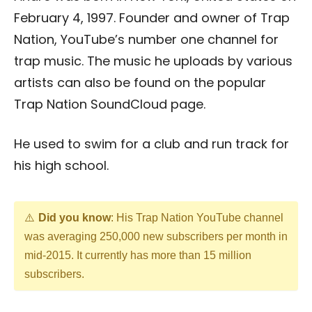
February 4, 1997. Founder and owner of Trap
Nation, YouTube’s number one channel for
trap music. The music he uploads by various
artists can also be found on the popular
Trap Nation SoundCloud page.
He used to swim for a club and run track for
his high school.
Did you know
: His Trap Nation YouTube channel
was averaging 250,000 new subscribers per month in
mid-2015. It currently has more than 15 million
subscribers.