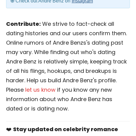
Check out Andre Benz on
Instagram
Contribute:
We strive to fact-check all
dating histories and our users confirm them.
Online rumors of Andre Benzs's dating past
may vary. While finding out who's dating
Andre Benz is relatively simple, keeping track
of all his flings, hookups, and breakups is
harder. Help us build Andre Benz's profile.
Please
let us know
if you know any new
information about who Andre Benz has
dated or is dating now.
❤️
Stay updated on celebrity romance