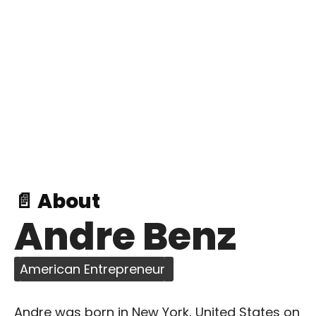
📄 About
Andre Benz
American Entrepreneur
Andre was born in New York, United States on