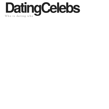
DatingCelebs
Who is dating who