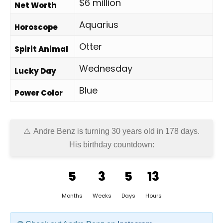
$6 million
Net Worth
Aquarius
Horoscope
Otter
Spirit Animal
Wednesday
Lucky Day
Blue
Power Color
Andre Benz is turning 30 years old in
178 days
.
His birthday countdown:
5
3
5
13
Months
Weeks
Days
Hours