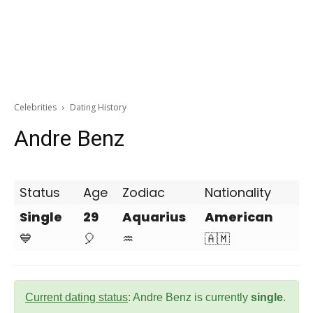
Celebrities
Dating History
Andre Benz
Status
Age
Zodiac
Nationality
Single
29
Aquarius
American
💙
🎈
♒
🇦🇲
Current dating status
: Andre Benz is currently
single
.