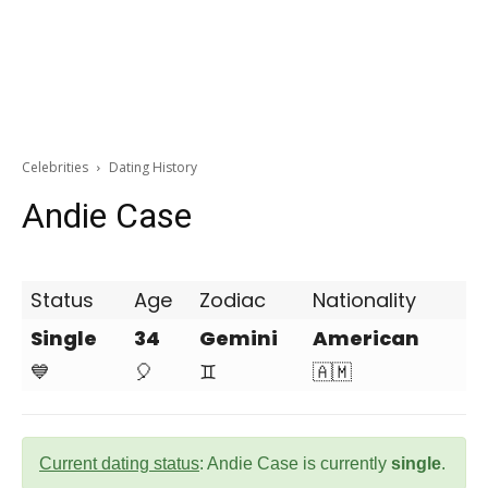
Celebrities
Dating History
Andie Case
Status
Age
Zodiac
Nationality
Single
34
Gemini
American
💙
🎈
♊
🇦🇲
Current dating status
: Andie Case is currently
single
.