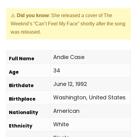
Did you know
: She released a cover of The
Weeknd’s “Can’t Feel My Face” shortly after the song
was released.
Andie Case
Full Name
34
Age
June 12, 1992
Birthdate
Washington, United States
Birthplace
American
Nationality
White
Ethnicity