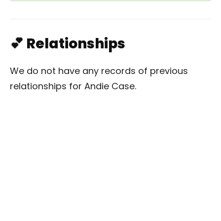
💕 Relationships
We do not have any records of previous
relationships for Andie Case.