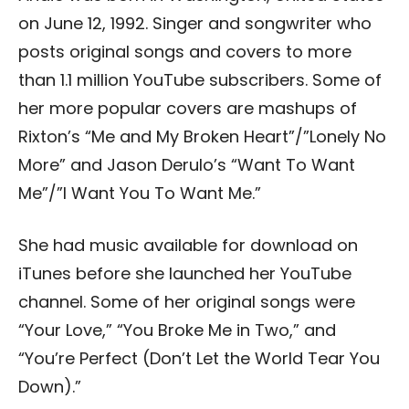
on June 12, 1992. Singer and songwriter who
posts original songs and covers to more
than 1.1 million YouTube subscribers. Some of
her more popular covers are mashups of
Rixton’s “Me and My Broken Heart”/”Lonely No
More” and Jason Derulo’s “Want To Want
Me”/”I Want You To Want Me.”
She had music available for download on
iTunes before she launched her YouTube
channel. Some of her original songs were
“Your Love,” “You Broke Me in Two,” and
“You’re Perfect (Don’t Let the World Tear You
Down).”