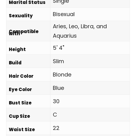
Single
Marital Status
Bisexual
Sexuality
Aries, Leo, Libra, and
Compatible
with
Aquarius
5' 4"
Height
Slim
Build
Blonde
Hair Color
Blue
Eye Color
30
Bust Size
C
Cup Size
22
Waist Size