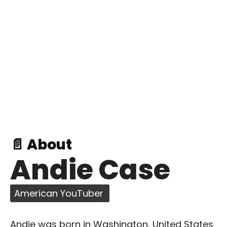
📄 About
Andie Case
American YouTuber
Andie was born in Washington, United States