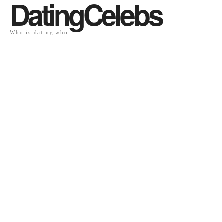
DatingCelebs
Who is dating who