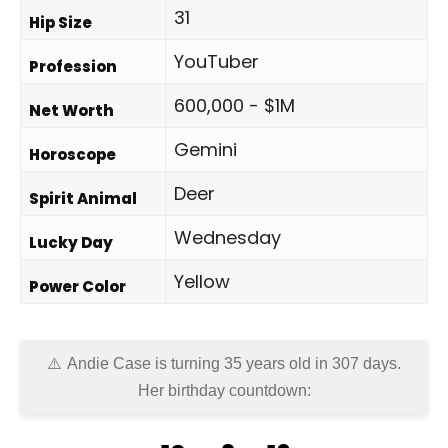
31
Hip Size
YouTuber
Profession
600,000 - $1M
Net Worth
Gemini
Horoscope
Deer
Spirit Animal
Wednesday
Lucky Day
Yellow
Power Color
Andie Case is turning 35 years old in
307 days
.
Her birthday countdown: