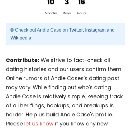
10
3
16
Months
Days
Hours
Check out Andie Case on
Twitter
,
Instagram
and
Wikipedia
Contribute:
We strive to fact-check all
dating histories and our users confirm them.
Online rumors of Andie Cases's dating past
may vary. While finding out who's dating
Andie Case is relatively simple, keeping track
of all her flings, hookups, and breakups is
harder. Help us build Andie Case's profile.
Please
let us know
if you know any new