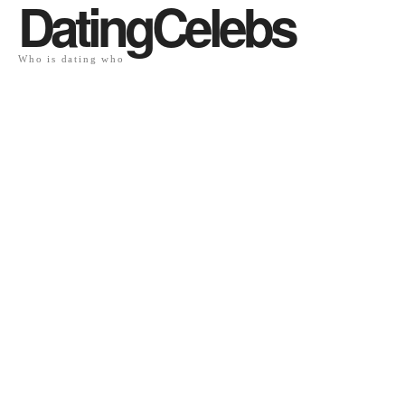
DatingCelebs
Who is dating who