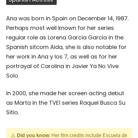
Ana was born in Spain on December 14, 1987.
Perhaps most well known for her series
regular role as Lorena Garcia Garcia in the
Spanish sitcom Aida, she is also notable for
her work in Ana y los 7, as well as for her
portrayal of Carolina in Javier Ya No Vive
Solo.
In 2000, she made her screen acting debut
as Marta in the TVE1 series Raquel Busca Su
Sitio.
Did you know
: Her film credits include Escuela de