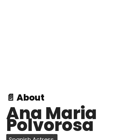
📄 About
Ana Maria
Polvorosa
Spanish Actress