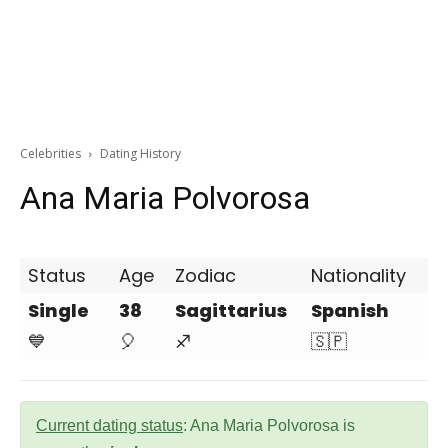
Celebrities
Dating History
Ana Maria Polvorosa
Status
Age
Zodiac
Nationality
Single
38
Sagittarius
Spanish
💙
🎈
♐
🇸🇵
Current dating status
: Ana Maria Polvorosa is