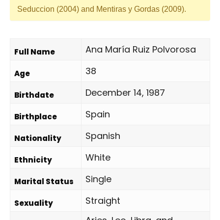
Seduccion (2004) and Mentiras y Gordas (2009).
Ana María Ruiz Polvorosa
Full Name
38
Age
December 14, 1987
Birthdate
Spain
Birthplace
Spanish
Nationality
White
Ethnicity
Single
Marital Status
Straight
Sexuality