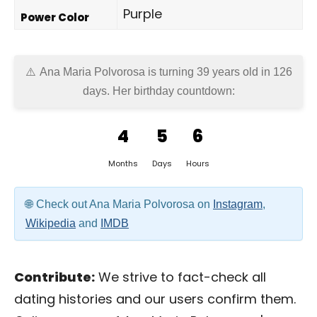
Purple
Power Color
Ana Maria Polvorosa is turning 39 years old in
126
days
. Her birthday countdown:
4
5
6
Months
Days
Hours
Check out Ana Maria Polvorosa on
Instagram
,
Wikipedia
and
IMDB
Contribute:
We strive to fact-check all
dating histories and our users confirm them.