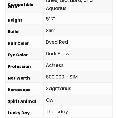
Aries, Leo, Libra, and
Compatible
with
Aquarius
5' 7"
Height
Slim
Build
Dyed Red
Hair Color
Dark Brown
Eye Color
Actress
Profession
600,000 - $1M
Net Worth
Sagittarius
Horoscope
Owl
Spirit Animal
Thursday
Lucky Day