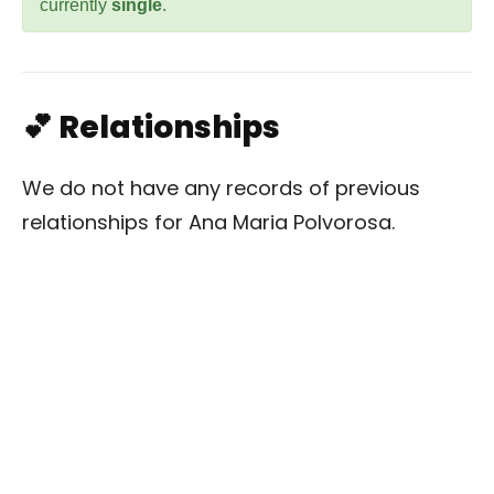
currently
single
.
💕 Relationships
We do not have any records of previous
relationships for Ana Maria Polvorosa.