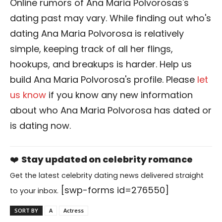
Online rumors of Ana Maria Polvorosas's
dating past may vary. While finding out who's
dating Ana Maria Polvorosa is relatively
simple, keeping track of all her flings,
hookups, and breakups is harder. Help us
build Ana Maria Polvorosa's profile. Please
let
us know
if you know any new information
about who Ana Maria Polvorosa has dated or
is dating now.
❤️
Stay updated on celebrity romance
Get the latest celebrity dating news delivered straight
[swp-forms id=276550]
to your inbox.
SORT BY
A
Actress