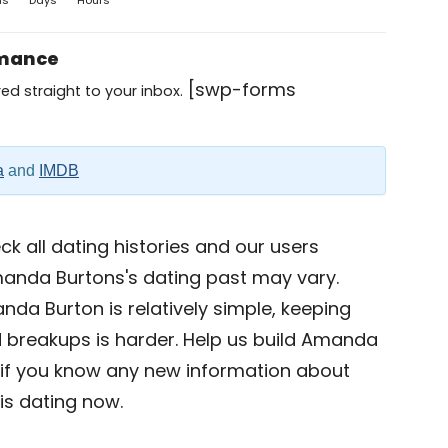
hs
Days
Hours
omance
[swp-forms
ed straight to your inbox.
a
and
IMDB
k all dating histories and our users
manda Burtons's dating past may vary.
nda Burton is relatively simple, keeping
nd breakups is harder. Help us build Amanda
if you know any new information about
s dating now.