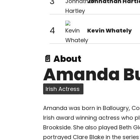
3
Johnathan Hartl
4
Kevin Whately
📄 About
Amanda Bu
Irish Actress
Amanda was born in Ballougry, Co.D
Irish award winning actress who pl
Brookside. She also played Beth Gl
portrayed Clare Blake in the seri