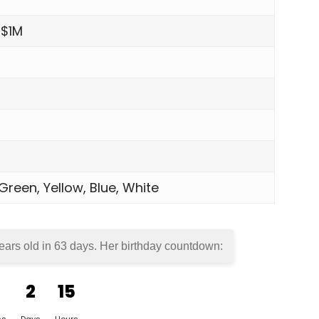
 $1M
 Green, Yellow, Blue, White
ears old in
63 days
. Her birthday countdown:
2
15