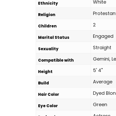
White
Ethnicity
Protestan
Religion
2
Children
Engaged
Marital Status
Straight
Sexuality
Gemini, Le
Compatible with
5' 4"
Height
Average
Build
Dyed Blo
Hair Color
Green
Eye Color
Actress