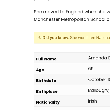
She moved to England when she was
Manchester Metropolitan School of
Did you know
: She won three Nationa
Amanda B
Full Name
69
Age
October 1
Birthdate
Ballougry,
Birthplace
Irish
Nationality