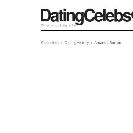
️DatingCelebs
Who is dating who
Celebrities
Dating History
Amanda Burton