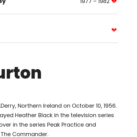
ey
1977 – 1982
rton
erry, Northern Ireland on October 10, 1956.
ayed Heather Black in the television series
over in the series Peak Practice and
es The Commander.