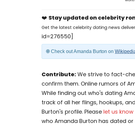
Mont
❤️
Stay updated on celebrity r
Get the latest celebrity dating news deliver
id=276550]
Check out Amanda Burton on
Wikipedi
Contribute:
We strive to fact-chec
confirm them. Online rumors of A
While finding out who's dating Ama
track of all her flings, hookups, a
Burton's profile. Please
let us know
who Amanda Burton has dated or i