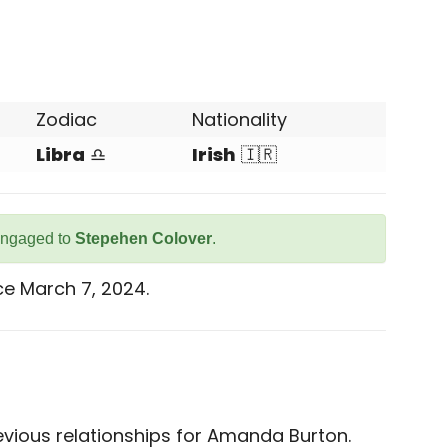
Zodiac
Nationality
Libra
♎
Irish
🇮🇷
engaged to
Stepehen Colover
.
e March 7, 2024.
vious relationships for Amanda Burton.