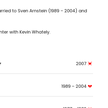
ried to Sven Arnstein (1989 – 2004) and
er with Kevin Whately.
r
2007
1989 – 2004