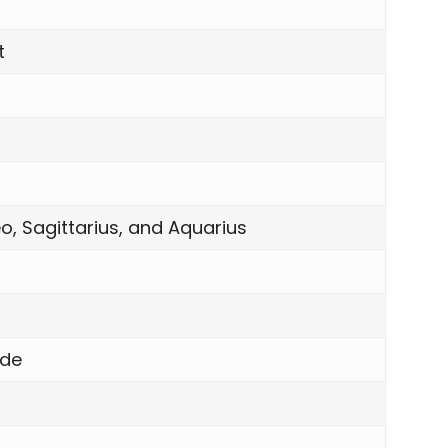
t
o, Sagittarius, and Aquarius
nde