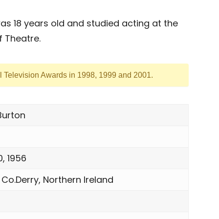
 18 years old and studied acting at the
 Theatre.
l Television Awards in 1998, 1999 and 2001.
urton
0, 1956
 Co.Derry, Northern Ireland