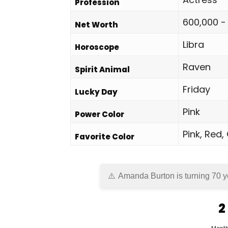
Profession
600,000 -
Net Worth
Libra
Horoscope
Raven
Spirit Animal
Friday
Lucky Day
Pink
Power Color
Pink, Red,
Favorite Color
Amanda Burton is turning 70 y
2