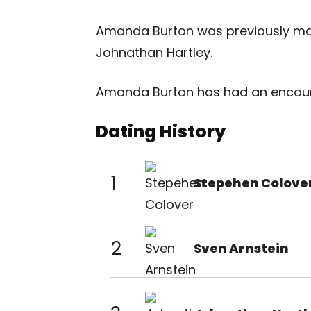
Amanda Burton was previously mar
Johnathan Hartley.
Amanda Burton has had an encount
Dating History
1
Stepehen Colove
2
Sven Arnstein