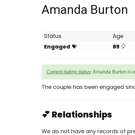
Amanda Burton
Status
Age
Engaged
💝
69
🎈
Current dating status
: Amanda Burton is 
The couple has been engaged sinc
💕 Relationships
We do not have any records of pre