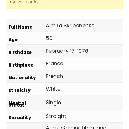
native country.
Almira Skripchenko
Full Name
50
Age
February 17, 1976
Birthdate
France
Birthplace
French
Nationality
White
Ethnicity
Single
Marital
Status
Straight
Sexuality
Aries, Gemini, Libra, and