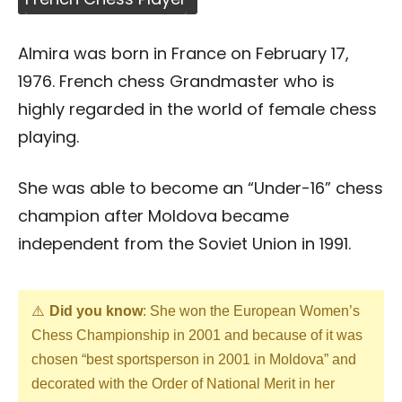
Almira was born in France on February 17,
1976. French chess Grandmaster who is
highly regarded in the world of female chess
playing.
She was able to become an “Under-16” chess
champion after Moldova became
independent from the Soviet Union in 1991.
Did you know
: She won the European Women’s
Chess Championship in 2001 and because of it was
chosen “best sportsperson in 2001 in Moldova” and
decorated with the Order of National Merit in her