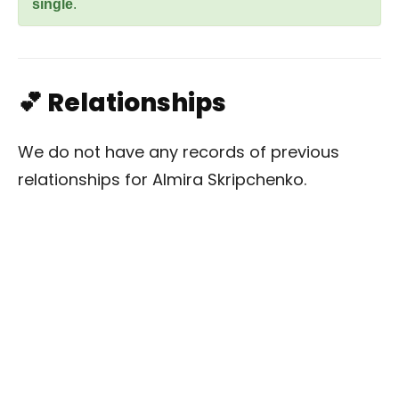
single
.
💕 Relationships
We do not have any records of previous
relationships for Almira Skripchenko.