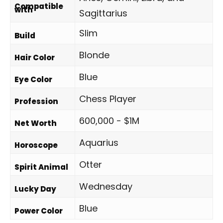
Compatible
with
Sagittarius
Slim
Build
Blonde
Hair Color
Blue
Eye Color
Chess Player
Profession
600,000 - $1M
Net Worth
Aquarius
Horoscope
Otter
Spirit Animal
Wednesday
Lucky Day
Blue
Power Color