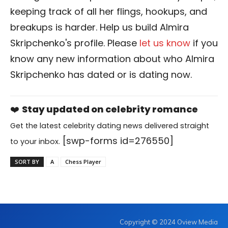
keeping track of all her flings, hookups, and
breakups is harder. Help us build Almira
Skripchenko's profile. Please
let us know
if you
know any new information about who Almira
Skripchenko has dated or is dating now.
❤️
Stay updated on celebrity romance
Get the latest celebrity dating news delivered straight
[swp-forms id=276550]
to your inbox.
SORT BY
A
Chess Player
Copyright © 2024 Oview Media