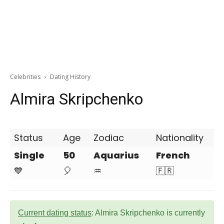
Celebrities
Dating History
Almira Skripchenko
Status
Age
Zodiac
Nationality
Single
50
Aquarius
French
💙
🎈
♒
🇫🇷
Current dating status
: Almira Skripchenko is currently