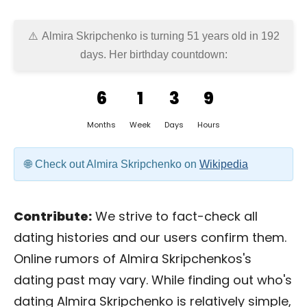
Almira Skripchenko is turning 51 years old in
192
days
. Her birthday countdown:
6
1
3
9
Months
Week
Days
Hours
Check out Almira Skripchenko on
Wikipedia
Contribute:
We strive to fact-check all
dating histories and our users confirm them.
Online rumors of Almira Skripchenkos's
dating past may vary. While finding out who's
dating Almira Skripchenko is relatively simple,