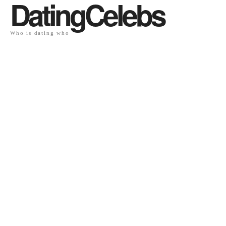
DatingCelebs
Who is dating who