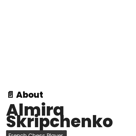
📄 About
Almira
Skripchenko
French Chess Player