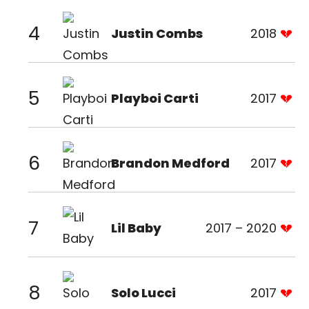
4
Justin Combs
2018
5
Playboi Carti
2017
6
Brandon Medford
2017
7
Lil Baby
2017 – 2020
8
Solo Lucci
2017