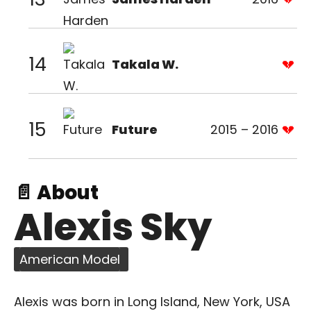
14
Takala W.
15
Future
2015 – 2016
📄 About
Alexis Sky
American Model
Alexis was born in Long Island, New York, USA