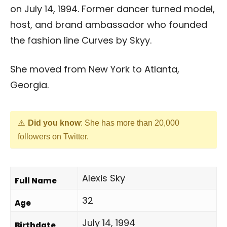
on July 14, 1994. Former dancer turned model,
host, and brand ambassador who founded
the fashion line Curves by Skyy.
She moved from New York to Atlanta,
Georgia.
Did you know
: She has more than 20,000
followers on Twitter.
Alexis Sky
Full Name
32
Age
July 14, 1994
Birthdate