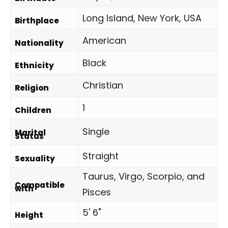
Long Island, New York, USA
Birthplace
American
Nationality
Black
Ethnicity
Christian
Religion
1
Children
Single
Marital
Status
Straight
Sexuality
Taurus, Virgo, Scorpio, and
Compatible
with
Pisces
5' 6"
Height