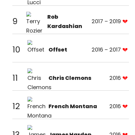
Rob
9
2017 – 2019
Kardashian
10
Offset
2016 – 2017
11
Chris Clemons
2016
12
French Montana
2016
13
James Harden
2016