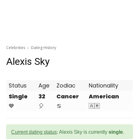
Celebrities
Dating History
Alexis Sky
Status
Age
Zodiac
Nationality
Single
32
Cancer
American
💙
🎈
♋
🇦🇲
Current dating status
: Alexis Sky is currently
single
.