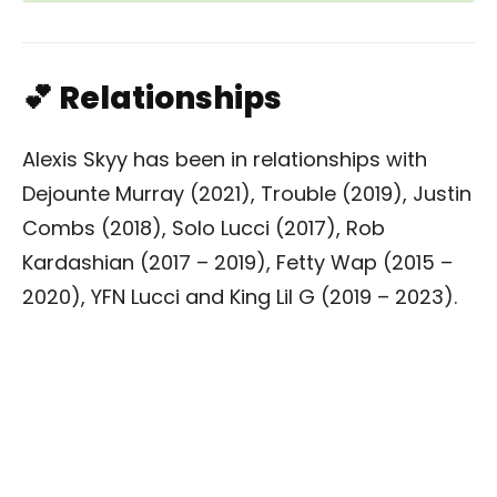
💕 Relationships
Alexis Skyy has been in relationships with
Dejounte Murray (2021), Trouble (2019), Justin
Combs (2018), Solo Lucci (2017), Rob
Kardashian (2017 – 2019), Fetty Wap (2015 –
2020), YFN Lucci and King Lil G (2019 – 2023).