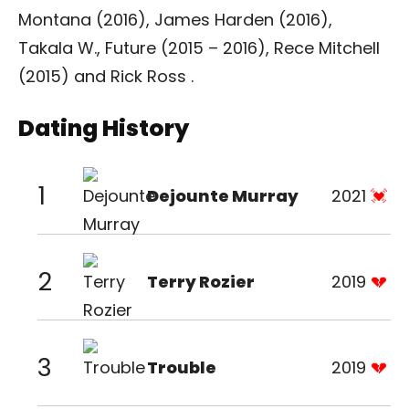
Montana (2016), James Harden (2016),
Takala W., Future (2015 – 2016), Rece Mitchell
(2015) and Rick Ross .
Dating History
1
Dejounte Murray
2021
2
Terry Rozier
2019
3
Trouble
2019