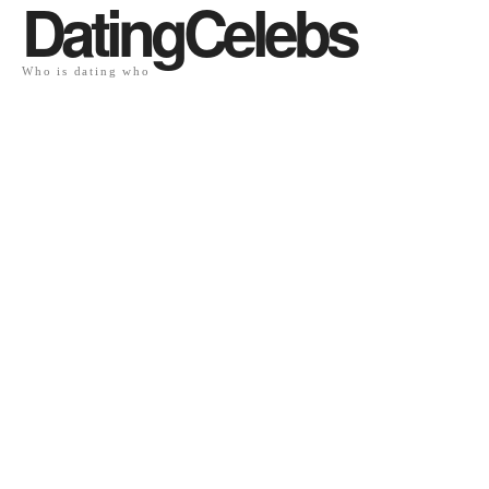
DatingCelebs
Who is dating who