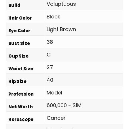
Voluptuous
Build
Black
Hair Color
Light Brown
Eye Color
38
Bust Size
C
Cup Size
27
Waist Size
40
Hip Size
Model
Profession
600,000 - $1M
Net Worth
Cancer
Horoscope