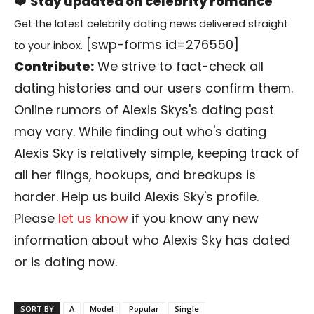
❤️
Stay updated on celebrity romance
Get the latest celebrity dating news delivered straight
[swp-forms id=276550]
to your inbox.
Contribute:
We strive to fact-check all
dating histories and our users confirm them.
Online rumors of Alexis Skys's dating past
may vary. While finding out who's dating
Alexis Sky is relatively simple, keeping track of
all her flings, hookups, and breakups is
harder. Help us build Alexis Sky's profile.
Please
let us know
if you know any new
information about who Alexis Sky has dated
or is dating now.
SORT BY
A
Model
Popular
Single