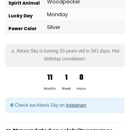
Woodpecker
Spirit Animal
Monday
Lucky Day
Silver
Power Color
Alexis Sky is turning 33 years old in
341 days
. Her
birthday countdown:
11
1
8
Months
Week
Hours
Check out Alexis Sky on
Instagram