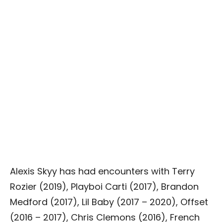
Alexis Skyy has had encounters with Terry
Rozier (2019), Playboi Carti (2017), Brandon
Medford (2017), Lil Baby (2017 – 2020), Offset
(2016 – 2017), Chris Clemons (2016), French