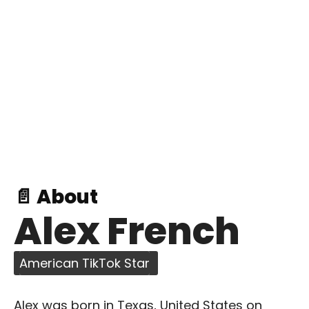
📄 About
Alex French
American TikTok Star
Alex was born in Texas, United States on