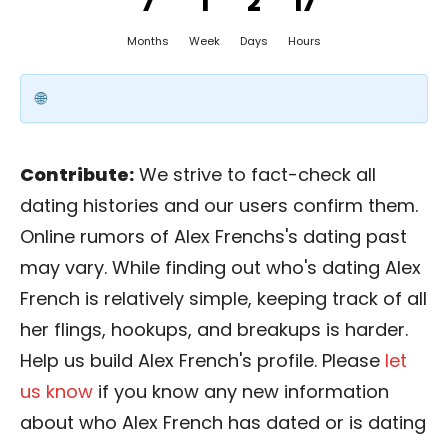
7
1
2
17
Months
Week
Days
Hours
Contribute:
We strive to fact-check all
dating histories and our users confirm them.
Online rumors of Alex Frenchs's dating past
may vary. While finding out who's dating Alex
French is relatively simple, keeping track of all
her flings, hookups, and breakups is harder.
Help us build Alex French's profile. Please
let
us know
if you know any new information
about who Alex French has dated or is dating