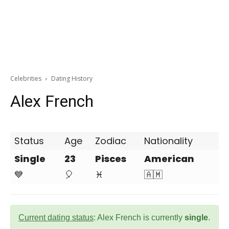
Celebrities
Dating History
Alex French
Status
Age
Zodiac
Nationality
Single
23
Pisces
American
💙
🎈
♓
🇦🇲
Current dating status
: Alex French is currently
single
.