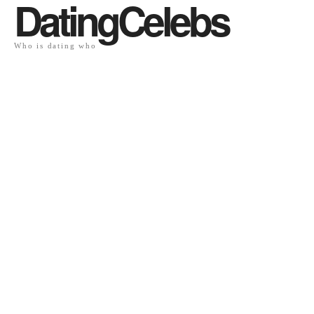
DatingCelebs
Who is dating who