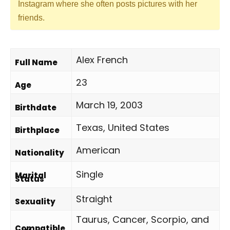
Instagram where she often posts pictures with her
friends.
Alex French
Full Name
23
Age
March 19, 2003
Birthdate
Texas, United States
Birthplace
American
Nationality
Single
Marital
Status
Straight
Sexuality
Taurus, Cancer, Scorpio, and
Compatible