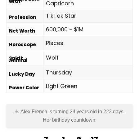
with
Capricorn
TikTok Star
Profession
600,000 - $1M
Net Worth
Pisces
Horoscope
Wolf
Spirit
Animal
Thursday
Lucky Day
Light Green
Power Color
Alex French is turning 24 years old in
222 days
.
Her birthday countdown: