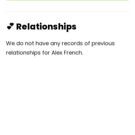
💕 Relationships
We do not have any records of previous
relationships for Alex French.