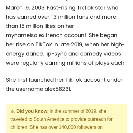
March 19, 2003. Fast-rising TikTok star who
has earned over 1.3 million fans and more
than 15 million likes on her
mynameisalex.french account. She began
her rise on TikTok in late 2019, when her high-
energy dance, lip-sync and comedy videos
were regularly earning millions of plays each.
She first launched her TikTok account under
the username alex58231.
Did you know
: In the summer of 2019, she
traveled to South America to provide outreach for
children. She has over 140,000 followers on