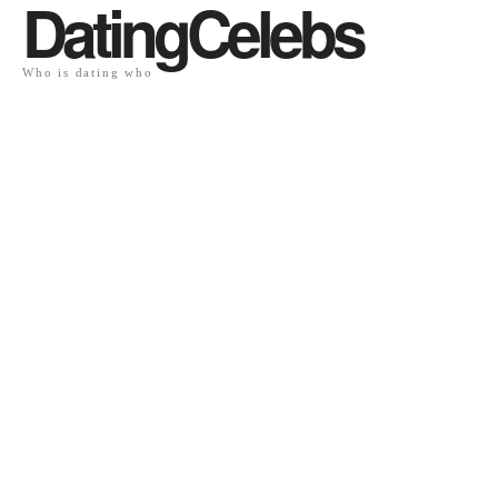
DatingCelebs
Who is dating who