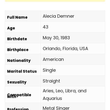
Alecia Demner
Full Name
43
Age
May 30, 1983
Birthdate
Orlando, Florida, USA
Birthplace
American
Nationality
Single
Marital Status
Straight
Sexuality
Aries, Leo, Libra, and
Compatible
with
Aquarius
Metal Singer
Profession