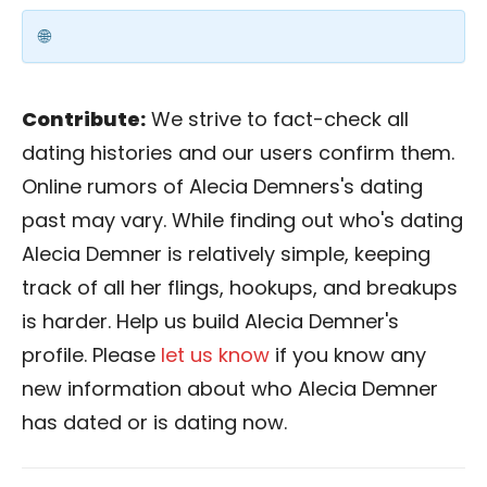
Contribute:
We strive to fact-check all
dating histories and our users confirm them.
Online rumors of Alecia Demners's dating
past may vary. While finding out who's dating
Alecia Demner is relatively simple, keeping
track of all her flings, hookups, and breakups
is harder. Help us build Alecia Demner's
profile. Please
let us know
if you know any
new information about who Alecia Demner
has dated or is dating now.