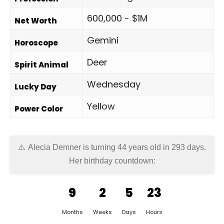
600,000 - $1M
Net Worth
Gemini
Horoscope
Deer
Spirit Animal
Wednesday
Lucky Day
Yellow
Power Color
Alecia Demner is turning 44 years old in
293 days
.
Her birthday countdown:
9
2
5
23
Months
Weeks
Days
Hours