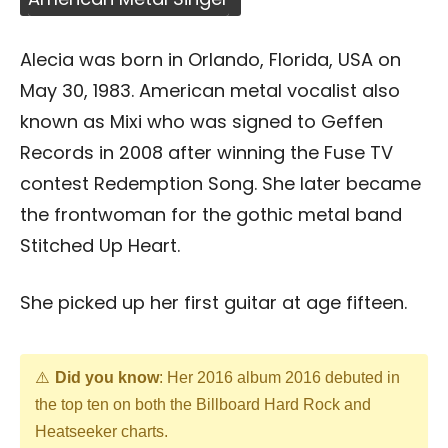
Alecia was born in Orlando, Florida, USA on
May 30, 1983. American metal vocalist also
known as Mixi who was signed to Geffen
Records in 2008 after winning the Fuse TV
contest Redemption Song. She later became
the frontwoman for the gothic metal band
Stitched Up Heart.
She picked up her first guitar at age fifteen.
Did you know
: Her 2016 album 2016 debuted in
the top ten on both the Billboard Hard Rock and
Heatseeker charts.