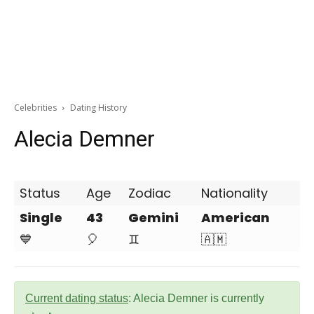
Celebrities
Dating History
Alecia Demner
Status
Age
Zodiac
Nationality
Single
43
Gemini
American
💙
🎈
♊
🇦🇲
Current dating status
: Alecia Demner is currently