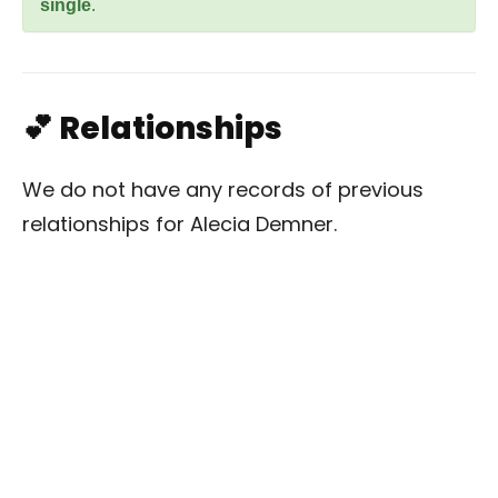
single
.
💕 Relationships
We do not have any records of previous
relationships for Alecia Demner.