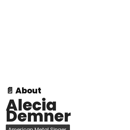
📄 About
Alecia
Demner
American Metal Singer