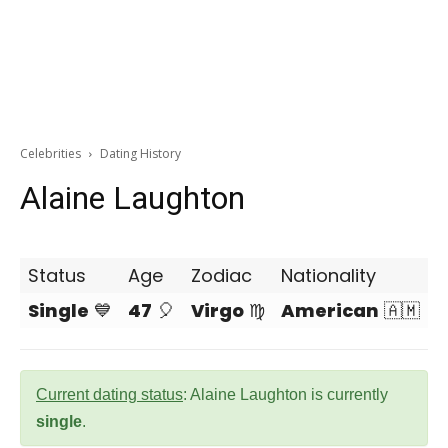
Celebrities
Dating History
Alaine Laughton
Status
Age
Zodiac
Nationality
Single
💙
47
🎈
Virgo
♍
American
🇦🇲
Current dating status
: Alaine Laughton is currently
single
.