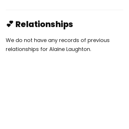
💕 Relationships
We do not have any records of previous
relationships for Alaine Laughton.