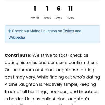
1
1
6
11
Month
Week
Days
Hours
Check out Alaine Laughton on
Twitter
and
Wikipedia
Contribute:
We strive to fact-check all
dating histories and our users confirm them.
Online rumors of Alaine Laughtons's dating
past may vary. While finding out who's dating
Alaine Laughton is relatively simple, keeping
track of all her flings, hookups, and breakups
is harder. Help us build Alaine Laughton's