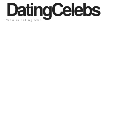
DatingCelebs
Who is dating who