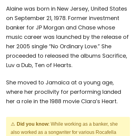
Alaine was born in New Jersey, United States
on September 21, 1978. Former investment
banker for JP Morgan and Chase whose
music career was launched by the release of
her 2005 single “No Ordinary Love.” She
proceeded to released the albums Sacrifice,
Luv a Dub, Ten of Hearts.
She moved to Jamaica at a young age,
where her proclivity for performing landed
her a role in the 1988 movie Clara’s Heart.
Did you know
: While working as a banker, she
also worked as a songwriter for various Rocafella