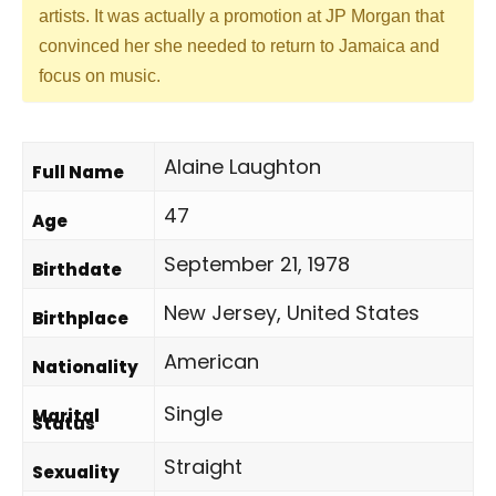
artists. It was actually a promotion at JP Morgan that
convinced her she needed to return to Jamaica and
focus on music.
Alaine Laughton
Full Name
47
Age
September 21, 1978
Birthdate
New Jersey, United States
Birthplace
American
Nationality
Single
Marital
Status
Straight
Sexuality