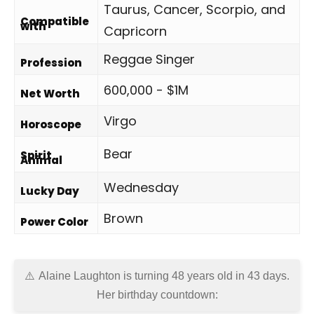
Taurus, Cancer, Scorpio, and
Compatible
with
Capricorn
Reggae Singer
Profession
600,000 - $1M
Net Worth
Virgo
Horoscope
Bear
Spirit
Animal
Wednesday
Lucky Day
Brown
Power Color
Alaine Laughton is turning 48 years old in
43 days
.
Her birthday countdown: