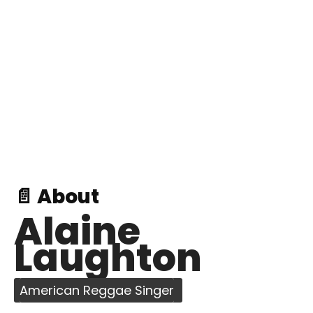
📄 About
Alaine
Laughton
American Reggae Singer