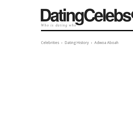
️DatingCelebs
Who is dating who
Celebrities
Dating History
Adwoa Aboah