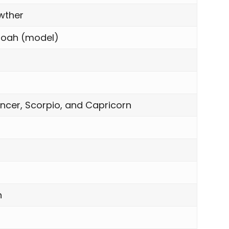
wther
oah (model)
ncer, Scorpio, and Capricorn
n