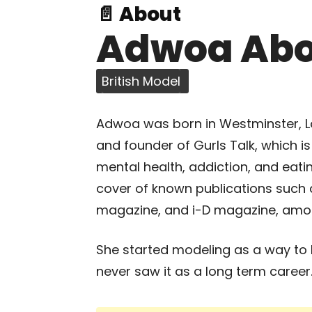
📄 About
Adwoa Ab
British Model
Adwoa was born in Westminster, Lo
and founder of Gurls Talk, which i
mental health, addiction, and eat
cover of known publications such a
magazine, and i-D magazine, amo
She started modeling as a way to 
never saw it as a long term career