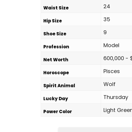
24
Waist Size
35
Hip Size
9
Shoe Size
Model
Profession
600,000 - 
Net Worth
Pisces
Horoscope
Wolf
Spirit Animal
Thursday
Lucky Day
Light Gree
Power Color