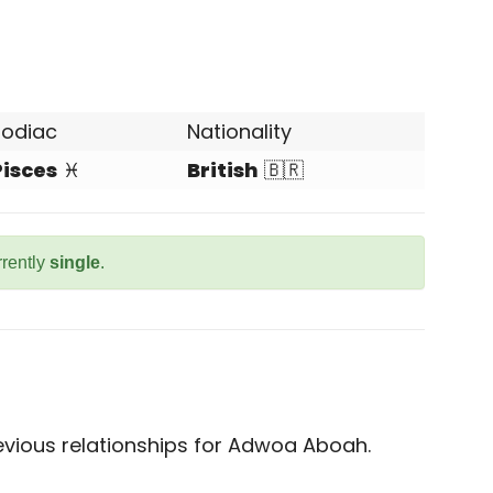
Zodiac
Nationality
Pisces
♓
British
🇧🇷
rrently
single
.
vious relationships for Adwoa Aboah.