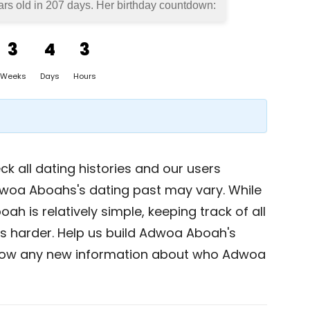
rs old in
207 days
. Her birthday countdown:
3
4
3
Weeks
Days
Hours
k all dating histories and our users
dwoa Aboahs's dating past may vary. While
h is relatively simple, keeping track of all
is harder. Help us build Adwoa Aboah's
now any new information about who Adwoa