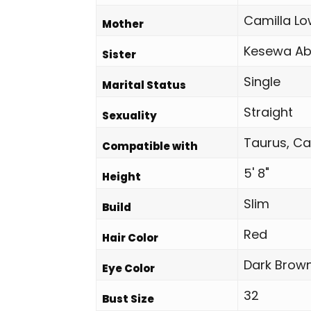
Camilla Lo
Mother
Kesewa Ab
Sister
Single
Marital Status
Straight
Sexuality
Taurus, Ca
Compatible with
5' 8"
Height
Slim
Build
Red
Hair Color
Dark Brow
Eye Color
32
Bust Size