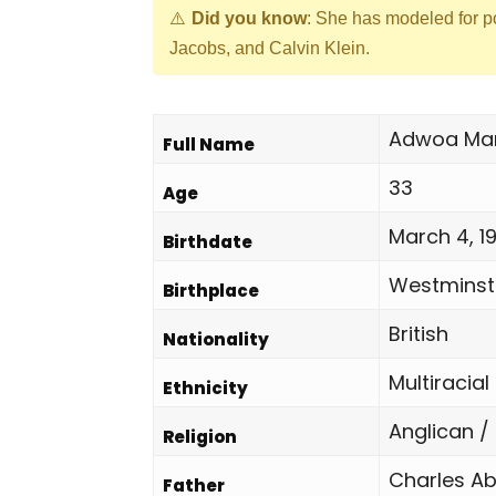
Did you know
: She has modeled for p
Jacobs, and Calvin Klein.
Adwoa Mar
Full Name
33
Age
March 4, 1
Birthdate
Westminste
Birthplace
British
Nationality
Multiracial
Ethnicity
Anglican /
Religion
Charles A
Father