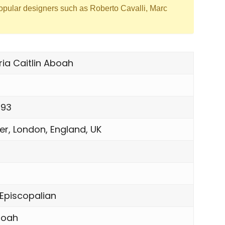
opular designers such as Roberto Cavalli, Marc
ia Caitlin Aboah
993
r, London, England, UK
 Episcopalian
boah