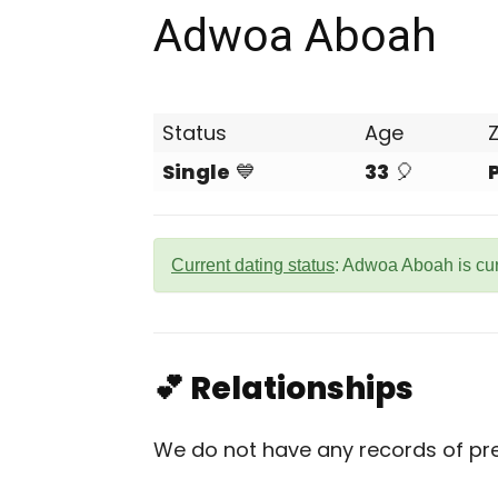
Adwoa Aboah
Status
Age
Single
💙
33
🎈
Current dating status
: Adwoa Aboah is cu
💕 Relationships
We do not have any records of pre