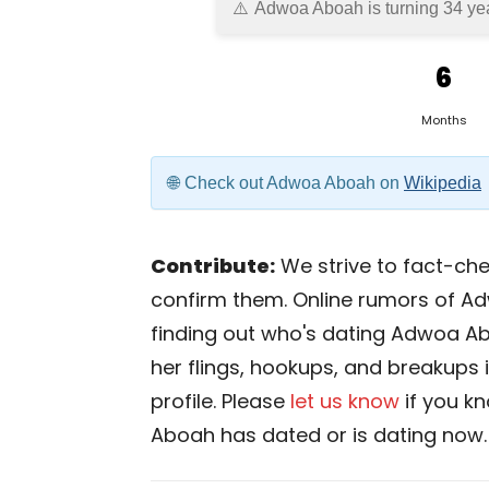
Adwoa Aboah is turning 34 yea
6
Months
Check out Adwoa Aboah on
Wikipedia
Contribute:
We strive to fact-chec
confirm them. Online rumors of A
finding out who's dating Adwoa Aboa
her flings, hookups, and breakups 
profile. Please
let us know
if you k
Aboah has dated or is dating now.