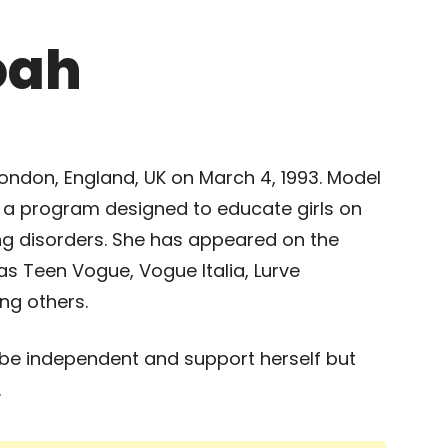
oah
ndon, England, UK on March 4, 1993. Model
s a program designed to educate girls on
ing disorders. She has appeared on the
s Teen Vogue, Vogue Italia, Lurve
ng others.
be independent and support herself but
.