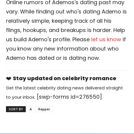
Online rumors of Ademos's dating past may
vary. While finding out who's dating Ademo is
relatively simple, keeping track of all his
flings, hookups, and breakups is harder. Help
us build Ademo's profile. Please
let us know
if
you know any new information about who
Ademo has dated or is dating now.
❤️
Stay updated on celebrity romance
Get the latest celebrity dating news delivered straight
[swp-forms id=276550]
to your inbox.
SORT BY
A
Rapper