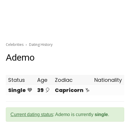
Celebrities
Dating History
Ademo
Status
Age
Zodiac
Nationality
Single
💙
39
🎈
Capricorn
♑
Current dating status
: Ademo is currently
single
.