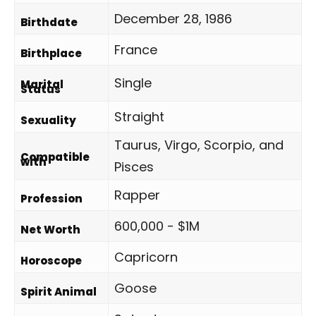
December 28, 1986
Birthdate
France
Birthplace
Single
Marital
Status
Straight
Sexuality
Taurus, Virgo, Scorpio, and
Compatible
with
Pisces
Rapper
Profession
600,000 - $1M
Net Worth
Capricorn
Horoscope
Goose
Spirit Animal