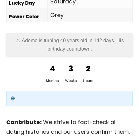
Saturday
Lucky Day
Grey
Power Color
Ademo is turning 40 years old in
142 days
. His
birthday countdown:
4
3
2
Months
Weeks
Hours
Contribute:
We strive to fact-check all
dating histories and our users confirm them.