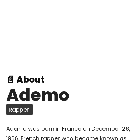
📄 About
Ademo
Rapper
Ademo was born in France on December 28,
1986. French rapper who became known as