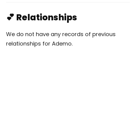
💕 Relationships
We do not have any records of previous
relationships for Ademo.