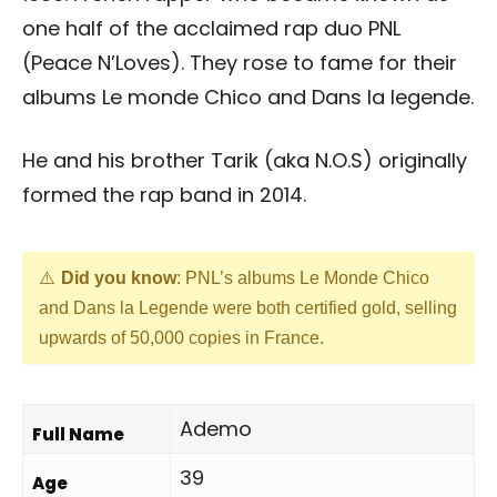
one half of the acclaimed rap duo PNL
(Peace N’Loves). They rose to fame for their
albums Le monde Chico and Dans la legende.
He and his brother Tarik (aka N.O.S) originally
formed the rap band in 2014.
Did you know
: PNL’s albums Le Monde Chico
and Dans la Legende were both certified gold, selling
upwards of 50,000 copies in France.
Ademo
Full Name
39
Age