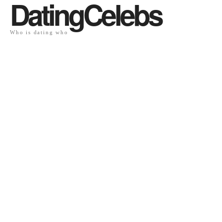
DatingCelebs
Who is dating who