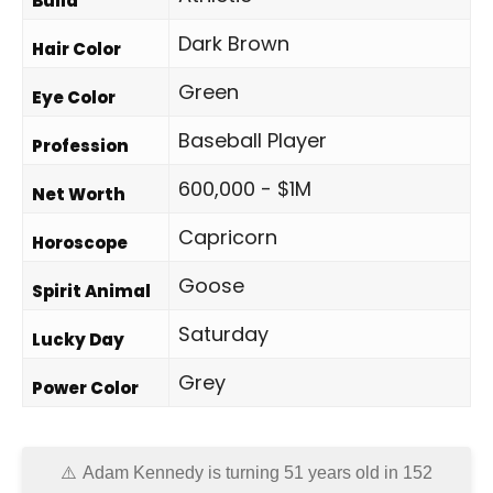
Build
Dark Brown
Hair Color
Green
Eye Color
Baseball Player
Profession
600,000 - $1M
Net Worth
Capricorn
Horoscope
Goose
Spirit Animal
Saturday
Lucky Day
Grey
Power Color
Adam Kennedy is turning 51 years old in
152