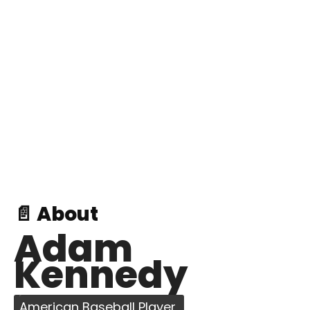
📄 About
Adam
Kennedy
American Baseball Player