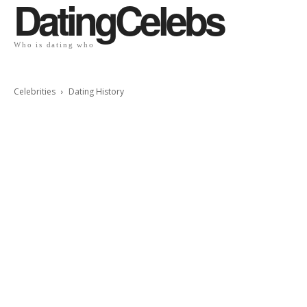
DatingCelebs
Who is dating who
Celebrities
Dating History