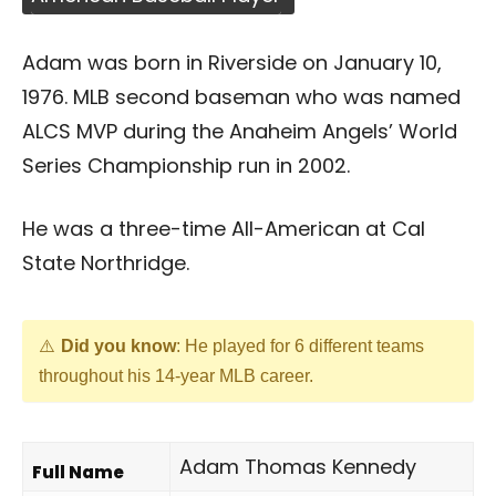
Adam was born in Riverside on January 10,
1976. MLB second baseman who was named
ALCS MVP during the Anaheim Angels’ World
Series Championship run in 2002.
He was a three-time All-American at Cal
State Northridge.
Did you know
: He played for 6 different teams
throughout his 14-year MLB career.
Adam Thomas Kennedy
Full Name