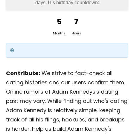
days
. His birthday countdown:
5
7
Months
Hours
Contribute:
We strive to fact-check all
dating histories and our users confirm them.
Online rumors of Adam Kennedys's dating
past may vary. While finding out who's dating
Adam Kennedy is relatively simple, keeping
track of all his flings, hookups, and breakups
is harder. Help us build Adam Kennedy's