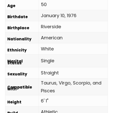
50
Age
January 10, 1976
Birthdate
Riverside
Birthplace
American
Nationality
White
Ethnicity
Single
Marital
Status
Straight
Sexuality
Taurus, Virgo, Scorpio, and
Compatible
with
Pisces
6' 1"
Height
Athletic