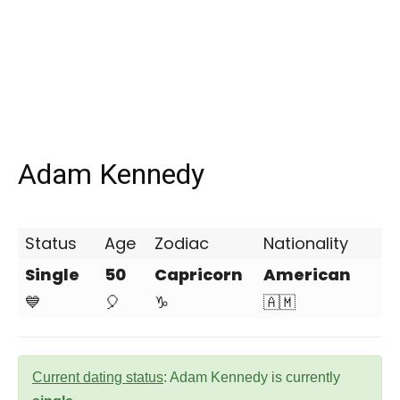
Adam Kennedy
Status
Age
Zodiac
Nationality
Single
50
Capricorn
American
💙
🎈
♑
🇦🇲
Current dating status
: Adam Kennedy is currently