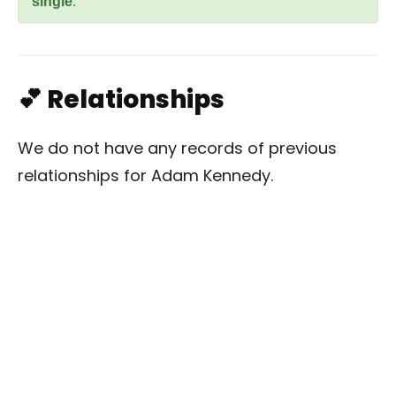
single
.
💕 Relationships
We do not have any records of previous
relationships for Adam Kennedy.