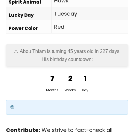
Hawk
Spirit Animal
Tuesday
Lucky Day
Red
Power Color
Abou Thiam is turning 45 years old in
227 days
.
His birthday countdown:
7
2
1
Months
Weeks
Day
Contribute:
We strive to fact-check all