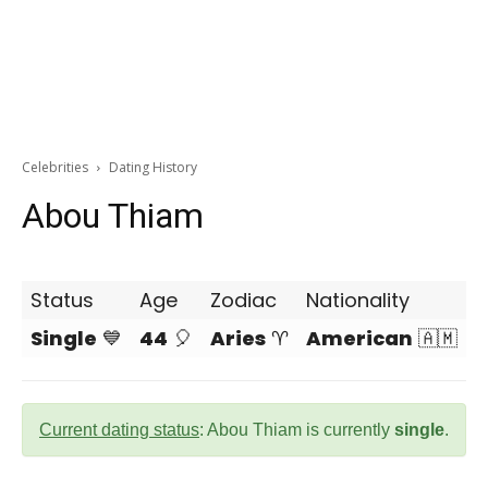
Celebrities
Dating History
Abou Thiam
Status
Age
Zodiac
Nationality
Single
💙
44
🎈
Aries
♈
American
🇦🇲
Current dating status
: Abou Thiam is currently
single
.