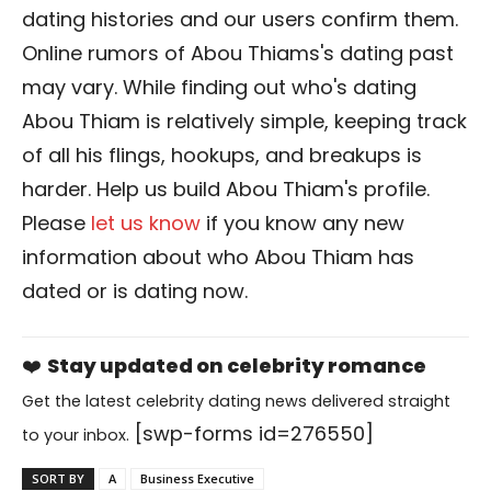
dating histories and our users confirm them.
Online rumors of Abou Thiams's dating past
may vary. While finding out who's dating
Abou Thiam is relatively simple, keeping track
of all his flings, hookups, and breakups is
harder. Help us build Abou Thiam's profile.
Please
let us know
if you know any new
information about who Abou Thiam has
dated or is dating now.
❤️
Stay updated on celebrity romance
Get the latest celebrity dating news delivered straight
[swp-forms id=276550]
to your inbox.
SORT BY
A
Business Executive