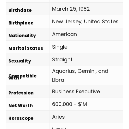
March 25, 1982
Birthdate
New Jersey, United States
Birthplace
American
Nationality
Single
Marital Status
Straight
Sexuality
Aquarius, Gemini, and
Compatible
with
Libra
Business Executive
Profession
600,000 - $1M
Net Worth
Aries
Horoscope