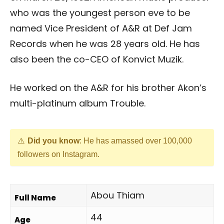
who was the youngest person eve to be
named Vice President of A&R at Def Jam
Records when he was 28 years old. He has
also been the co-CEO of Konvict Muzik.
He worked on the A&R for his brother Akon’s
multi-platinum album Trouble.
Did you know
: He has amassed over 100,000
followers on Instagram.
Abou Thiam
Full Name
44
Age