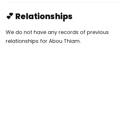
💕 Relationships
We do not have any records of previous
relationships for Abou Thiam.