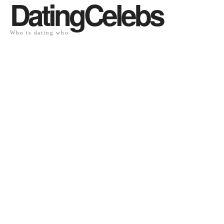
DatingCelebs
Who is dating who