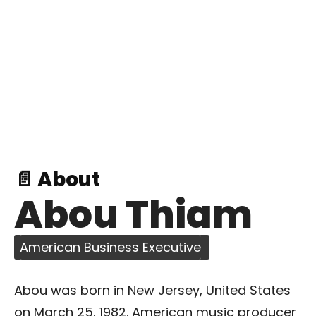
📄 About
Abou Thiam
American Business Executive
Abou was born in New Jersey, United States
on March 25, 1982. American music producer