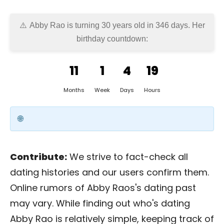
Abby Rao is turning 30 years old in
346 days
. Her
birthday countdown:
11
1
4
19
Months
Week
Days
Hours
Contribute:
We strive to fact-check all
dating histories and our users confirm them.
Online rumors of Abby Raos's dating past
may vary. While finding out who's dating
Abby Rao is relatively simple, keeping track of