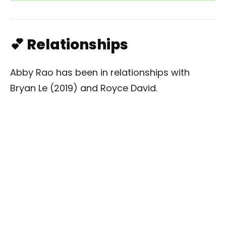
💕 Relationships
Abby Rao has been in relationships with
Bryan Le (2019) and Royce David.