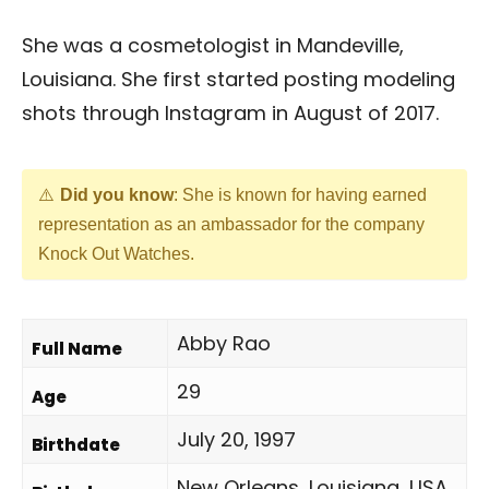
She was a cosmetologist in Mandeville,
Louisiana. She first started posting modeling
shots through Instagram in August of 2017.
Did you know
: She is known for having earned
representation as an ambassador for the company
Knock Out Watches.
Abby Rao
Full Name
29
Age
July 20, 1997
Birthdate
New Orleans, Louisiana, USA