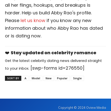
all her flings, hookups, and breakups is
harder. Help us build Abby Rao's profile.
Please
let us know
if you know any new
information about who Abby Rao has dated
or is dating now.
❤️
Stay updated on celebrity romance
Get the latest celebrity dating news delivered straight
[swp-forms id=276550]
to your inbox.
SORT BY
A
Model
New
Popular
Single
Copyright © 2024 Oview Media