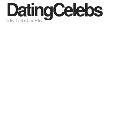
DatingCelebs
Who is dating who