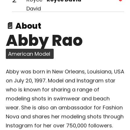
📄 About
Abby Rao
American Model
Abby was born in New Orleans, Louisiana, USA
on July 20, 1997. Model and Instagram star
who is known for sharing a range of
modeling shots in swimwear and beach
wear. She is also an ambassador for Fashion
Nova and shares her modeling shots through
Instagram for her over 750,000 followers.