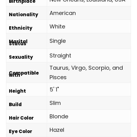
Birthplace
American
Nationality
White
Ethnicity
Single
Marital
Status
Straight
Sexuality
Taurus, Virgo, Scorpio, and
Compatible
with
Pisces
5' 1"
Height
Slim
Build
Blonde
Hair Color
Hazel
Eye Color