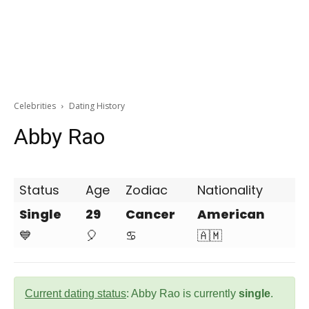
Celebrities
Dating History
Abby Rao
Status
Age
Zodiac
Nationality
Single
29
Cancer
American
💙
🎈
♋
🇦🇲
Current dating status
: Abby Rao is currently
single
.