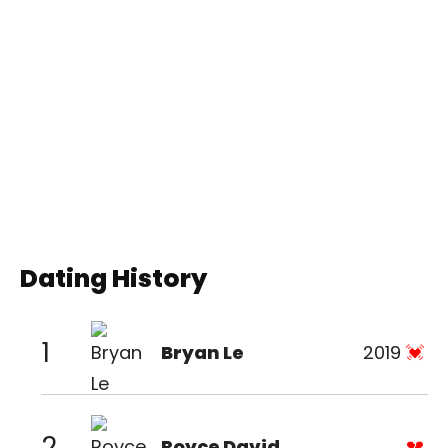
Dating History
1
Bryan Le
2019
2
Royce David