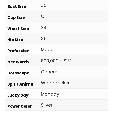
35
Bust Size
C
Cup Size
24
Waist Size
35
Hip Size
Model
Profession
600,000 - $1M
Net Worth
Cancer
Horoscope
Woodpecker
Spirit Animal
Monday
Lucky Day
Silver
Power Color