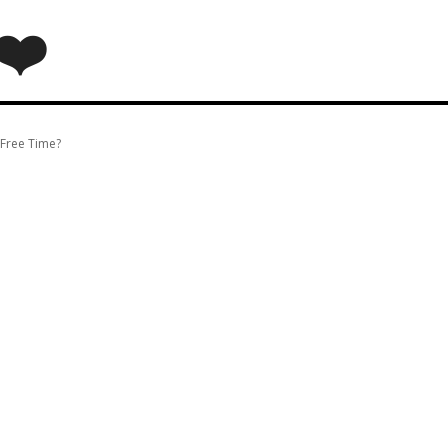
❤️
 Free Time?