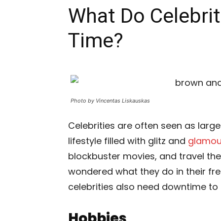
What Do Celebriti
Time?
Photo by Vincentas Liskauskas
Celebrities are often seen as larger
lifestyle filled with glitz and
glamou
blockbuster movies, and travel the
wondered what they do in their fre
celebrities also need downtime to re
Hobbies