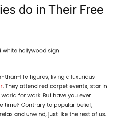
es do in Their Free
-than-life figures, living a luxurious
r
. They attend red carpet events, star in
 world for work. But have you ever
e time? Contrary to popular belief,
lax and unwind, just like the rest of us.