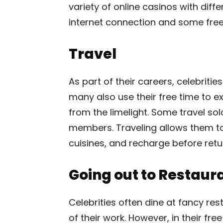
variety of online casinos with dif
internet connection and some free t
Travel
As part of their careers, celebritie
many also use their free time to e
from the limelight. Some travel sol
members. Traveling allows them to 
cuisines, and recharge before retu
Going out to Restaur
Celebrities often dine at fancy res
of their work. However, in their fr