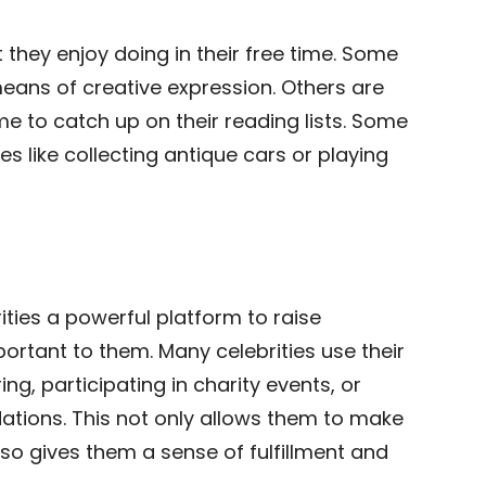
 they enjoy doing in their free time. Some
 means of creative expression. Others are
e to catch up on their reading lists. Some
s like collecting antique cars or playing
rities a powerful platform to raise
rtant to them. Many celebrities use their
ng, participating in charity events, or
dations. This not only allows them to make
lso gives them a sense of fulfillment and