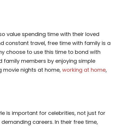
also value spending time with their loved
 constant travel, free time with family is a
y choose to use this time to bond with
ded family members by enjoying simple
ing movie nights at home,
working at home
,
le is important for celebrities, not just for
 demanding careers. In their free time,