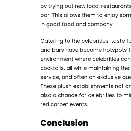
by trying out new local restaurants
bar. This allows them to enjoy som
in good food and company.
Catering to the celebrities’ taste f
and bars have become hotspots fo
environment where celebrities c
cocktails, all while maintaining the
service, and often an exclusive gue
These plush establishments not on
also a chance for celebrities to mi
red carpet events.
Conclusion