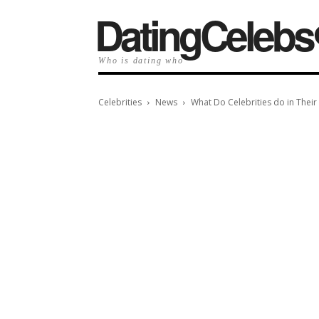
️DatingCelebs
Who is dating who
Celebrities
News
What Do Celebrities do in Their