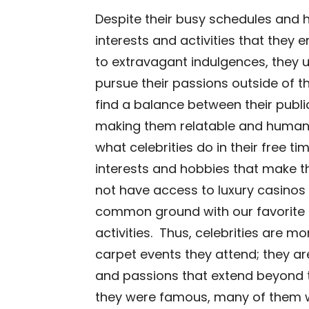
Despite their busy schedules and hi
interests and activities that they e
to extravagant indulgences, they u
pursue their passions outside of th
find a balance between their publi
making them relatable and human t
what celebrities do in their free ti
interests and hobbies that make t
not have access to luxury casinos o
common ground with our favorite 
activities. Thus, celebrities are mo
carpet events they attend; they ar
and passions that extend beyond th
they were famous, many of them we