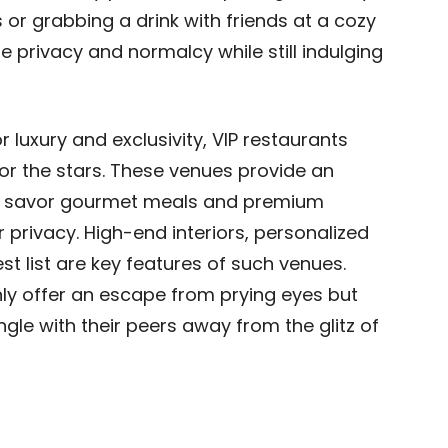
 or grabbing a drink with friends at a cozy
e privacy and normalcy while still indulging
or luxury and exclusivity, VIP restaurants
r the stars. These venues provide an
an savor gourmet meals and premium
ir privacy. High-end interiors, personalized
st list are key features of such venues.
ly offer an escape from prying eyes but
ngle with their peers away from the glitz of