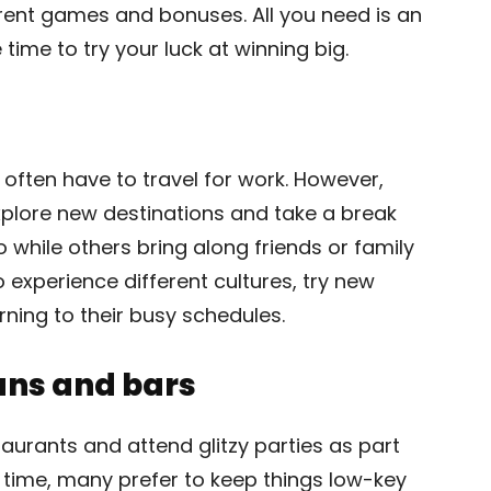
ferent games and bonuses. All you need is an
ime to try your luck at winning big.
s often have to travel for work. However,
xplore new destinations and take a break
o while others bring along friends or family
experience different cultures, try new
rning to their busy schedules.
ans and bars
taurants and attend glitzy parties as part
ee time, many prefer to keep things low-key