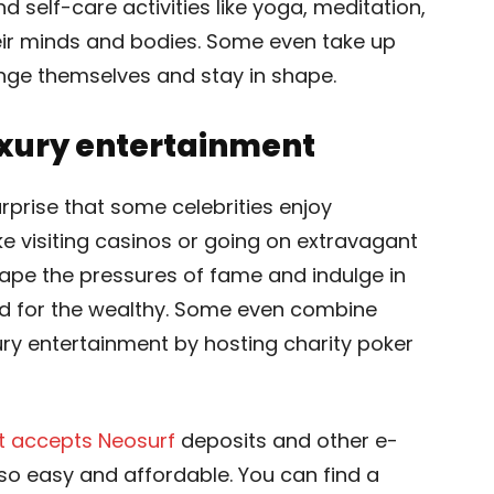
d self-care activities like yoga, meditation,
eir minds and bodies. Some even take up
nge themselves and stay in shape.
uxury entertainment
 surprise that some celebrities enjoy
ike visiting casinos or going on extravagant
cape the pressures of fame and indulge in
rved for the wealthy. Some even combine
xury entertainment by hosting charity poker
t accepts Neosurf
deposits and other e-
so easy and affordable. You can find a