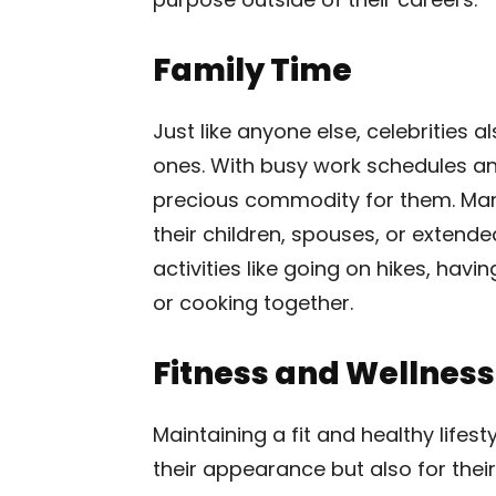
Family Time
Just like anyone else, celebrities 
ones. With busy work schedules and
precious commodity for them. Man
their children, spouses, or exten
activities like going on hikes, hav
or cooking together.
Fitness and Wellness
Maintaining a fit and healthy lifesty
their appearance but also for their