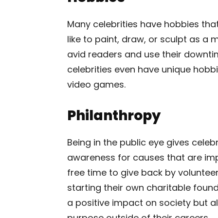
Many celebrities have hobbies that
like to paint, draw, or sculpt as a
avid readers and use their downtim
celebrities even have unique hobbie
video games.
Philanthropy
Being in the public eye gives celeb
awareness for causes that are impo
free time to give back by volunteeri
starting their own charitable foun
a positive impact on society but a
purpose outside of their careers.