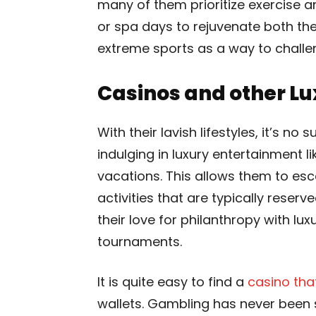
many of them prioritize exercise an
or spa days to rejuvenate both th
extreme sports as a way to challe
Casinos and other L
With their lavish lifestyles, it’s no
indulging in luxury entertainment l
vacations. This allows them to es
activities that are typically rese
their love for philanthropy with lu
tournaments.
It is quite easy to find a
casino tha
wallets. Gambling has never been 