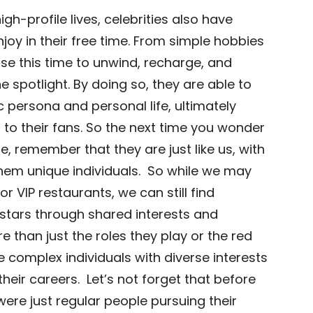
gh-profile lives, celebrities also have
njoy in their free time. From simple hobbies
se this time to unwind, recharge, and
e spotlight. By doing so, they are able to
c persona and personal life, ultimately
o their fans. So the next time you wonder
me, remember that they are just like us, with
hem unique individuals. So while we may
r VIP restaurants, we can still find
stars through shared interests and
re than just the roles they play or the red
e complex individuals with diverse interests
eir careers. Let’s not forget that before
re just regular people pursuing their