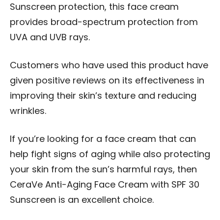
Sunscreen protection, this face cream
provides broad-spectrum protection from
UVA and UVB rays.
Customers who have used this product have
given positive reviews on its effectiveness in
improving their skin’s texture and reducing
wrinkles.
If you’re looking for a face cream that can
help fight signs of aging while also protecting
your skin from the sun’s harmful rays, then
CeraVe Anti-Aging Face Cream with SPF 30
Sunscreen is an excellent choice.