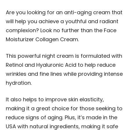
Are you looking for an anti-aging cream that
will help you achieve a youthful and radiant
complexion? Look no further than the Face
Moisturizer Collagen Cream.
This powerful night cream is formulated with
Retinol and Hyaluronic Acid to help reduce
wrinkles and fine lines while providing intense
hydration.
It also helps to improve skin elasticity,
making it a great choice for those seeking to
reduce signs of aging. Plus, it’s made in the
USA with natural ingredients, making it safe