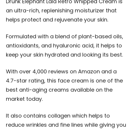
Drunk Elephant Lala Retro Whipped Cream is
an ultra-rich, replenishing moisturizer that
helps protect and rejuvenate your skin.
Formulated with a blend of plant-based oils,
antioxidants, and hyaluronic acid, it helps to
keep your skin hydrated and looking its best.
With over 4,000 reviews on Amazon and a
4.7-star rating, this face cream is one of the
best anti-aging creams available on the
market today.
It also contains collagen which helps to
reduce wrinkles and fine lines while giving you