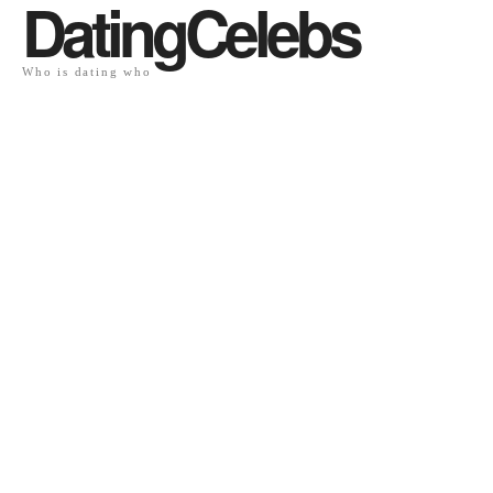
DatingCelebs
Who is dating who