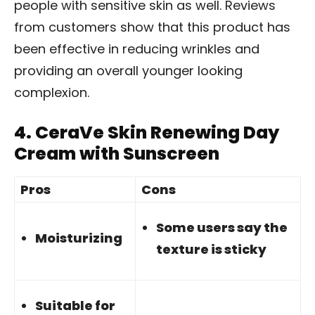
people with sensitive skin as well. Reviews
from customers show that this product has
been effective in reducing wrinkles and
providing an overall younger looking
complexion.
4.
CeraVe Skin Renewing Day
Cream with Sunscreen
Pros
Cons
Some users say the
Moisturizing
texture is sticky
Suitable for