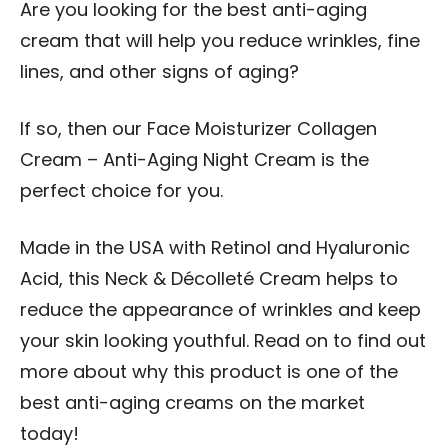
Are you looking for the best anti-aging
cream that will help you reduce wrinkles, fine
lines, and other signs of aging?
If so, then our Face Moisturizer Collagen
Cream – Anti-Aging Night Cream is the
perfect choice for you.
Made in the USA with Retinol and Hyaluronic
Acid, this Neck & Décolleté Cream helps to
reduce the appearance of wrinkles and keep
your skin looking youthful. Read on to find out
more about why this product is one of the
best anti-aging creams on the market
today!