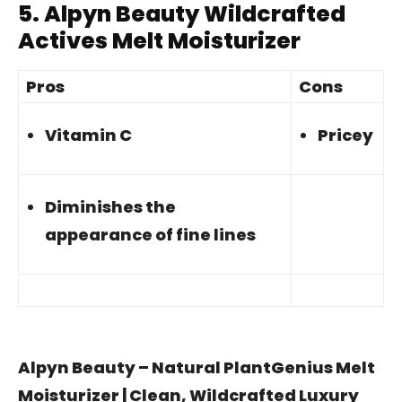
5.
Alpyn Beauty Wildcrafted
Actives Melt Moisturizer
Pros
Cons
Vitamin C
Pricey
Diminishes the
appearance of fine lines
Alpyn Beauty – Natural PlantGenius Melt
Moisturizer | Clean, Wildcrafted Luxury