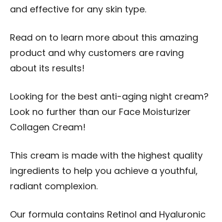
and effective for any skin type.
Read on to learn more about this amazing
product and why customers are raving
about its results!
Looking for the best anti-aging night cream?
Look no further than our Face Moisturizer
Collagen Cream!
This cream is made with the highest quality
ingredients to help you achieve a youthful,
radiant complexion.
Our formula contains Retinol and Hyaluronic