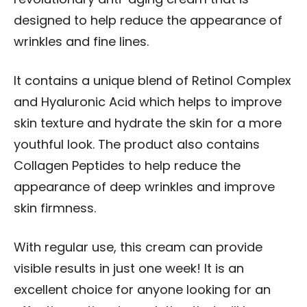
designed to help reduce the appearance of
wrinkles and fine lines.
It contains a unique blend of Retinol Complex
and Hyaluronic Acid which helps to improve
skin texture and hydrate the skin for a more
youthful look. The product also contains
Collagen Peptides to help reduce the
appearance of deep wrinkles and improve
skin firmness.
With regular use, this cream can provide
visible results in just one week! It is an
excellent choice for anyone looking for an