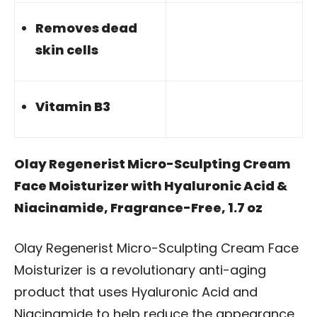
Removes dead
skin cells
Vitamin B3
Olay Regenerist Micro-Sculpting Cream
Face Moisturizer with Hyaluronic Acid &
Niacinamide, Fragrance-Free, 1.7 oz
Olay Regenerist Micro-Sculpting Cream Face
Moisturizer is a revolutionary anti-aging
product that uses Hyaluronic Acid and
Niacinamide to help reduce the appearance