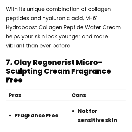
With its unique combination of collagen
peptides and hyaluronic acid, M-61
Hydraboost Collagen Peptide Water Cream
helps your skin look younger and more
vibrant than ever before!
7.
Olay Regenerist Micro-
Sculpting Cream Fragrance
Free
Pros
Cons
Not for
Fragrance Free
sensitive skin