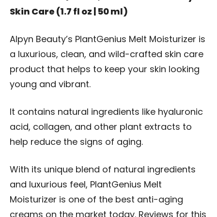
Skin Care (1.7 fl oz | 50 ml)
Alpyn Beauty’s PlantGenius Melt Moisturizer is
a luxurious, clean, and wild-crafted skin care
product that helps to keep your skin looking
young and vibrant.
It contains natural ingredients like hyaluronic
acid, collagen, and other plant extracts to
help reduce the signs of aging.
With its unique blend of natural ingredients
and luxurious feel, PlantGenius Melt
Moisturizer is one of the best anti-aging
creams on the market today. Reviews for this