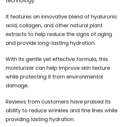
technology.
It features an innovative blend of hyaluronic
acid, collagen, and other natural plant
extracts to help reduce the signs of aging
and provide long-lasting hydration.
With its gentle yet effective formula, this
moisturizer can help improve skin texture
while protecting it from environmental
damage.
Reviews from customers have praised its
ability to reduce wrinkles and fine lines while
providing lasting hydration.