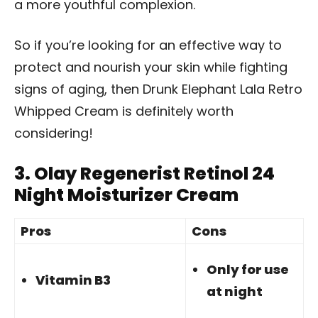
a more youthful complexion.
So if you’re looking for an effective way to
protect and nourish your skin while fighting
signs of aging, then Drunk Elephant Lala Retro
Whipped Cream is definitely worth
considering!
3.
Olay Regenerist Retinol 24
Night Moisturizer Cream
Pros
Cons
Only for use
Vitamin B3
at night