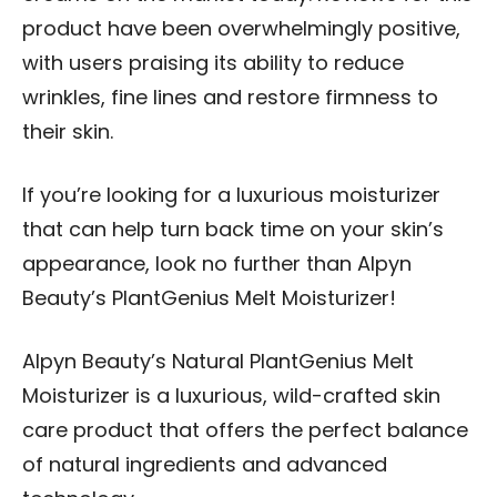
product have been overwhelmingly positive,
with users praising its ability to reduce
wrinkles, fine lines and restore firmness to
their skin.
If you’re looking for a luxurious moisturizer
that can help turn back time on your skin’s
appearance, look no further than Alpyn
Beauty’s PlantGenius Melt Moisturizer!
Alpyn Beauty’s Natural PlantGenius Melt
Moisturizer is a luxurious, wild-crafted skin
care product that offers the perfect balance
of natural ingredients and advanced