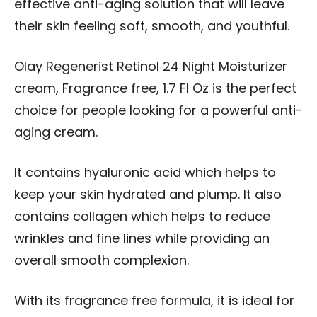
effective anti-aging solution that will leave
their skin feeling soft, smooth, and youthful.
Olay Regenerist Retinol 24 Night Moisturizer
cream, Fragrance free, 1.7 Fl Oz is the perfect
choice for people looking for a powerful anti-
aging cream.
It contains hyaluronic acid which helps to
keep your skin hydrated and plump. It also
contains collagen which helps to reduce
wrinkles and fine lines while providing an
overall smooth complexion.
With its fragrance free formula, it is ideal for