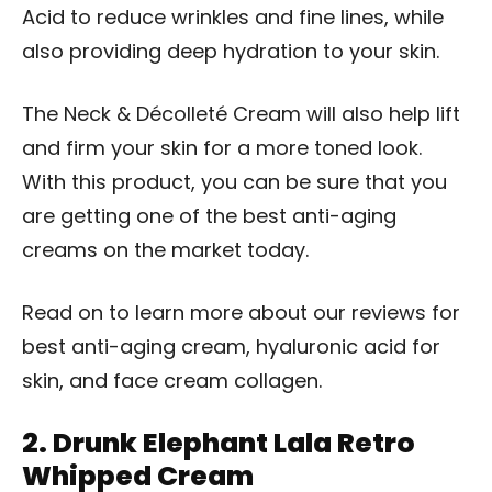
Acid to reduce wrinkles and fine lines, while
also providing deep hydration to your skin.
The Neck & Décolleté Cream will also help lift
and firm your skin for a more toned look.
With this product, you can be sure that you
are getting one of the best anti-aging
creams on the market today.
Read on to learn more about our reviews for
best anti-aging cream, hyaluronic acid for
skin, and face cream collagen.
2.
Drunk Elephant Lala Retro
Whipped Cream