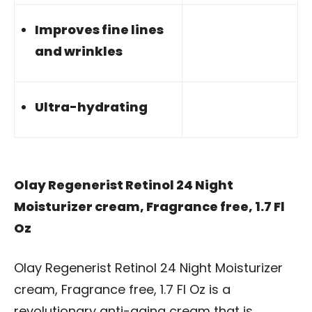
Improves fine lines
and wrinkles
Ultra-hydrating
Olay Regenerist Retinol 24 Night
Moisturizer cream, Fragrance free, 1.7 Fl
Oz
Olay Regenerist Retinol 24 Night Moisturizer
cream, Fragrance free, 1.7 Fl Oz is a
revolutionary anti-aging cream that is