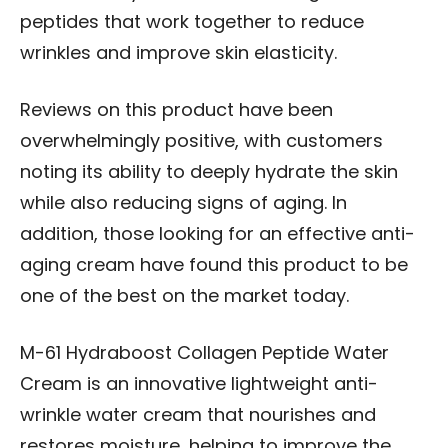
peptides that work together to reduce
wrinkles and improve skin elasticity.
Reviews on this product have been
overwhelmingly positive, with customers
noting its ability to deeply hydrate the skin
while also reducing signs of aging. In
addition, those looking for an effective anti-
aging cream have found this product to be
one of the best on the market today.
M-61 Hydraboost Collagen Peptide Water
Cream is an innovative lightweight anti-
wrinkle water cream that nourishes and
restores moisture, helping to improve the