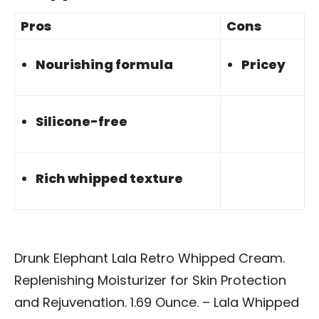
Pros
Cons
Nourishing formula
Pricey
Silicone-free
Rich whipped texture
Drunk Elephant Lala Retro Whipped Cream.
Replenishing Moisturizer for Skin Protection
and Rejuvenation. 1.69 Ounce. – Lala Whipped