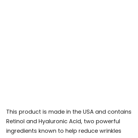
This product is made in the USA and contains
Retinol and Hyaluronic Acid, two powerful
ingredients known to help reduce wrinkles