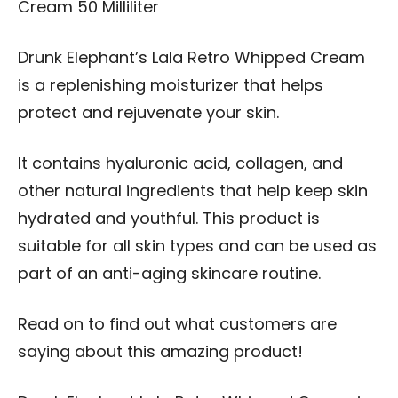
Cream 50 Milliliter
Drunk Elephant’s Lala Retro Whipped Cream
is a replenishing moisturizer that helps
protect and rejuvenate your skin.
It contains hyaluronic acid, collagen, and
other natural ingredients that help keep skin
hydrated and youthful. This product is
suitable for all skin types and can be used as
part of an anti-aging skincare routine.
Read on to find out what customers are
saying about this amazing product!