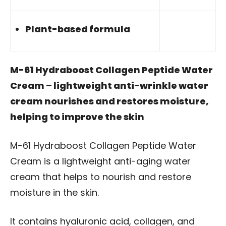
Plant-based formula
M-61 Hydraboost Collagen Peptide Water
Cream – lightweight anti-wrinkle water
cream nourishes and restores moisture,
helping to improve the skin
M-61 Hydraboost Collagen Peptide Water
Cream is a lightweight anti-aging water
cream that helps to nourish and restore
moisture in the skin.
It contains hyaluronic acid, collagen, and