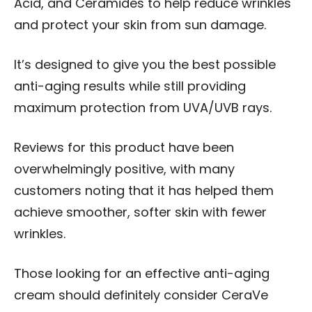
Acid, and Ceramides to help reduce wrinkles
and protect your skin from sun damage.
It’s designed to give you the best possible
anti-aging results while still providing
maximum protection from UVA/UVB rays.
Reviews for this product have been
overwhelmingly positive, with many
customers noting that it has helped them
achieve smoother, softer skin with fewer
wrinkles.
Those looking for an effective anti-aging
cream should definitely consider CeraVe