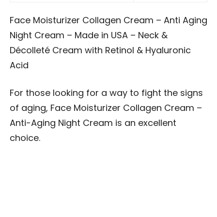
Face Moisturizer Collagen Cream – Anti Aging
Night Cream – Made in USA – Neck &
Décolleté Cream with Retinol & Hyaluronic
Acid
For those looking for a way to fight the signs
of aging, Face Moisturizer Collagen Cream –
Anti-Aging Night Cream is an excellent
choice.