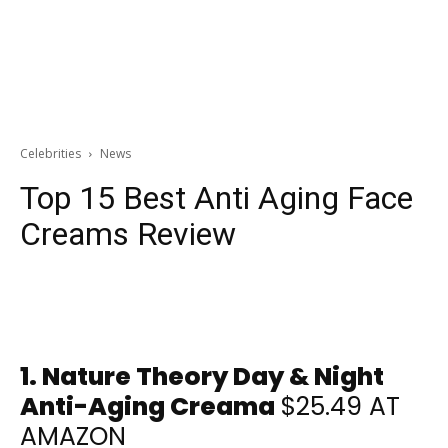
Celebrities
News
Top 15 Best Anti Aging Face
Creams Review
1.
Nature Theory Day & Night
Anti-Aging Creama
$25.49 AT
AMAZON