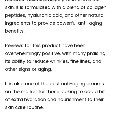
skin. It is formulated with a blend of collagen
peptides, hyaluronic acid, and other natural
ingredients to provide powerful anti-aging
benefits.
Reviews for this product have been
overwhelmingly positive, with many praising
its ability to reduce wrinkles, fine lines, and
other signs of aging.
It is also one of the best anti-aging creams
on the market for those looking to add a bit
of extra hydration and nourishment to their
skin care routine.