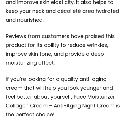
and improve skin elasticity. It also helps to
keep your neck and décolleté area hydrated
and nourished.
Reviews from customers have praised this
product for its ability to reduce wrinkles,
improve skin tone, and provide a deep
moisturizing effect.
If you’re looking for a quality anti-aging
cream that will help you look younger and
feel better about yourself, Face Moisturizer
Collagen Cream – Anti-Aging Night Cream is
the perfect choice!