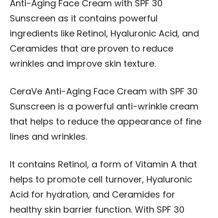
Anti-Aging Face Cream with SPF 30
Sunscreen as it contains powerful
ingredients like Retinol, Hyaluronic Acid, and
Ceramides that are proven to reduce
wrinkles and improve skin texture.
CeraVe Anti-Aging Face Cream with SPF 30
Sunscreen is a powerful anti-wrinkle cream
that helps to reduce the appearance of fine
lines and wrinkles.
It contains Retinol, a form of Vitamin A that
helps to promote cell turnover, Hyaluronic
Acid for hydration, and Ceramides for
healthy skin barrier function. With SPF 30