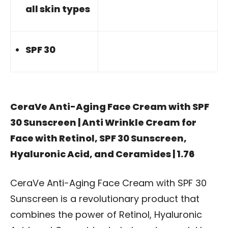
all skin types
SPF 30
CeraVe Anti-Aging Face Cream with SPF
30 Sunscreen | Anti Wrinkle Cream for
Face with Retinol, SPF 30 Sunscreen,
Hyaluronic Acid, and Ceramides | 1.76
CeraVe Anti-Aging Face Cream with SPF 30
Sunscreen is a revolutionary product that
combines the power of Retinol, Hyaluronic