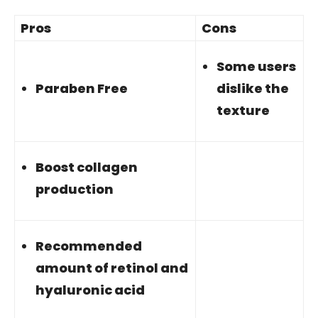
Pros
Cons
Some users
Paraben Free
dislike the
texture
Boost collagen
production
Recommended
amount of retinol and
hyaluronic acid