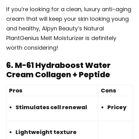
If you’re looking for a clean, luxury anti-aging
cream that will keep your skin looking young
and healthy, Alpyn Beauty’s Natural
PlantGenius Melt Moisturizer is definitely
worth considering!
6.
M-61 Hydraboost Water
Cream Collagen + Peptide
Pros
Cons
Stimulates cell renewal
Pricey
Lightweight texture