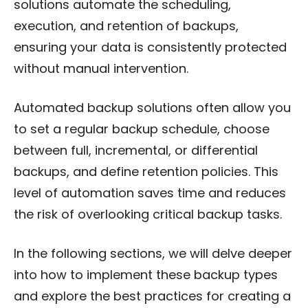
solutions automate the scheduling,
execution, and retention of backups,
ensuring your data is consistently protected
without manual intervention.
Automated backup solutions often allow you
to set a regular backup schedule, choose
between full, incremental, or differential
backups, and define retention policies. This
level of automation saves time and reduces
the risk of overlooking critical backup tasks.
In the following sections, we will delve deeper
into how to implement these backup types
and explore the best practices for creating a