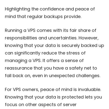
Highlighting the confidence and peace of
mind that regular backups provide.
Running a VPS comes with its fair share of
responsibilities and uncertainties. However,
knowing that your data is securely backed up
can significantly reduce the stress of
managing a VPS. It offers a sense of
reassurance that you have a safety net to
fall back on, even in unexpected challenges.
For VPS owners, peace of mind is invaluable.
Knowing that your data is protected lets you
focus on other aspects of server