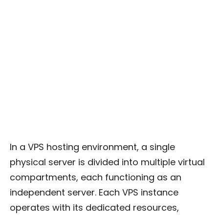
In a VPS hosting environment, a single
physical server is divided into multiple virtual
compartments, each functioning as an
independent server. Each VPS instance
operates with its dedicated resources,