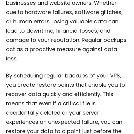
businesses and website owners. Whether
due to hardware failures, software glitches,
or human errors, losing valuable data can
lead to downtime, financial losses, and
damage to your reputation. Regular backups
act as a proactive measure against data
loss.
By scheduling regular backups of your VPS,
you create restore points that enable you to
recover data quickly and efficiently. This
means that even if a critical file is
accidentally deleted or your server
experiences an unexpected failure, you can
restore your data to a point just before the