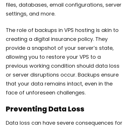
files, databases, email configurations, server
settings, and more.
The role of backups in VPS hosting is akin to
creating a digital insurance policy. They
provide a snapshot of your server’s state,
allowing you to restore your VPS to a
previous working condition should data loss
or server disruptions occur. Backups ensure
that your data remains intact, even in the
face of unforeseen challenges.
Preventing Data Loss
Data loss can have severe consequences for