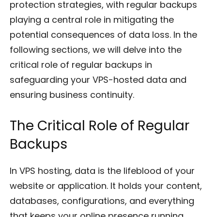
protection strategies, with regular backups
playing a central role in mitigating the
potential consequences of data loss. In the
following sections, we will delve into the
critical role of regular backups in
safeguarding your VPS-hosted data and
ensuring business continuity.
The Critical Role of Regular
Backups
In VPS hosting, data is the lifeblood of your
website or application. It holds your content,
databases, configurations, and everything
that keeps your online presence running