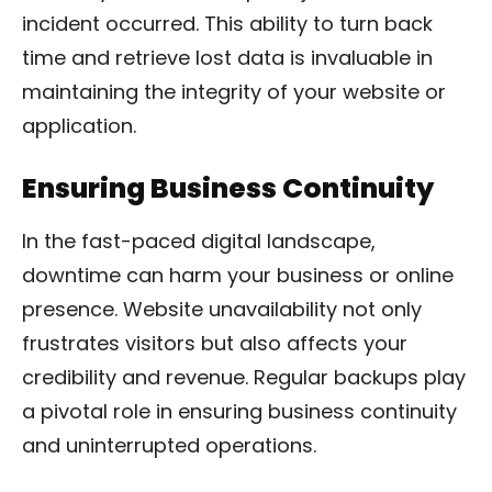
incident occurred. This ability to turn back
time and retrieve lost data is invaluable in
maintaining the integrity of your website or
application.
Ensuring Business Continuity
In the fast-paced digital landscape,
downtime can harm your business or online
presence. Website unavailability not only
frustrates visitors but also affects your
credibility and revenue. Regular backups play
a pivotal role in ensuring business continuity
and uninterrupted operations.