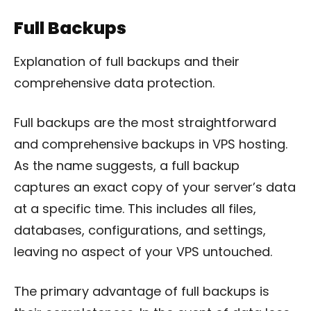
Full Backups
Explanation of full backups and their
comprehensive data protection.
Full backups are the most straightforward
and comprehensive backups in VPS hosting.
As the name suggests, a full backup
captures an exact copy of your server’s data
at a specific time. This includes all files,
databases, configurations, and settings,
leaving no aspect of your VPS untouched.
The primary advantage of full backups is