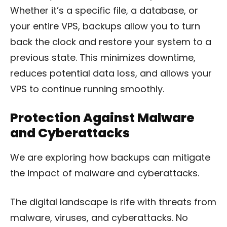
Whether it’s a specific file, a database, or
your entire VPS, backups allow you to turn
back the clock and restore your system to a
previous state. This minimizes downtime,
reduces potential data loss, and allows your
VPS to continue running smoothly.
Protection Against Malware
and Cyberattacks
We are exploring how backups can mitigate
the impact of malware and cyberattacks.
The digital landscape is rife with threats from
malware, viruses, and cyberattacks. No