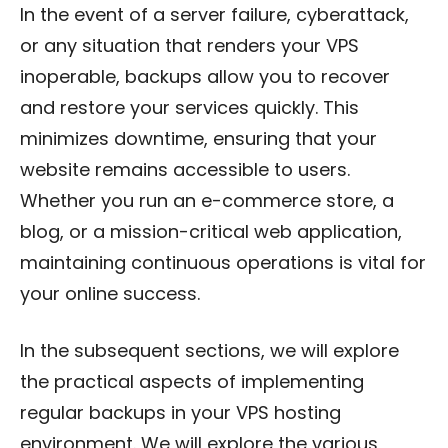
In the event of a server failure, cyberattack,
or any situation that renders your VPS
inoperable, backups allow you to recover
and restore your services quickly. This
minimizes downtime, ensuring that your
website remains accessible to users.
Whether you run an e-commerce store, a
blog, or a mission-critical web application,
maintaining continuous operations is vital for
your online success.
In the subsequent sections, we will explore
the practical aspects of implementing
regular backups in your VPS hosting
environment. We will explore the various