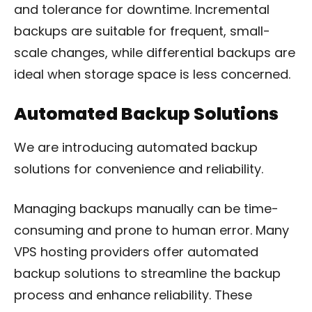
and tolerance for downtime. Incremental
backups are suitable for frequent, small-
scale changes, while differential backups are
ideal when storage space is less concerned.
Automated Backup Solutions
We are introducing automated backup
solutions for convenience and reliability.
Managing backups manually can be time-
consuming and prone to human error. Many
VPS hosting providers offer automated
backup solutions to streamline the backup
process and enhance reliability. These