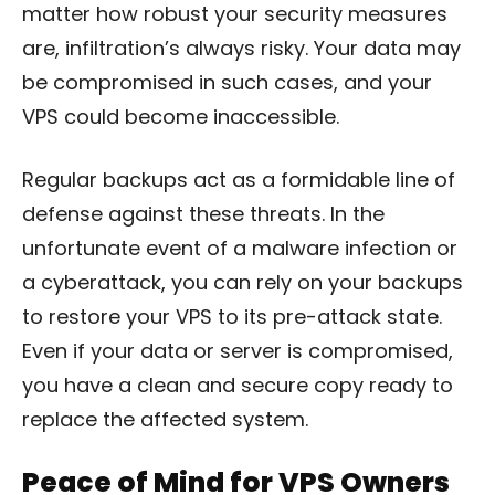
matter how robust your security measures
are, infiltration’s always risky. Your data may
be compromised in such cases, and your
VPS could become inaccessible.
Regular backups act as a formidable line of
defense against these threats. In the
unfortunate event of a malware infection or
a cyberattack, you can rely on your backups
to restore your VPS to its pre-attack state.
Even if your data or server is compromised,
you have a clean and secure copy ready to
replace the affected system.
Peace of Mind for VPS Owners