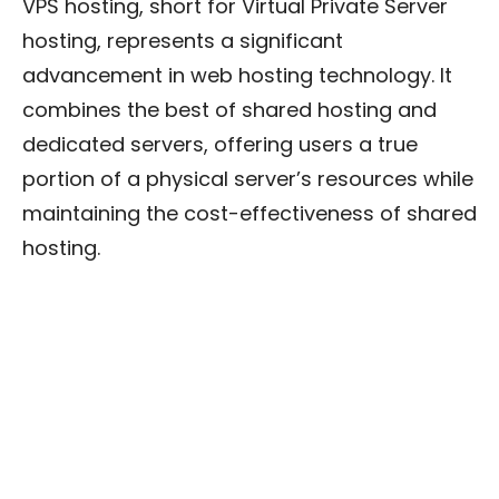
VPS hosting, short for Virtual Private Server
hosting, represents a significant
advancement in web hosting technology. It
combines the best of shared hosting and
dedicated servers, offering users a true
portion of a physical server’s resources while
maintaining the cost-effectiveness of shared
hosting.