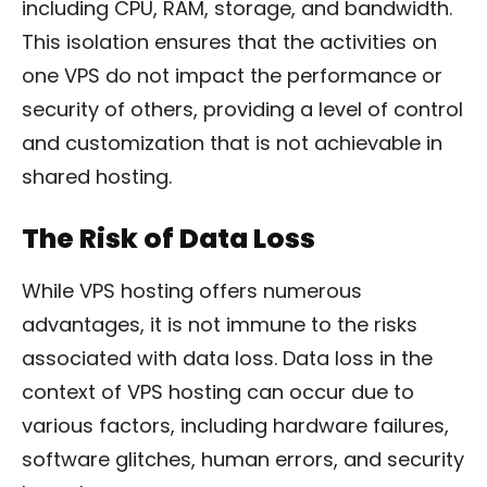
including CPU, RAM, storage, and bandwidth.
This isolation ensures that the activities on
one VPS do not impact the performance or
security of others, providing a level of control
and customization that is not achievable in
shared hosting.
The Risk of Data Loss
While VPS hosting offers numerous
advantages, it is not immune to the risks
associated with data loss. Data loss in the
context of VPS hosting can occur due to
various factors, including hardware failures,
software glitches, human errors, and security