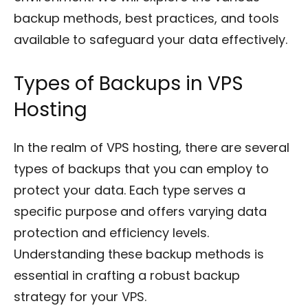
backup methods, best practices, and tools
available to safeguard your data effectively.
Types of Backups in VPS
Hosting
In the realm of VPS hosting, there are several
types of backups that you can employ to
protect your data. Each type serves a
specific purpose and offers varying data
protection and efficiency levels.
Understanding these backup methods is
essential in crafting a robust backup
strategy for your VPS.