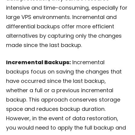
intensive and time-consuming, especially for
large VPS environments. Incremental and
differential backups offer more efficient
alternatives by capturing only the changes
made since the last backup.
Incremental Backups:
Incremental
backups focus on saving the changes that
have occurred since the last backup,
whether a full or a previous incremental
backup. This approach conserves storage
space and reduces backup duration.
However, in the event of data restoration,
you would need to apply the full backup and