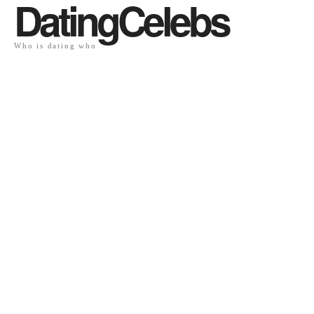
DatingCelebs
Who is dating who