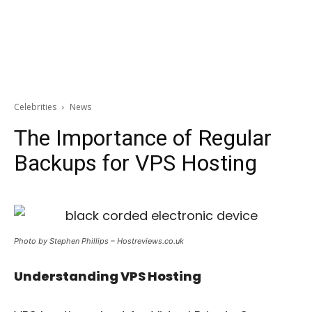
Celebrities
News
The Importance of Regular
Backups for VPS Hosting
Photo by Stephen Phillips – Hostreviews.co.uk
Understanding VPS Hosting