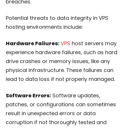
breaches.
Potential threats to data integrity in VPS
hosting environments include:
Hardware Failures:
VPS
host servers may
experience hardware failures, such as hard
drive crashes or memory issues, like any
physical infrastructure. These failures can
lead to data loss if not properly managed.
Software Errors:
Software updates,
patches, or configurations can sometimes
result in unexpected errors or data
corruption if not thoroughly tested and