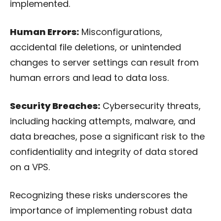
implemented.
Human Errors:
Misconfigurations,
accidental file deletions, or unintended
changes to server settings can result from
human errors and lead to data loss.
Security Breaches:
Cybersecurity threats,
including hacking attempts, malware, and
data breaches, pose a significant risk to the
confidentiality and integrity of data stored
on a VPS.
Recognizing these risks underscores the
importance of implementing robust data