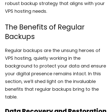
robust backup strategy that aligns with your
VPS hosting needs.
The Benefits of Regular
Backups
Regular backups are the unsung heroes of
VPS hosting, quietly working in the
background to protect your data and ensure
your digital presence remains intact. In this
section, we’ll shed light on the invaluable
benefits that regular backups bring to the
table.
Data Recovery and Restoration