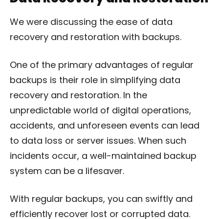
We were discussing the ease of data
recovery and restoration with backups.
One of the primary advantages of regular
backups is their role in simplifying data
recovery and restoration. In the
unpredictable world of digital operations,
accidents, and unforeseen events can lead
to data loss or server issues. When such
incidents occur, a well-maintained backup
system can be a lifesaver.
With regular backups, you can swiftly and
efficiently recover lost or corrupted data.