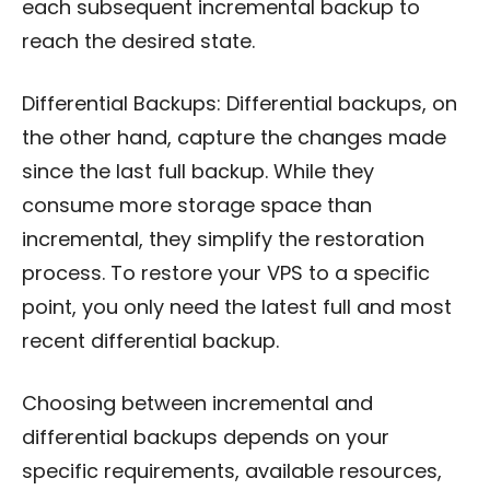
each subsequent incremental backup to
reach the desired state.
Differential Backups: Differential backups, on
the other hand, capture the changes made
since the last full backup. While they
consume more storage space than
incremental, they simplify the restoration
process. To restore your VPS to a specific
point, you only need the latest full and most
recent differential backup.
Choosing between incremental and
differential backups depends on your
specific requirements, available resources,