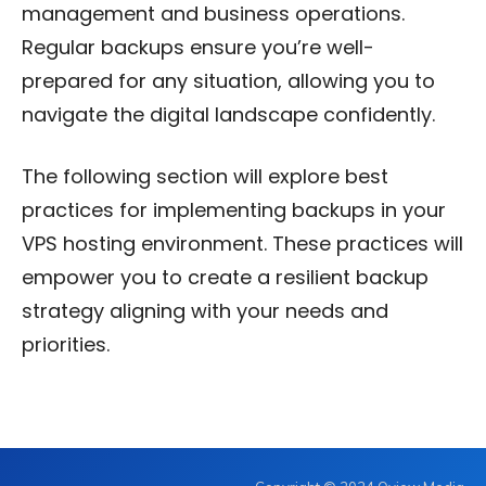
management and business operations.
Regular backups ensure you’re well-
prepared for any situation, allowing you to
navigate the digital landscape confidently.
The following section will explore best
practices for implementing backups in your
VPS hosting environment. These practices will
empower you to create a resilient backup
strategy aligning with your needs and
priorities.