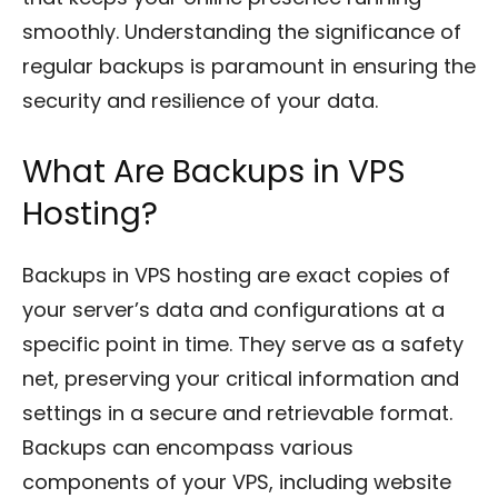
smoothly. Understanding the significance of
regular backups is paramount in ensuring the
security and resilience of your data.
What Are Backups in VPS
Hosting?
Backups in VPS hosting are exact copies of
your server’s data and configurations at a
specific point in time. They serve as a safety
net, preserving your critical information and
settings in a secure and retrievable format.
Backups can encompass various
components of your VPS, including website