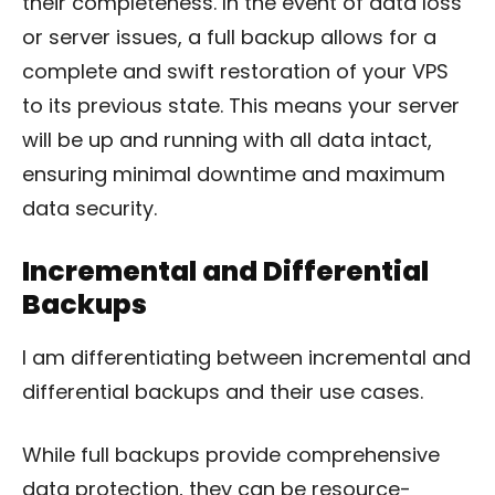
their completeness. In the event of data loss
or server issues, a full backup allows for a
complete and swift restoration of your VPS
to its previous state. This means your server
will be up and running with all data intact,
ensuring minimal downtime and maximum
data security.
Incremental and Differential
Backups
I am differentiating between incremental and
differential backups and their use cases.
While full backups provide comprehensive
data protection, they can be resource-