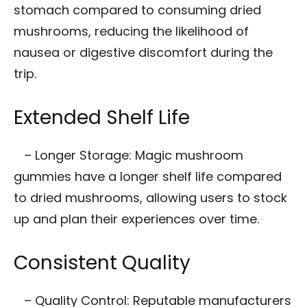
stomach compared to consuming dried
mushrooms, reducing the likelihood of
nausea or digestive discomfort during the
trip.
Extended Shelf Life
– Longer Storage: Magic mushroom
gummies have a longer shelf life compared
to dried mushrooms, allowing users to stock
up and plan their experiences over time.
Consistent Quality
– Quality Control: Reputable manufacturers