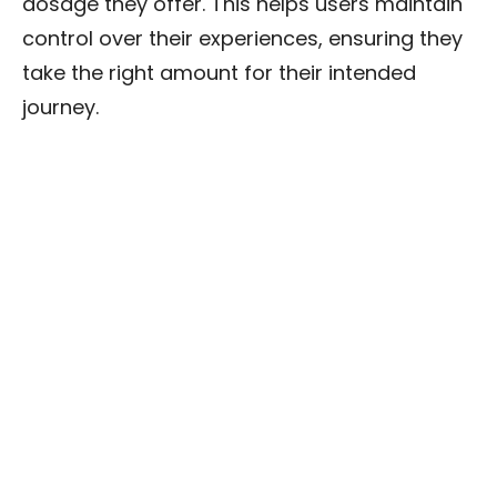
dosage they offer. This helps users maintain
control over their experiences, ensuring they
take the right amount for their intended
journey.