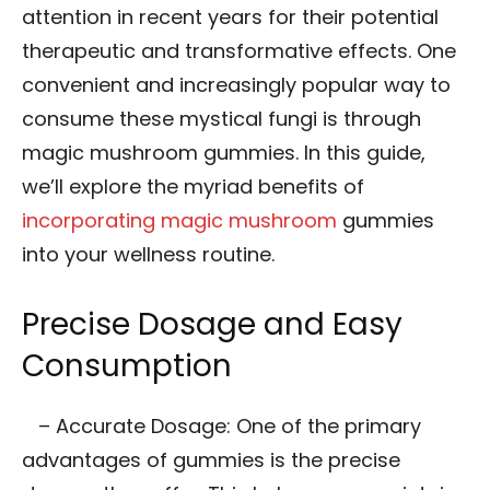
attention in recent years for their potential
therapeutic and transformative effects. One
convenient and increasingly popular way to
consume these mystical fungi is through
magic mushroom gummies. In this guide,
we’ll explore the myriad benefits of
incorporating magic mushroom
gummies
into your wellness routine.
Precise Dosage and Easy
Consumption
– Accurate Dosage: One of the primary
advantages of gummies is the precise