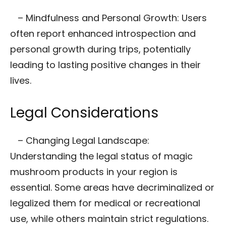
– Mindfulness and Personal Growth: Users
often report enhanced introspection and
personal growth during trips, potentially
leading to lasting positive changes in their
lives.
Legal Considerations
– Changing Legal Landscape:
Understanding the legal status of magic
mushroom products in your region is
essential. Some areas have decriminalized or
legalized them for medical or recreational
use, while others maintain strict regulations.