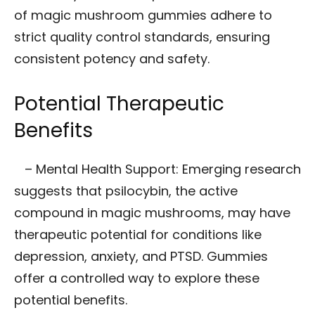
of magic mushroom gummies adhere to
strict quality control standards, ensuring
consistent potency and safety.
Potential Therapeutic
Benefits
– Mental Health Support: Emerging research
suggests that psilocybin, the active
compound in magic mushrooms, may have
therapeutic potential for conditions like
depression, anxiety, and PTSD. Gummies
offer a controlled way to explore these
potential benefits.