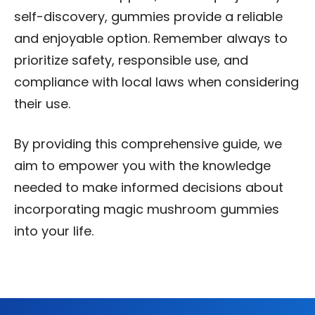
self-discovery, gummies provide a reliable
and enjoyable option. Remember always to
prioritize safety, responsible use, and
compliance with local laws when considering
their use.
By providing this comprehensive guide, we
aim to empower you with the knowledge
needed to make informed decisions about
incorporating magic mushroom gummies
into your life.