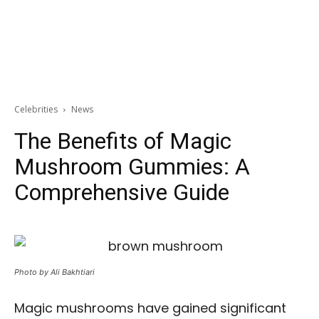
Celebrities
News
The Benefits of Magic
Mushroom Gummies: A
Comprehensive Guide
Photo by Ali Bakhtiari
Magic mushrooms have gained significant