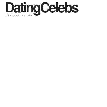
DatingCelebs
Who is dating who