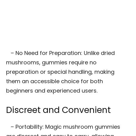
– No Need for Preparation: Unlike dried
mushrooms, gummies require no
preparation or special handling, making
them an accessible choice for both
beginners and experienced users.
Discreet and Convenient
– Portability: Magic mushroom gummies