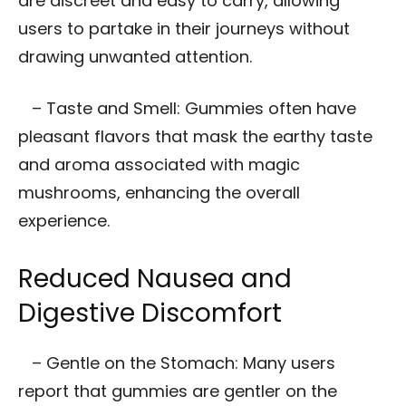
are discreet and easy to carry, allowing
users to partake in their journeys without
drawing unwanted attention.
– Taste and Smell: Gummies often have
pleasant flavors that mask the earthy taste
and aroma associated with magic
mushrooms, enhancing the overall
experience.
Reduced Nausea and
Digestive Discomfort
– Gentle on the Stomach: Many users
report that gummies are gentler on the