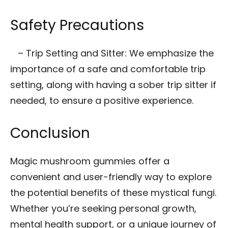
Safety Precautions
– Trip Setting and Sitter: We emphasize the
importance of a safe and comfortable trip
setting, along with having a sober trip sitter if
needed, to ensure a positive experience.
Conclusion
Magic mushroom gummies offer a
convenient and user-friendly way to explore
the potential benefits of these mystical fungi.
Whether you’re seeking personal growth,
mental health support, or a unique journey of