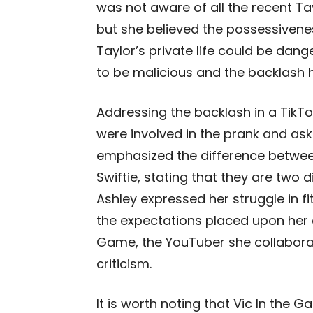
was not aware of all the recent Ta
but she believed the possessivene
Taylor’s private life could be dang
to be malicious and the backlash 
Addressing the backlash in a TikT
were involved in the prank and aske
emphasized the difference between
Swiftie, stating that they are two 
Ashley expressed her struggle in fit
the expectations placed upon her
Game, the YouTuber she collaborat
criticism.
It is worth noting that Vic In the 