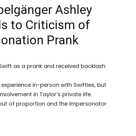
pelgänger Ashley
 to Criticism of
sonation Prank
Swift as a prank and received backlash
experience in-person with Swifties, but
nvolvement in Taylor’s private life.
out of proportion and the impersonator