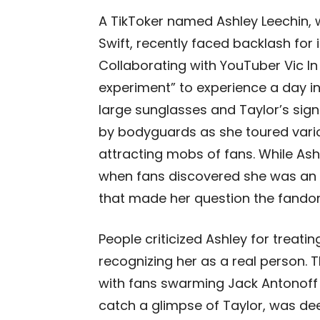
A TikToker named Ashley Leechin, 
Swift, recently faced backlash for
Collaborating with YouTuber Vic I
experiment” to experience a day in 
large sunglasses and Taylor’s sig
by bodyguards as she toured variou
attracting mobs of fans. While Ash
when fans discovered she was an i
that made her question the fando
People criticized Ashley for treati
recognizing her as a real person. 
with fans swarming Jack Antonoff
catch a glimpse of Taylor, was dee