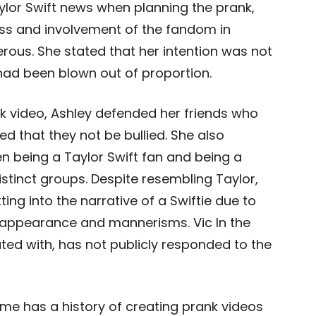
ylor Swift news when planning the prank,
ss and involvement of the fandom in
erous. She stated that her intention was not
had been blown out of proportion.
ok video, Ashley defended her friends who
d that they not be bullied. She also
 being a Taylor Swift fan and being a
distinct groups. Despite resembling Taylor,
ting into the narrative of a Swiftie due to
 appearance and mannerisms. Vic In the
ed with, has not publicly responded to the
Game has a history of creating prank videos