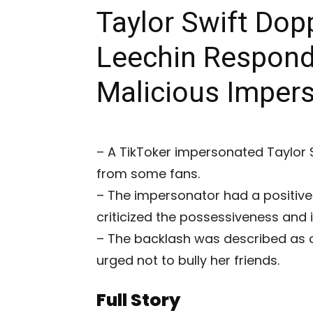
Taylor Swift Dop
Leechin Responds
Malicious Imper
– A TikToker impersonated Taylor 
from some fans.
– The impersonator had a positive 
criticized the possessiveness and i
– The backlash was described as 
urged not to bully her friends.
Full Story