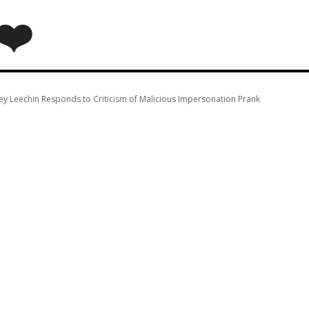
❤️
ey Leechin Responds to Criticism of Malicious Impersonation Prank