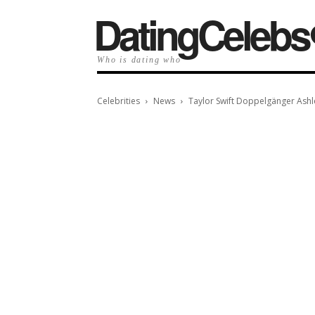
️DatingCelebs
Who is dating who
Celebrities
News
Taylor Swift Doppelgänger Ashl