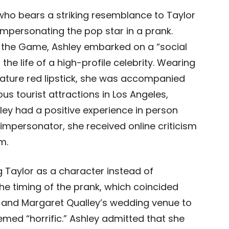
who bears a striking resemblance to Taylor
 impersonating the pop star in a prank.
n the Game, Ashley embarked on a “social
the life of a high-profile celebrity. Wearing
nature red lipstick, she was accompanied
s tourist attractions in Los Angeles,
ley had a positive experience in person
mpersonator, she received online criticism
m.
ng Taylor as a character instead of
The timing of the prank, which coincided
 and Margaret Qualley’s wedding venue to
med “horrific.” Ashley admitted that she