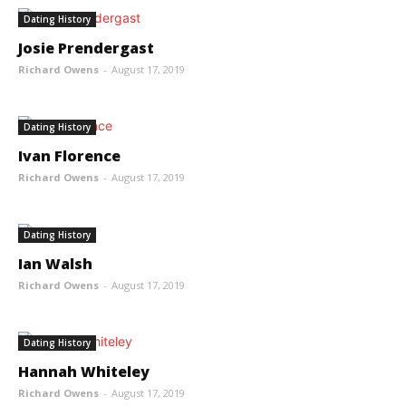
Dating History
Josie Prendergast
Richard Owens
-
August 17, 2019
Dating History
Ivan Florence
Richard Owens
-
August 17, 2019
Dating History
Ian Walsh
Richard Owens
-
August 17, 2019
Dating History
Hannah Whiteley
Richard Owens
-
August 17, 2019