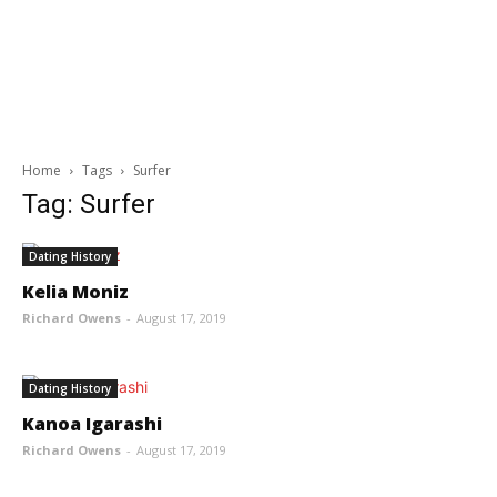
Home
Tags
Surfer
Tag: Surfer
Dating History
Kelia Moniz
Richard Owens
-
August 17, 2019
Dating History
Kanoa Igarashi
Richard Owens
-
August 17, 2019