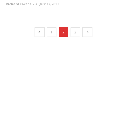
Richard Owens
-
August 17, 2019
1
2
3