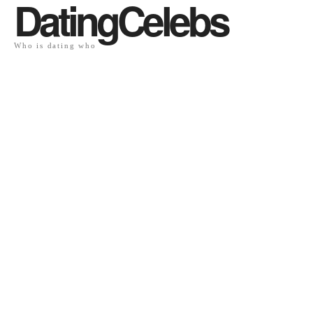
DatingCelebs
Who is dating who