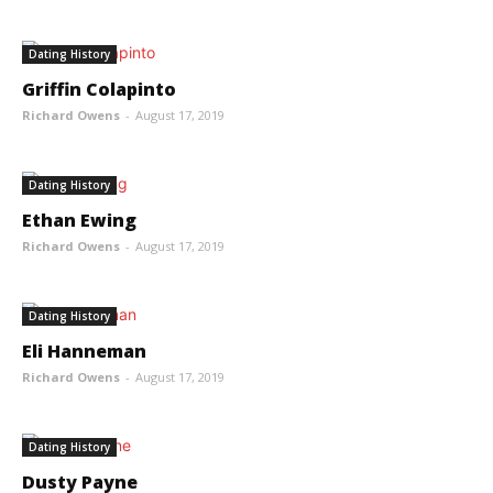
Dating History
Griffin Colapinto
Richard Owens
-
August 17, 2019
Dating History
Ethan Ewing
Richard Owens
-
August 17, 2019
Dating History
Eli Hanneman
Richard Owens
-
August 17, 2019
Dating History
Dusty Payne