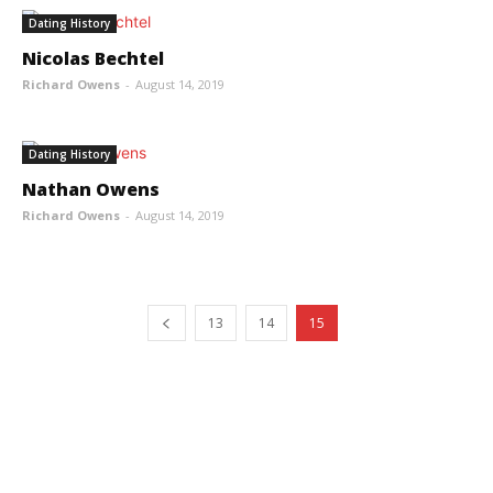
Dating History
Nicolas Bechtel
Richard Owens
-
August 14, 2019
Dating History
Nathan Owens
Richard Owens
-
August 14, 2019
13
14
15