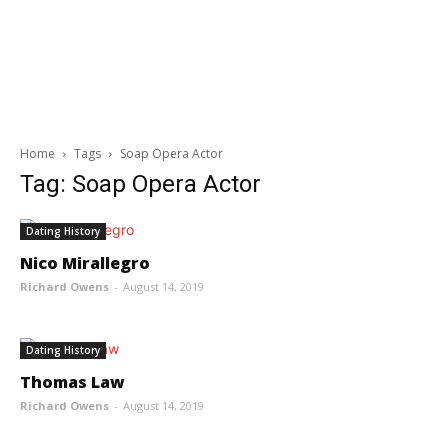
Home
Tags
Soap Opera Actor
Tag: Soap Opera Actor
Dating History
Nico Mirallegro
Richard Owens
-
August 14, 2019
Dating History
Thomas Law
Richard Owens
-
August 14, 2019