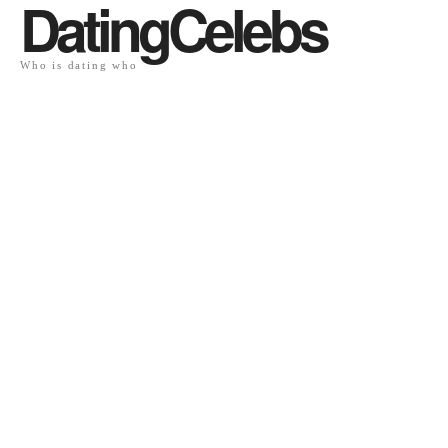
DatingCelebs
Who is dating who