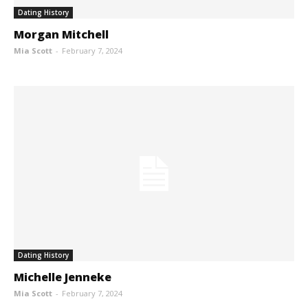
Dating History
Morgan Mitchell
Mia Scott
-
February 7, 2024
Dating History
Michelle Jenneke
Mia Scott
-
February 7, 2024