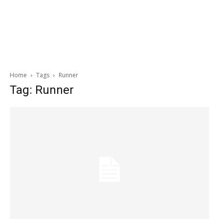
Home
Tags
Runner
Tag: Runner