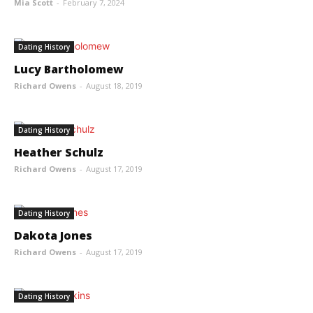
Mia Scott
-
February 7, 2024
Dating History
Lucy Bartholomew
Richard Owens
-
August 18, 2019
Dating History
Heather Schulz
Richard Owens
-
August 17, 2019
Dating History
Dakota Jones
Richard Owens
-
August 17, 2019
Dating History