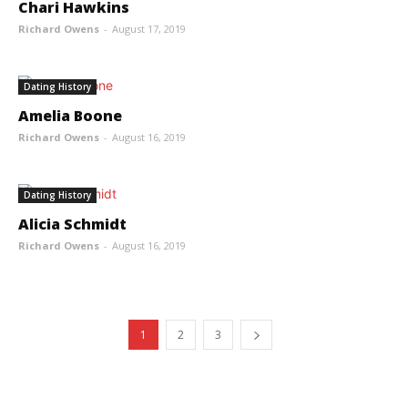
Chari Hawkins
Richard Owens
-
August 17, 2019
Dating History
Amelia Boone
Richard Owens
-
August 16, 2019
Dating History
Alicia Schmidt
Richard Owens
-
August 16, 2019
1
2
3