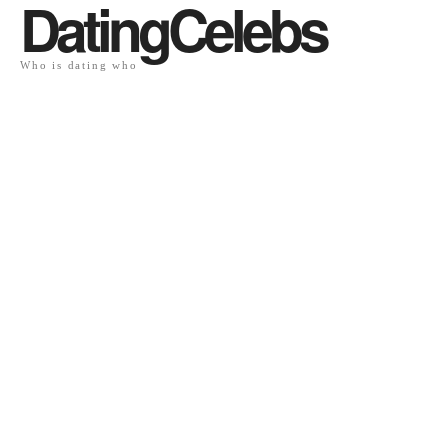
DatingCelebs
Who is dating who