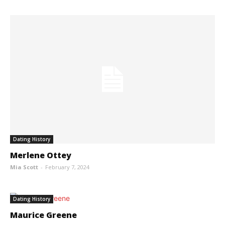
Dating History
Merlene Ottey
Mia Scott
-
February 7, 2024
Dating History
Maurice Greene