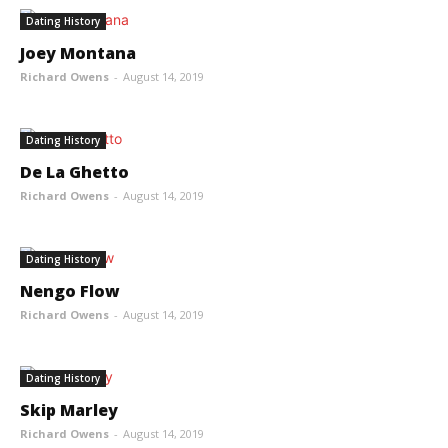
Dating History
Joey Montana
Richard Owens
-
August 14, 2019
Dating History
De La Ghetto
Richard Owens
-
August 14, 2019
Dating History
Nengo Flow
Richard Owens
-
August 14, 2019
Dating History
Skip Marley
Richard Owens
-
August 14, 2019