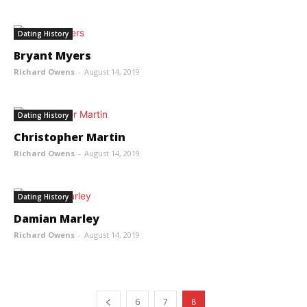
Dating History
Bryant Myers
Richard Owens
-
August 14, 2019
Dating History
Christopher Martin
Richard Owens
-
August 14, 2019
Dating History
Damian Marley
Richard Owens
-
August 14, 2019
6
7
8