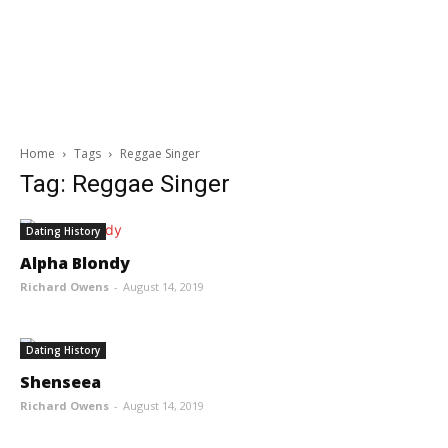
Home
Tags
Reggae Singer
Tag: Reggae Singer
Dating History
Alpha Blondy
Richard Owens
-
August 14, 2019
Dating History
Shenseea
Richard Owens
-
August 14, 2019