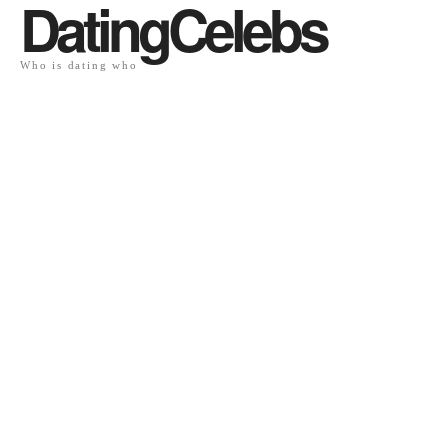
DatingCelebs
Who is dating who