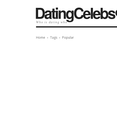
️DatingCelebs
Who is dating who
Home
Tags
Popular