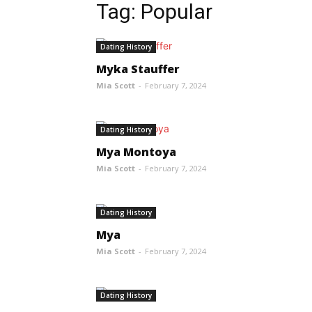
Tag: Popular
Dating History
Myka Stauffer
Mia Scott
-
February 7, 2024
Dating History
Mya Montoya
Mia Scott
-
February 7, 2024
Dating History
Mya
Mia Scott
-
February 7, 2024
Dating History