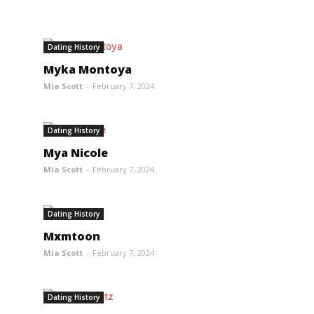
Dating History
Myka Montoya
Mia Scott
-
February 7, 2024
Dating History
Mya Nicole
Mia Scott
-
February 7, 2024
Dating History
Mxmtoon
Mia Scott
-
February 7, 2024
Dating History