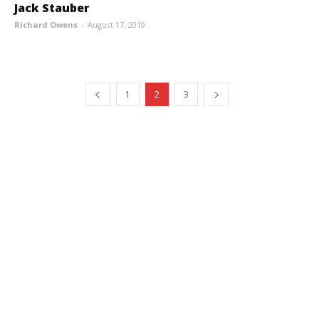
Jack Stauber
Richard Owens
-
August 17, 2019
1
2
3