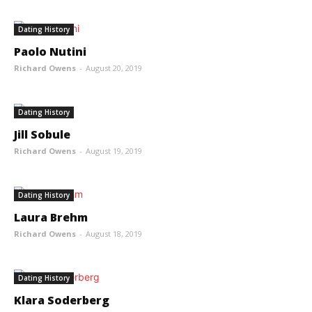
Dating History
Paolo Nutini
Richard Owens
-
August 20, 2019
Dating History
Jill Sobule
Richard Owens
-
August 19, 2019
Dating History
Laura Brehm
Richard Owens
-
August 18, 2019
Dating History
Klara Soderberg