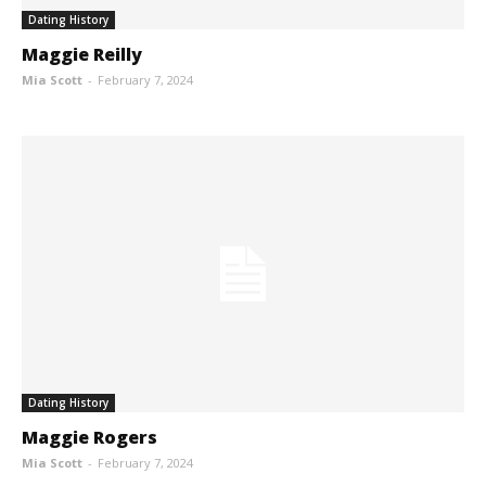
Dating History
Maggie Reilly
Mia Scott
-
February 7, 2024
Dating History
Maggie Rogers
Mia Scott
-
February 7, 2024