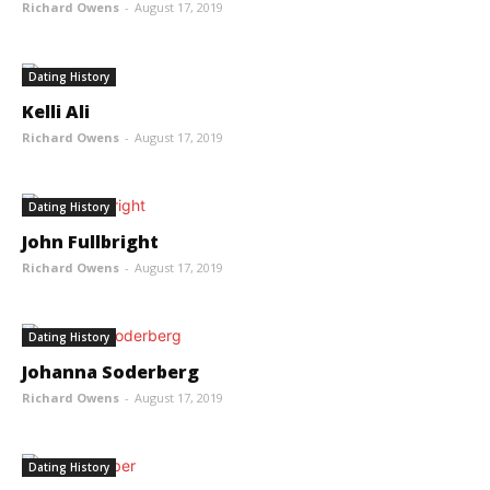
Richard Owens
-
August 17, 2019
Dating History
Kelli Ali
Richard Owens
-
August 17, 2019
Dating History
John Fullbright
Richard Owens
-
August 17, 2019
Dating History
Johanna Soderberg
Richard Owens
-
August 17, 2019
Dating History