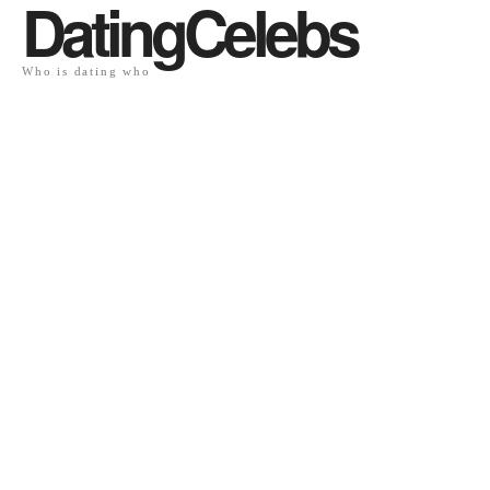
DatingCelebs
Who is dating who