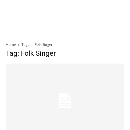
Home
Tags
Folk Singer
Tag: Folk Singer