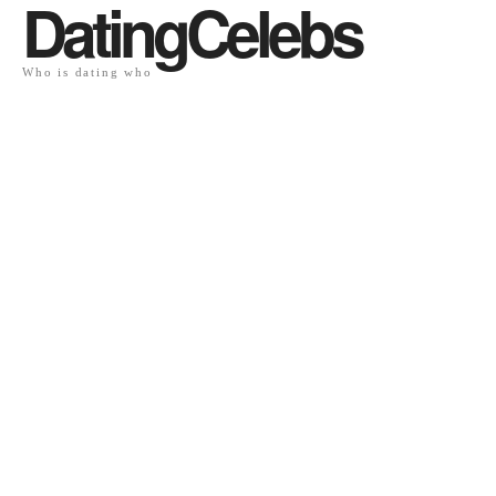
DatingCelebs
Who is dating who