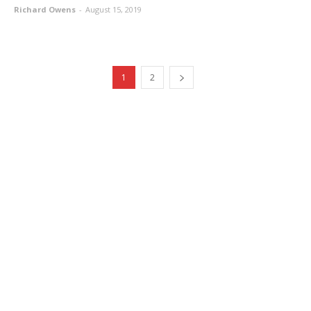
Richard Owens
-
August 15, 2019
1
2