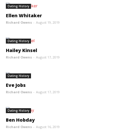
Dating History
Ellen Whitaker
Richard Owens
-
August 19, 2019
Dating History
Hailey Kinsel
Richard Owens
-
August 17, 2019
Dating History
Eve Jobs
Richard Owens
-
August 17, 2019
Dating History
Ben Hobday
Richard Owens
-
August 16, 2019