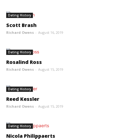
Dating History
Scott Brash
Richard Owens
-
August 16, 2019
Dating History
Rosalind Ross
Richard Owens
-
August 15, 2019
Dating History
Reed Kessler
Richard Owens
-
August 15, 2019
Dating History
Nicola Philippaerts