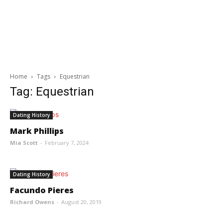
Home
Tags
Equestrian
Tag: Equestrian
Dating History
Mark Phillips
Mia Scott
-
February 7, 2024
Dating History
Facundo Pieres
Richard Owens
-
August 20, 2019