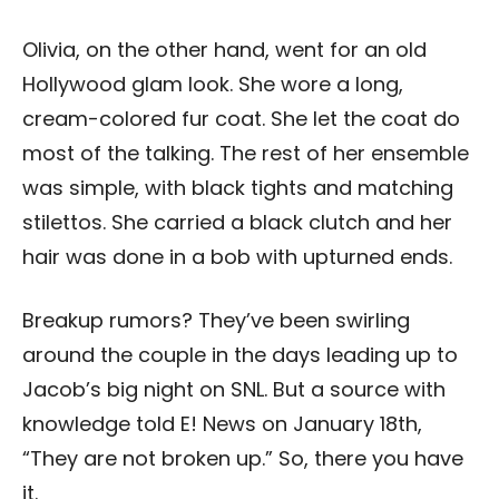
Olivia, on the other hand, went for an old
Hollywood glam look. She wore a long,
cream-colored fur coat. She let the coat do
most of the talking. The rest of her ensemble
was simple, with black tights and matching
stilettos. She carried a black clutch and her
hair was done in a bob with upturned ends.
Breakup rumors? They’ve been swirling
around the couple in the days leading up to
Jacob’s big night on SNL. But a source with
knowledge told E! News on January 18th,
“They are not broken up.” So, there you have
it.