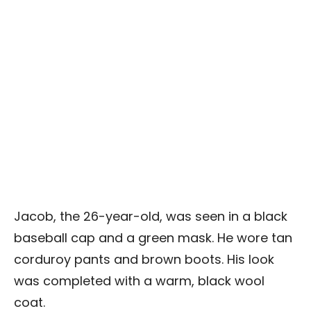
Jacob, the 26-year-old, was seen in a black
baseball cap and a green mask. He wore tan
corduroy pants and brown boots. His look
was completed with a warm, black wool
coat.