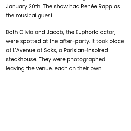
January 20th. The show had Renée Rapp as
the musical guest.
Both Olivia and Jacob, the Euphoria actor,
were spotted at the after-party. It took place
at L’Avenue at Saks, a Parisian-inspired
steakhouse. They were photographed
leaving the venue, each on their own.