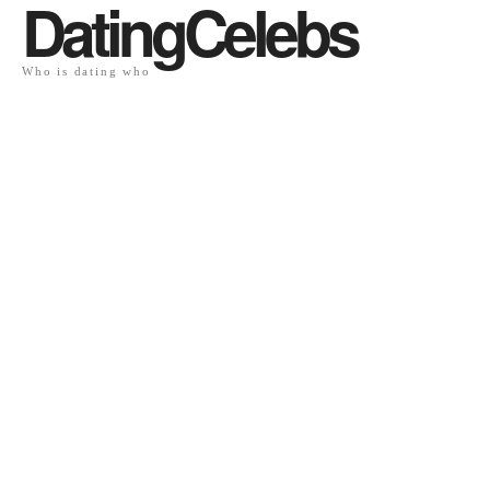
DatingCelebs
Who is dating who