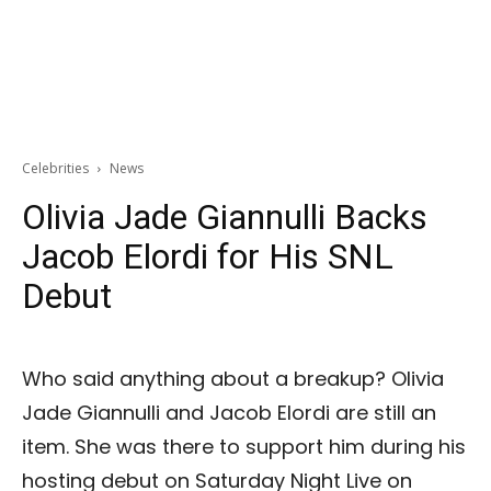
Celebrities
News
Olivia Jade Giannulli Backs
Jacob Elordi for His SNL
Debut
Who said anything about a breakup? Olivia
Jade Giannulli and Jacob Elordi are still an
item. She was there to support him during his
hosting debut on Saturday Night Live on