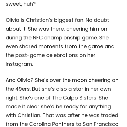
sweet, huh?
Olivia is Christian’s biggest fan. No doubt
about it. She was there, cheering him on
during the NFC championship game. She
even shared moments from the game and
the post-game celebrations on her
Instagram.
And Olivia? She’s over the moon cheering on
the 49ers. But she’s also a star in her own
right. She’s one of The Culpo Sisters. She
made it clear she’d be ready for anything
with Christian. That was after he was traded
from the Carolina Panthers to San Francisco