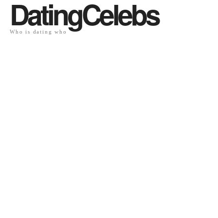
DatingCelebs
Who is dating who