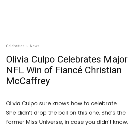
Celebrities
News
Olivia Culpo Celebrates Major
NFL Win of Fiancé Christian
McCaffrey
Olivia Culpo sure knows how to celebrate.
She didn’t drop the ball on this one. She’s the
former Miss Universe, in case you didn’t know.