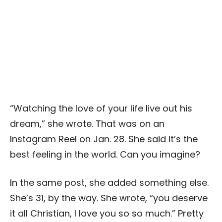
“Watching the love of your life live out his
dream,” she wrote. That was on an
Instagram Reel on Jan. 28. She said it’s the
best feeling in the world. Can you imagine?
In the same post, she added something else.
She’s 31, by the way. She wrote, “you deserve
it all Christian, I love you so so much.” Pretty