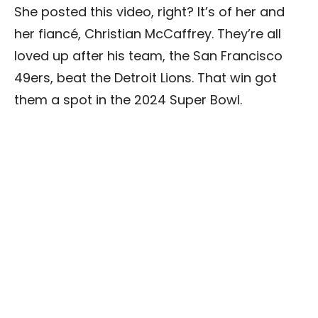
She posted this video, right? It’s of her and
her fiancé, Christian McCaffrey. They’re all
loved up after his team, the San Francisco
49ers, beat the Detroit Lions. That win got
them a spot in the 2024 Super Bowl.