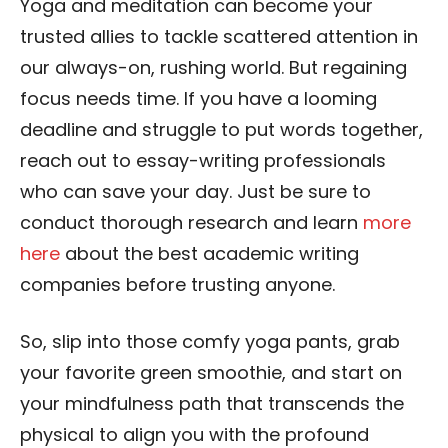
Yoga and meditation can become your
trusted allies to tackle scattered attention in
our always-on, rushing world. But regaining
focus needs time. If you have a looming
deadline and struggle to put words together,
reach out to essay-writing professionals
who can save your day. Just be sure to
conduct thorough research and learn
more
here
about the best academic writing
companies before trusting anyone.
So, slip into those comfy yoga pants, grab
your favorite green smoothie, and start on
your mindfulness path that transcends the
physical to align you with the profound