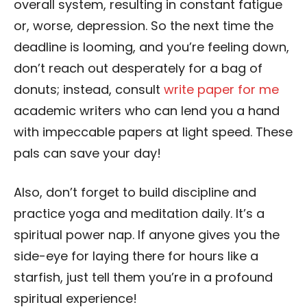
overall system, resulting in constant fatigue
or, worse, depression. So the next time the
deadline is looming, and you’re feeling down,
don’t reach out desperately for a bag of
donuts; instead, consult
write paper for me
academic writers who can lend you a hand
with impeccable papers at light speed. These
pals can save your day!
Also, don’t forget to build discipline and
practice yoga and meditation daily. It’s a
spiritual power nap. If anyone gives you the
side-eye for laying there for hours like a
starfish, just tell them you’re in a profound
spiritual experience!