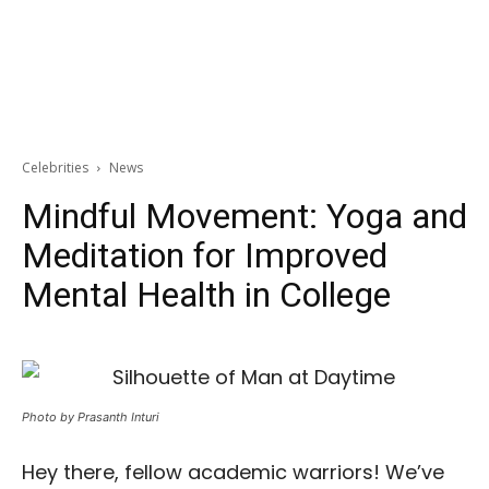
Celebrities
News
Mindful Movement: Yoga and
Meditation for Improved
Mental Health in College
Photo by Prasanth Inturi
Hey there, fellow academic warriors! We’ve