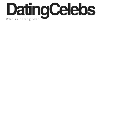
DatingCelebs
Who is dating who