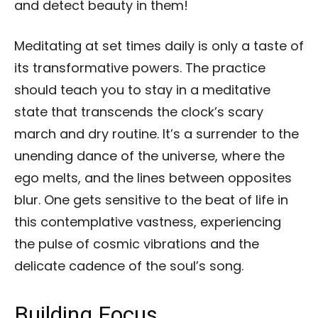
and detect beauty in them!
Meditating at set times daily is only a taste of
its transformative powers. The practice
should teach you to stay in a meditative
state that transcends the clock’s scary
march and dry routine. It’s a surrender to the
unending dance of the universe, where the
ego melts, and the lines between opposites
blur. One gets sensitive to the beat of life in
this contemplative vastness, experiencing
the pulse of cosmic vibrations and the
delicate cadence of the soul’s song.
Building Focus