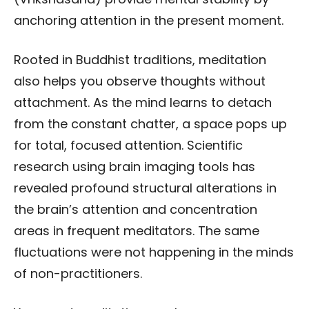
anchoring attention in the present moment.
Rooted in Buddhist traditions, meditation
also helps you observe thoughts without
attachment. As the mind learns to detach
from the constant chatter, a space pops up
for total, focused attention. Scientific
research using brain imaging tools has
revealed profound structural alterations in
the brain’s attention and concentration
areas in frequent meditators. The same
fluctuations were not happening in the minds
of non-practitioners.