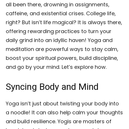
all been there, drowning in assignments,
caffeine, and existential crises. College life,
right? But isn’t life magical? It is always there,
offering rewarding practices to turn your
daily grind into an idyllic haven! Yoga and
meditation are powerful ways to stay calm,
boost your spiritual powers, build discipline,
and go by your mind. Let’s explore how.
Syncing Body and Mind
Yoga isn’t just about twisting your body into
a noodle! It can also help calm your thoughts
and build resilience. Yogis are masters of