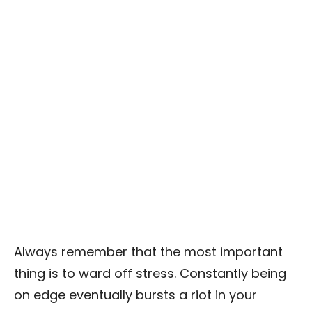
Always remember that the most important
thing is to ward off stress. Constantly being
on edge eventually bursts a riot in your