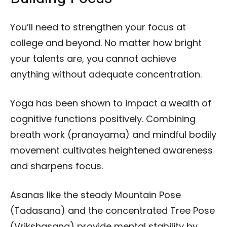
You’ll need to strengthen your focus at
college and beyond. No matter how bright
your talents are, you cannot achieve
anything without adequate concentration.
Yoga has been shown to impact a wealth of
cognitive functions positively. Combining
breath work (pranayama) and mindful bodily
movement cultivates heightened awareness
and sharpens focus.
Asanas like the steady Mountain Pose
(Tadasana) and the concentrated Tree Pose
(Vrikshasana) provide mental stability by