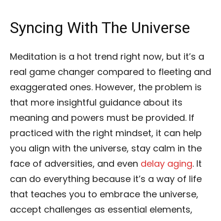
Syncing With The Universe
Meditation is a hot trend right now, but it’s a
real game changer compared to fleeting and
exaggerated ones. However, the problem is
that more insightful guidance about its
meaning and powers must be provided. If
practiced with the right mindset, it can help
you align with the universe, stay calm in the
face of adversities, and even
delay aging
. It
can do everything because it’s a way of life
that teaches you to embrace the universe,
accept challenges as essential elements,