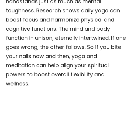
handstands just as much as mental
toughness. Research shows daily yoga can
boost focus and harmonize physical and
cognitive functions. The mind and body
function in unison, eternally intertwined. If one
goes wrong, the other follows. So if you bite
your nails now and then, yoga and
meditation can help align your spiritual
powers to boost overall flexibility and
wellness.