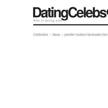
️DatingCelebs
Who is dating who
Celebrities
News
Jennifer Hudson Serenades Son D