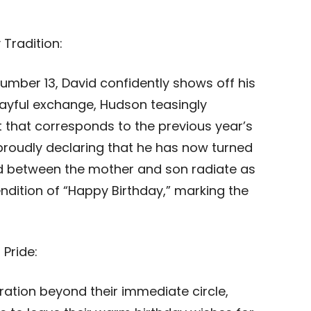
 Tradition:
number 13, David confidently shows off his
 playful exchange, Hudson teasingly
t that corresponds to the previous year’s
proudly declaring that he has now turned
ed between the mother and son radiate as
endition of “Happy Birthday,” marking the
 Pride:
ration beyond their immediate circle,