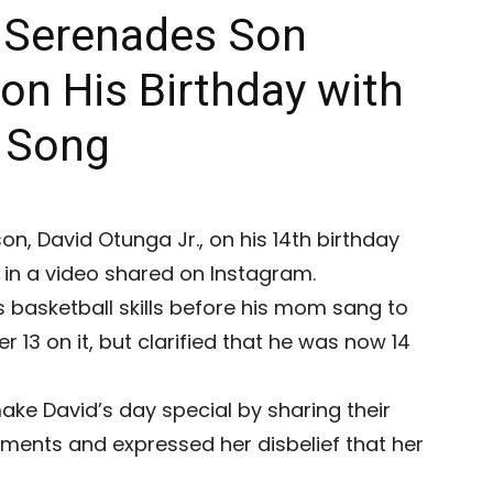
 Serenades Son
 on His Birthday with
” Song
n, David Otunga Jr., on his 14th birthday
 in a video shared on Instagram.
s basketball skills before his mom sang to
r 13 on it, but clarified that he was now 14
ke David’s day special by sharing their
mments and expressed her disbelief that her