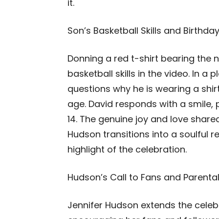
it.
Son’s Basketball Skills and Birthday
Donning a red t-shirt bearing the 
basketball skills in the video. In a
questions why he is wearing a shir
age. David responds with a smile, 
14. The genuine joy and love shar
Hudson transitions into a soulful r
highlight of the celebration.
Hudson’s Call to Fans and Parental
Jennifer Hudson extends the celeb