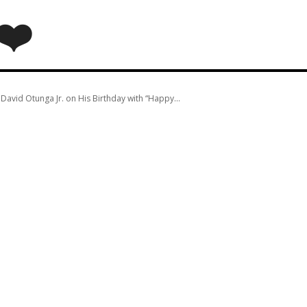
❤️
avid Otunga Jr. on His Birthday with “Happy...