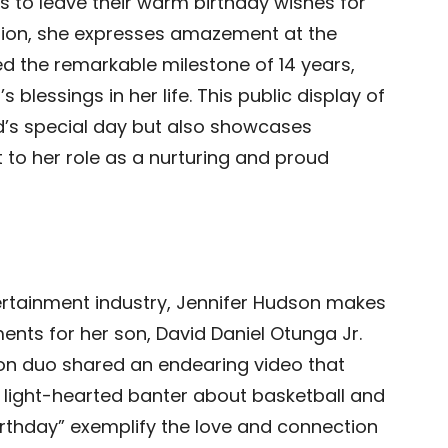
s to leave their warm birthday wishes for
tion, she expresses amazement at the
ed the remarkable milestone of 14 years,
blessings in her life. This public display of
id’s special day but also showcases
o her role as a nurturing and proud
tertainment industry, Jennifer Hudson makes
ents for her son, David Daniel Otunga Jr.
son duo shared an endearing video that
 light-hearted banter about basketball and
Birthday” exemplify the love and connection