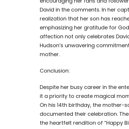
encouraging her fans and follower
David in the comments. In her cap
realization that her son has reach
emphasizing her gratitude for God’s 
affection not only celebrates Dav
Hudson’s unwavering commitment t
mother.
Conclusion:
Despite her busy career in the en
it a priority to create magical mom
On his 14th birthday, the mother-
documented their celebration. The
the heartfelt rendition of “Happy 