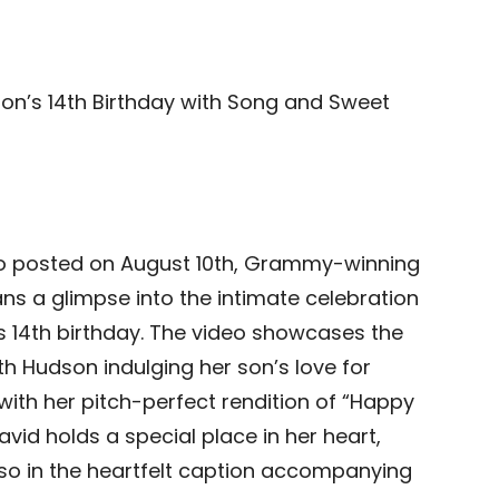
Son’s 14th Birthday with Song and Sweet
o posted on August 10th, Grammy-winning
ns a glimpse into the intimate celebration
’s 14th birthday. The video showcases the
 Hudson indulging her son’s love for
ith her pitch-perfect rendition of “Happy
avid holds a special place in her heart,
also in the heartfelt caption accompanying