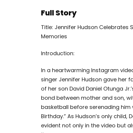
Full Story
Title: Jennifer Hudson Celebrates 
Memories
Introduction:
In a heartwarming Instagram vide
singer Jennifer Hudson gave her fa
of her son David Daniel Otunga Jr.
bond between mother and son, with
basketball before serenading him w
Birthday.” As Hudson’s only child, D
evident not only in the video but 