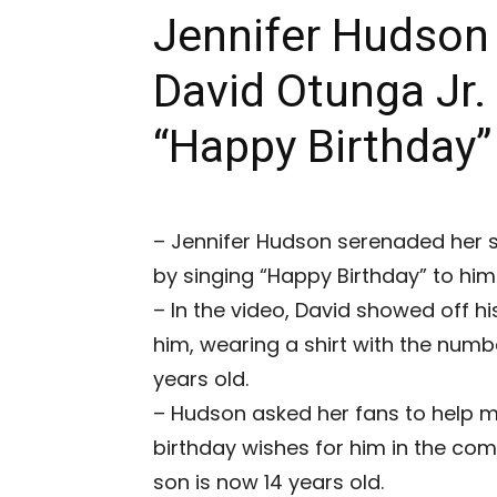
Jennifer Hudson
David Otunga Jr.
“Happy Birthday
– Jennifer Hudson serenaded her so
by singing “Happy Birthday” to him
– In the video, David showed off hi
him, wearing a shirt with the numbe
years old.
– Hudson asked her fans to help ma
birthday wishes for him in the co
son is now 14 years old.